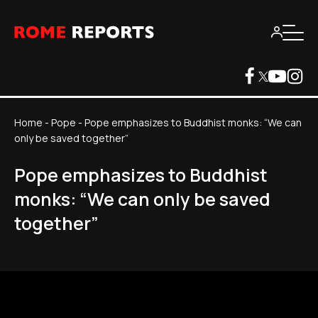
Home
-
Pope
-
Pope emphasizes to Buddhist monks: “We can
only be saved together”
Pope emphasizes to Buddhist
monks: “We can only be saved
together”