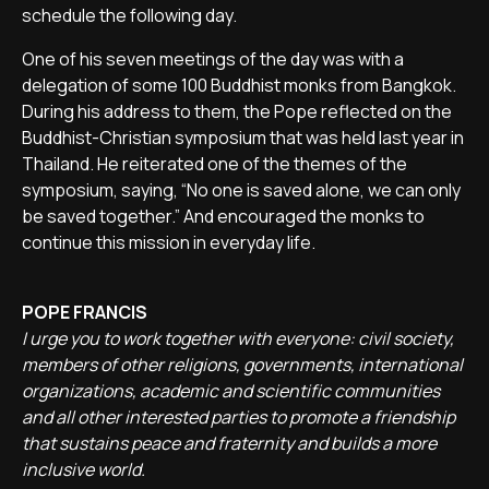
schedule the following day.
One of his seven meetings of the day was with a
delegation of some 100 Buddhist monks from Bangkok.
During his address to them, the Pope reflected on the
Buddhist-Christian symposium that was held last year in
Thailand. He reiterated one of the themes of the
symposium, saying, “No one is saved alone, we can only
be saved together.” And encouraged the monks to
continue this mission in everyday life.
POPE FRANCIS
I urge you to work together with everyone: civil society,
members of other religions, governments, international
organizations, academic and scientific communities
and all other interested parties to promote a friendship
that sustains peace and fraternity and builds a more
inclusive world.