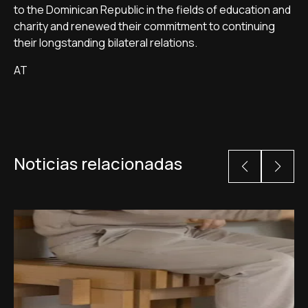
to the Dominican Republic in the fields of education and
charity and renewed their commitment to continuing
their longstanding bilateral relations.
AT
Noticias relacionadas