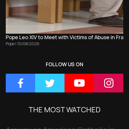
Pope Leo XIV to Meet with Victims of Abuse in Fran
Pope
|
10/08/2026
FOLLOW US ON
THE MOST WATCHED