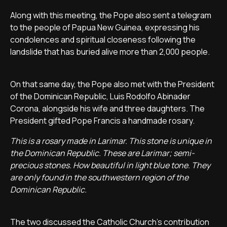
Along with this meeting, the Pope also sent a telegram
to the people of Papua New Guinea, expressing his
condolences and spiritual closeness following the
landslide that has buried alive more than 2,000 people.
On that same day, the Pope also met with the President
of the Dominican Republic, Luis Rodolfo Abinader
Corona, alongside his wife and three daughters. The
President gifted Pope Francis a handmade rosary.
This is a rosary made in Larimar. This stone is unique in
the Dominican Republic. These are Larimar; semi-
precious stones. How beautiful in light blue tone. They
are only found in the southwestern region of the
Dominican Republic.
The two discussed the Catholic Church's contribution