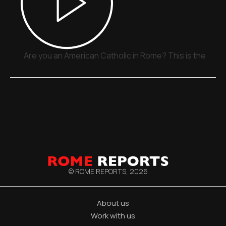
Are you an American Catholic in Rome? This is the plac
© ROME REPORTS,
2026
About us
Work with us