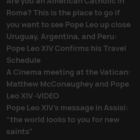
Are you an American Catholic in
Rome? This is the place to go if
you want to see Pope Leo up close
Uruguay, Argentina, and Peru:
Pope Leo XIV Confirms his Travel
Schedule
A Cinema meeting at the Vatican:
Matthew McConaughey and Pope
Leo XIV -VIDEO
Pope Leo XIV's message in Assisi:
“the world looks to you for new
saints”