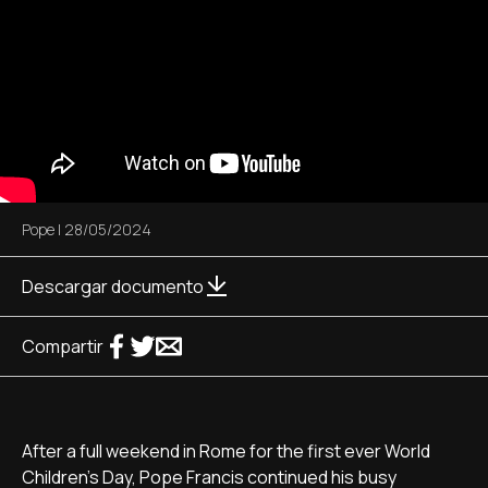
Pope
|
28/05/2024
Descargar documento
Compartir
After a full weekend in Rome for the first ever World
Children's Day, Pope Francis continued his busy