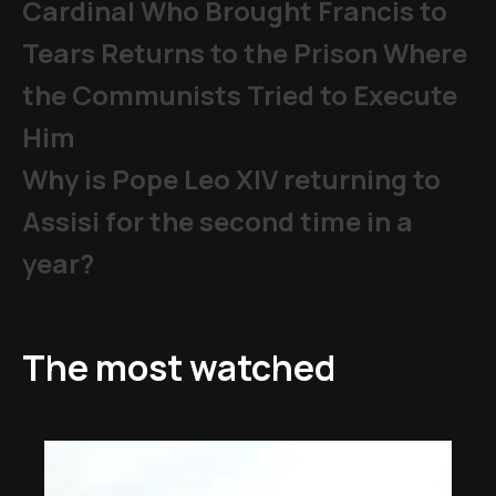
Cardinal Who Brought Francis to
Tears Returns to the Prison Where
the Communists Tried to Execute
Him
Why is Pope Leo XIV returning to
Assisi for the second time in a
year?
The most watched