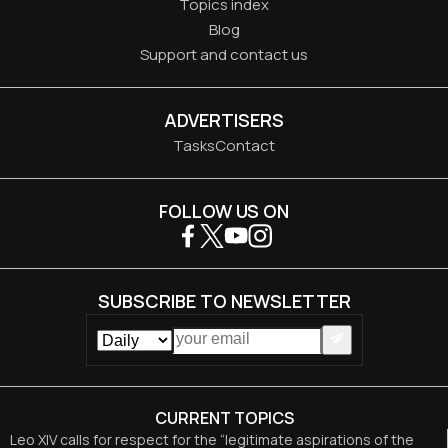
Topics index
Blog
Support and contact us
ADVERTISERS
Tasks
Contact
FOLLOW US ON
SUBSCRIBE TO NEWSLETTER
CURRENT TOPICS
Leo XIV calls for respect for the “legitimate aspirations of the