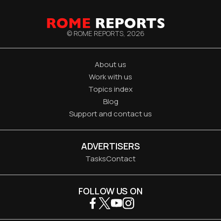
© ROME REPORTS,
2026
About us
Work with us
Topics index
Blog
Support and contact us
ADVERTISERS
Tasks
Contact
FOLLOW US ON