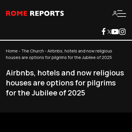
Home
-
The Church
-
Airbnbs, hotels and now religious
houses are options for pilgrims for the Jubilee of 2025
Airbnbs, hotels and now religious
houses are options for pilgrims
for the Jubilee of 2025