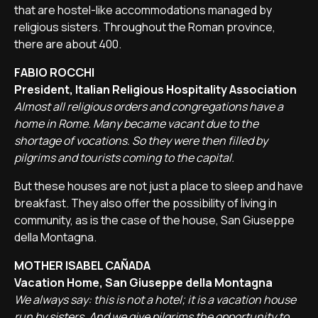
that are hostel-like accommodations managed by
religious sisters. Throughout the Roman province,
there are about 400.
FABIO ROCCHI
President, Italian Religious Hospitality Association
Almost all religious orders and congregations have a
home in Rome. Many became vacant due to the
shortage of vocations. So they were then filled by
pilgrims and tourists coming to the capital.
But these houses are not just a place to sleep and have
breakfast. They also offer the possibility of living in
community, as is the case of the house, San Giuseppe
della Montagna.
MOTHER ISABEL CAÑADA
Vacation Home, San Giuseppe della Montagna
We always say: this is not a hotel; it is a vacation house
run by sisters. And we give pilgrims the opportunity to