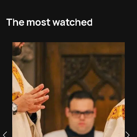
The most watched