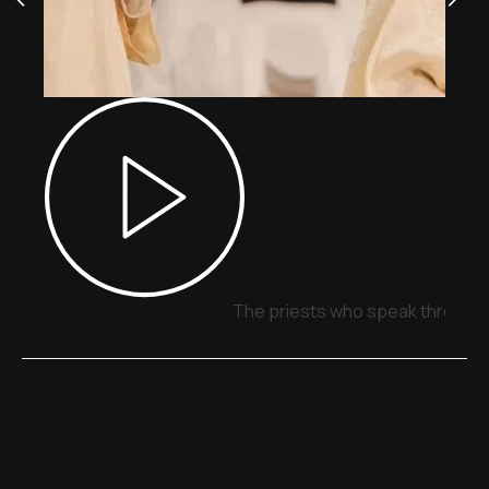
The priests who speak through 