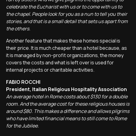
celebrate the Eucharist with us or to come with us to
the chapel. People look for you as a nun to tell you their
stories, and that is a small detail that sets us apart from
the others.
Another feature that makes these homes special is
their price. It is much cheaper than a hotel because, as
it is managed by non-profit organizations, the money
covers the costs and what is left over is used for
internal projects or charitable activities.
FABIO ROCCHI
President, Italian Religious Hospitality Association
An average hotel in Rome costs about $130 for a double
room. And the average cost for these religious houses is
around $80. This makes a difference and allows pilgrims
who have limited financial means to still come to Rome
for the Jubilee.