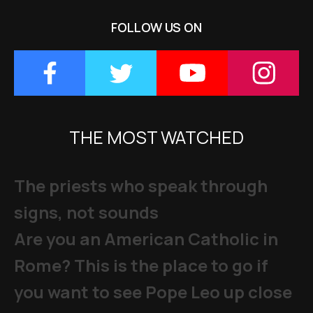
FOLLOW US ON
THE MOST WATCHED
The priests who speak through
signs, not sounds
Are you an American Catholic in
Rome? This is the place to go if
you want to see Pope Leo up close