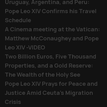
Uruguay, Argentina, and Peru:
Pope Leo XIV Confirms his Travel
Schedule
A Cinema meeting at the Vatican:
Matthew McConaughey and Pope
Leo XIV -VIDEO
Two Billion Euros, Five Thousand
Properties, and a Gold Reserve:
The Wealth of the Holy See
Pope Leo XIV Prays for Peace and
Justice Amid Ceuta’s Migration
Crisis