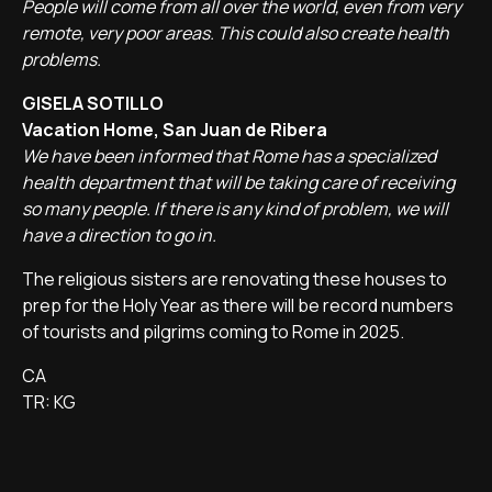
People will come from all over the world, even from very
remote, very poor areas. This could also create health
problems.
GISELA SOTILLO
Vacation Home, San Juan de Ribera
We have been informed that Rome has a specialized
health department that will be taking care of receiving
so many people. If there is any kind of problem, we will
have a direction to go in.
The religious sisters are renovating these houses to
prep for the Holy Year as there will be record numbers
of tourists and pilgrims coming to Rome in 2025.
CA
TR: KG