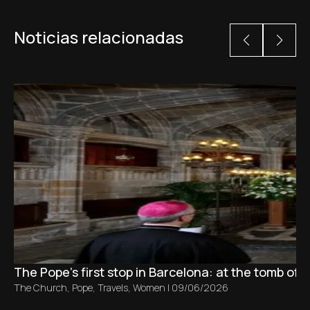
Noticias relacionadas
The Pope’s first stop in Barcelona: at the tomb of S
The Church
,
Pope
,
Travels
,
Women
|
09/06/2026