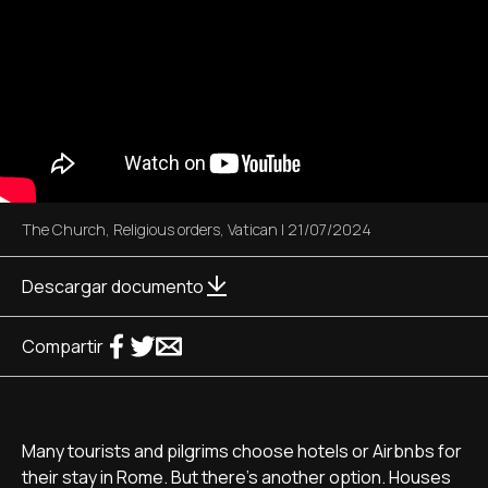
The Church
,
Religious orders
,
Vatican
|
21/07/2024
Descargar documento
Compartir
Many tourists and pilgrims choose hotels or Airbnbs for
their stay in Rome. But there's another option. Houses