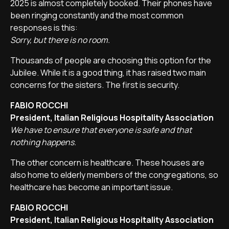
2025 is almost completely booked. Their phones have
been ringing constantly and the most common
responses is this:
Sorry, but there is no room.
Thousands of people are choosing this option for the
Jubilee. While it is a good thing, it has raised two main
concerns for the sisters. The first is security.
FABIO ROCCHI
President, Italian Religious Hospitality Association
We have to ensure that everyone is safe and that
nothing happens.
The other concern is healthcare. These houses are
also home to elderly members of the congregations, so
healthcare has become an important issue.
FABIO ROCCHI
President, Italian Religious Hospitality Association