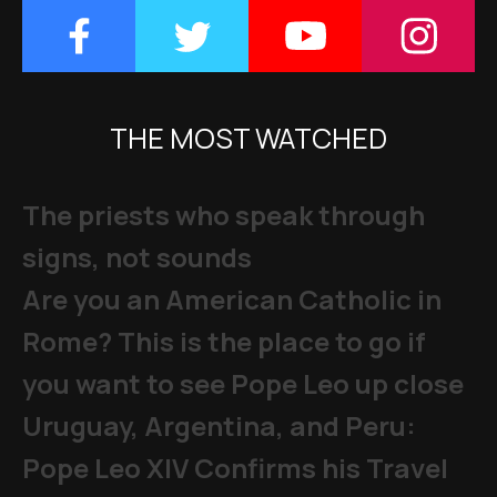
THE MOST WATCHED
The priests who speak through
signs, not sounds
Are you an American Catholic in
Rome? This is the place to go if
you want to see Pope Leo up close
Uruguay, Argentina, and Peru:
Pope Leo XIV Confirms his Travel