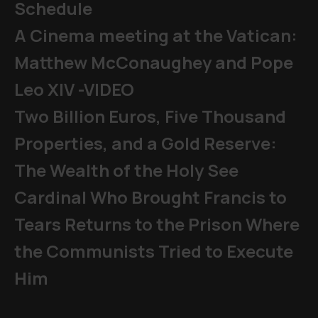
Schedule
A Cinema meeting at the Vatican:
Matthew McConaughey and Pope
Leo XIV -VIDEO
Two Billion Euros, Five Thousand
Properties, and a Gold Reserve:
The Wealth of the Holy See
Cardinal Who Brought Francis to
Tears Returns to the Prison Where
the Communists Tried to Execute
Him