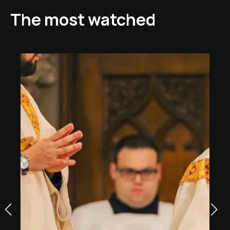
The most watched