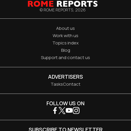
© ROME REPORTS,
2026
About us
Work with us
Topics index
Blog
Support and contact us
ADVERTISERS
Tasks
Contact
FOLLOW US ON
SUBSCRIBE TO NEWSLETTER