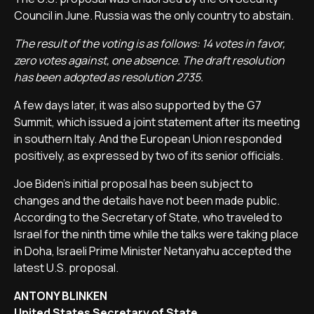
Council in June. Russia was the only country to abstain.
The result of the voting is as follows: 14 votes in favor,
zero votes against, one absence. The draft resolution
has been adopted as resolution 2735.
A few days later, it was also supported by the G7
Summit, which issued a joint statement after its meeting
in southern Italy. And the European Union responded
positively, as expressed by two of its senior officials.
Joe Biden's initial proposal has been subject to
changes and the details have not been made public.
According to the Secretary of State, who traveled to
Israel for the ninth time while the talks were taking place
in Doha, Israeli Prime Minister Netanyahu accepted the
latest U.S. proposal.
ANTONY BLINKEN
United States Secretary of State