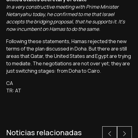
In a very constructive meeting with Prime Minister
Netanyahu today, he confirmed to me that Israel
accepts the bridging proposal, that he supports it. It's
now incumbent on Hamas to do the same.
Following these statements, Hamas rejected the new
terms of the plan discussed in Doha. But there are still
areas that Qatar, the United States and Egypt are trying
to mediate. The negotiations are not over yet; they are
just switching stages: from Doha to Cairo.
CA
TR: AT
Noticias relacionadas