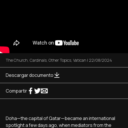
The Church
,
Cardinals
,
Other Topics
,
Vatican
|
22/08/2024
Descargar documento
Compartir
Doha—the capital of Qatar—became an international
spotlight a few days ago, when mediators from the