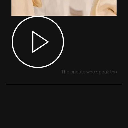
The priests who speak through 