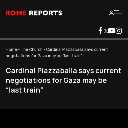
Home
-
The Church
-
Cardinal Piazzaballa says current
negotiations for Gaza may be “last train”
Cardinal Piazzaballa says current
negotiations for Gaza may be
“last train”