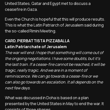
United States, Qatar and Egypt met to discuss a
ceasefire in Gaza.
Even the Church is hopeful that this will produce results.
This is what the Latin Patriarch of Jerusalem said during
the so-called Rimini Meeting.
CARD. PIERBATTISTA PIZZABALLA
Latin Patriarchate of Jerusalem
The war will end. I hope that something will come out of
the ongoing negotiations. I have some doubts, but it's
the last train. If a cease-fire cannot be reached, it will be
tragic, really tragic. And we are in a moment of
reminiscence. We can go towards a cease-fire or we
can also go towards an escalation. It all depends on the
next few days.
What was discussed in Doha is based on a plan
presented by the United States in May to end the war. It
consists of three phases.