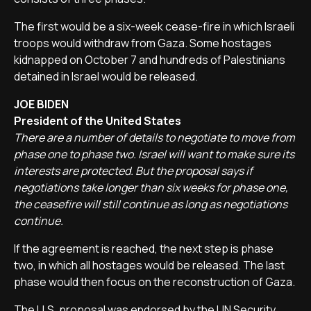
The first would be a six-week cease-fire in which Israeli
troops would withdraw from Gaza. Some hostages
kidnapped on October 7 and hundreds of Palestinians
detained in Israel would be released.
JOE BIDEN
President of the United States
There are a number of details to negotiate to move from
phase one to phase two. Israel will want to make sure its
interests are protected. But the proposal says if
negotiations take longer than six weeks for phase one,
the ceasefire will still continue as long as negotiations
continue.
If the agreement is reached, the next step is phase
two, in which all hostages would be released. The last
phase would then focus on the reconstruction of Gaza.
The U.S. proposal was endorsed by the UN Security