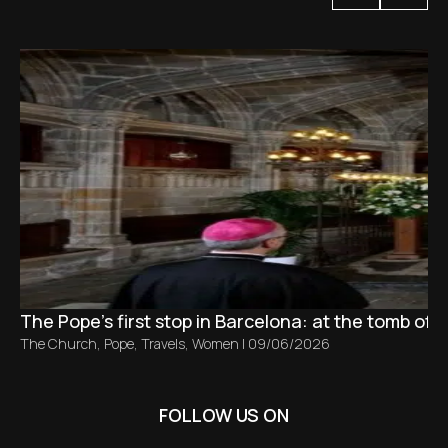
The Pope’s first stop in Barcelona: at the tomb of S
The Church
,
Pope
,
Travels
,
Women
|
09/06/2026
FOLLOW US ON