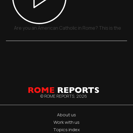
Are you an American Catholic in Rome? This is the plac
© ROME REPORTS,
2026
About us
Work with us
Topics index