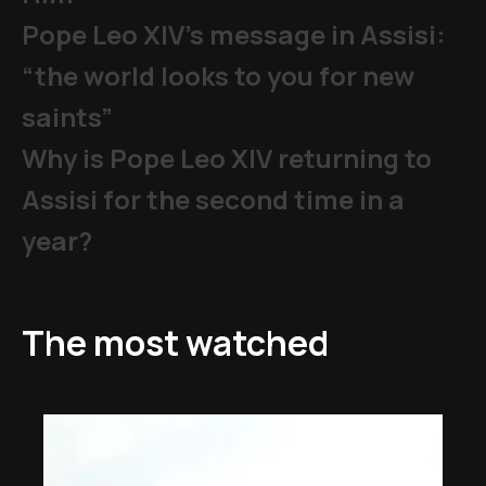
Pope Leo XIV's message in Assisi:
“the world looks to you for new
saints”
Why is Pope Leo XIV returning to
Assisi for the second time in a
year?
The most watched