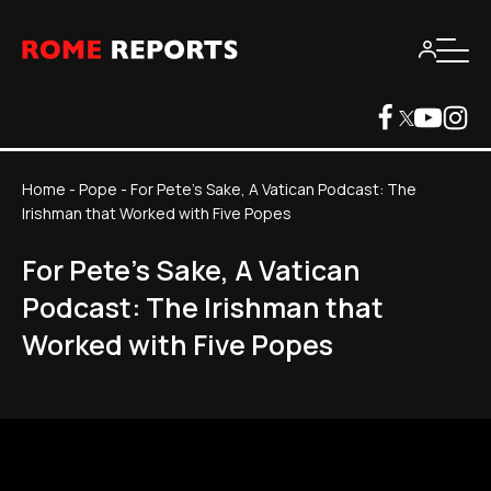
Home
-
Pope
-
For Pete's Sake, A Vatican Podcast: The
Irishman that Worked with Five Popes
For Pete's Sake, A Vatican
Podcast: The Irishman that
Worked with Five Popes