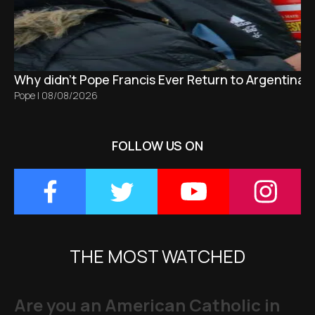
Why didn't Pope Francis Ever Return to Argentina?
Pope
|
08/08/2026
FOLLOW US ON
THE MOST WATCHED
Are you an American Catholic in