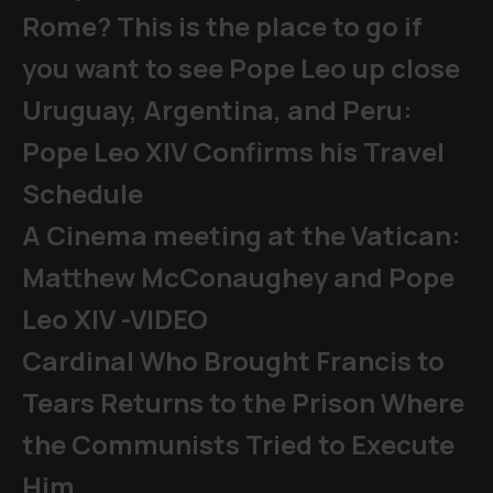
Rome? This is the place to go if
you want to see Pope Leo up close
Uruguay, Argentina, and Peru:
Pope Leo XIV Confirms his Travel
Schedule
A Cinema meeting at the Vatican:
Matthew McConaughey and Pope
Leo XIV -VIDEO
Cardinal Who Brought Francis to
Tears Returns to the Prison Where
the Communists Tried to Execute
Him