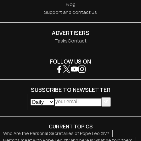
Blog
Support and contact us
ADVERTISERS
Tasks
Contact
FOLLOW US ON
SUBSCRIBE TO NEWSLETTER
CURRENT TOPICS
Who Are the Personal Secretaries of Pope Leo XIV?
Hermits meet with Pope Leo XIV and here is what he told them