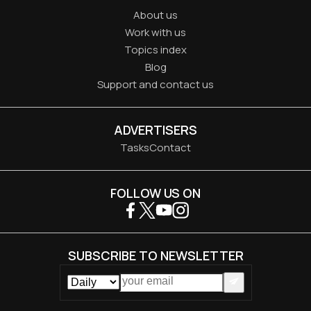
About us
Work with us
Topics index
Blog
Support and contact us
ADVERTISERS
Tasks
Contact
FOLLOW US ON
SUBSCRIBE TO NEWSLETTER