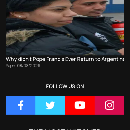
Why didn't Pope Francis Ever Return to Argentina?
Pope
|
08/08/2026
FOLLOW US ON