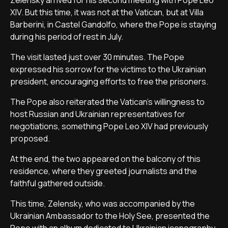
Zelensky arrived for his second meeting with Pope Leo
XIV. But this time, it was not at the Vatican, but at Villa
Barberini, in Castel Gandolfo, where the Pope is staying
during his period of rest in July.
The visit lasted just over 30 minutes. The Pope
expressed his sorrow for the victims to the Ukrainian
president, encouraging efforts to free the prisoners.
The Pope also reiterated the Vatican's willingness to
host Russian and Ukrainian representatives for
negotiations, something Pope Leo XIV had previously
proposed.
At the end, the two appeared on the balcony of this
residence, where they greeted journalists and the
faithful gathered outside.
This time, Zelensky, who was accompanied by the
Ukrainian Ambassador to the Holy See, presented the