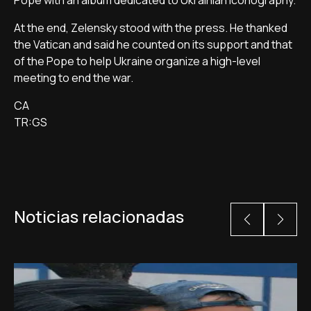
Pope with an album dedicated to Ukrainian iconography.
At the end, Zelensky stood with the press. He thanked
the Vatican and said he counted on its support and that
of the Pope to help Ukraine organize a high-level
meeting to end the war.
CA
TR:GS
Noticias relacionadas