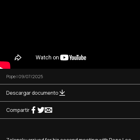
Pope
|
09/07/2025
Descargar documento
Compartir