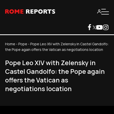
Home
-
Pope
-
Pope Leo XIV with Zelensky in Castel Gandolfo:
the Pope again offers the Vatican as negotiations location
Pope Leo XIV with Zelensky in
Castel Gandolfo: the Pope again
offers the Vatican as
negotiations location