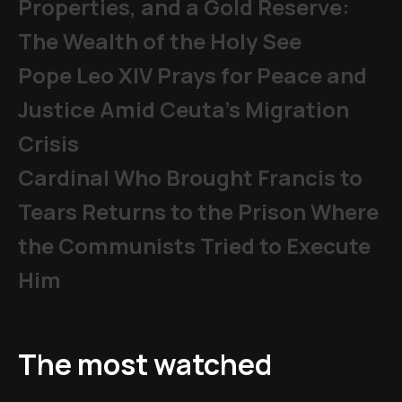
Properties, and a Gold Reserve:
The Wealth of the Holy See
Pope Leo XIV Prays for Peace and
Justice Amid Ceuta’s Migration
Crisis
Cardinal Who Brought Francis to
Tears Returns to the Prison Where
the Communists Tried to Execute
Him
The most watched