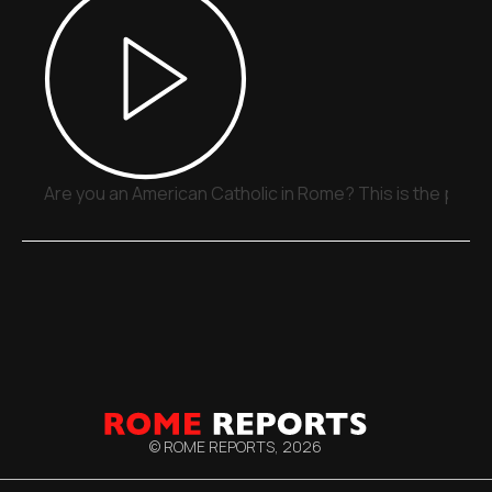
Are you an American Catholic in Rome? This is the place
© ROME REPORTS,
2026