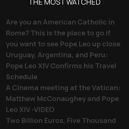
THE MOST WATCHED
Are you an American Catholic in
Rome? This is the place to go if
you want to see Pope Leo up close
Uruguay, Argentina, and Peru:
Pope Leo XIV Confirms his Travel
Schedule
A Cinema meeting at the Vatican:
Matthew McConaughey and Pope
Leo XIV -VIDEO
Two Billion Euros, Five Thousand