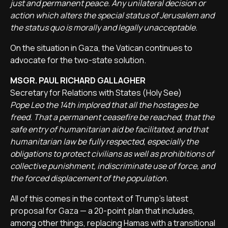
just and permanent peace. Any unilateral decision or
action which alters the special status of Jerusalem and
the status quo is morally and legally unacceptable.
On the situation in Gaza, the Vatican continues to
advocate for the two-state solution.
MSGR. PAUL RICHARD GALLAGHER
Secretary for Relations with States (Holy See)
Pope Leo the 14th implored that all the hostages be
freed. That a permanent ceasefire be reached, that the
safe entry of humanitarian aid be facilitated, and that
humanitarian law be fully respected, especially the
obligations to protect civilians as well as prohibitions of
collective punishment, indiscriminate use of force, and
the forced displacement of the population.
All of this comes in the context of Trump’s latest
proposal for Gaza — a 20-point plan that includes,
among other things, replacing Hamas with a transitional