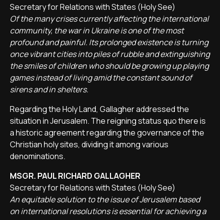
Secretary for Relations with States (Holy See)
Of the many crises currently affecting the international
community, the war in Ukraine is one of the most
profound and painful. Its prolonged existence is turning
once vibrant cities into piles of rubble and extinguishing
the smiles of children who should be growing up playing
games instead of living amid the constant sound of
sirens and in shelters.
Regarding the Holy Land, Gallagher addressed the
situation in Jerusalem. The reigning status quo there is
a historic agreement regarding the governance of the
Christian holy sites, dividing it among various
denominations.
MSGR. PAUL RICHARD GALLAGHER
Secretary for Relations with States (Holy See)
An equitable solution to the issue of Jerusalem based
on international resolutions is essential for achieving a