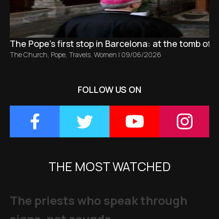
The Pope’s first stop in Barcelona: at the tomb of S
The Church
,
Pope
,
Travels
,
Women
|
09/06/2026
FOLLOW US ON
THE MOST WATCHED
The priests who speak through
signs, not sounds