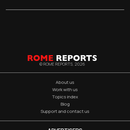
© ROME REPORTS,
2026
About us
Work with us
Topics index
Blog
Support and contact us