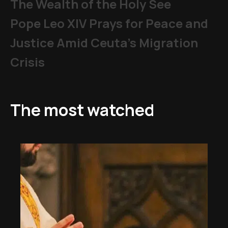
The Wealth of the Holy See
Pope Leo XIV Prays for Peace and
Justice Amid Ceuta’s Migration
Crisis
The most watched