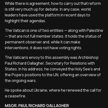
While there is agreement, how to carry out that reform
is still very much up for debate. In any case, world
leaders have used the platform in recent days to
highlight their agendas.
The Vatican is one of two entities — along with Palestine
— that are not full member states. It holds the status of
permanent observer and, while it can make
interventions, it does not have voting rights.
The Vatican’s envoy to this assembly was Archbishop
Paul Richard Gallagher, Secretary for Relations with
States. In his address, he conveyed the Holy See’s and
the Pope’s positions to the UN, offering an overview of
the ongoing wars.
He spoke about Ukraine, where he renewed the call for
a ceasefire.
MSGR. PAUL RICHARD GALLAGHER