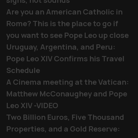
Are you an American Catholic in
Rome? This is the place to go if
you want to see Pope Leo up close
Uruguay, Argentina, and Peru:
Pope Leo XIV Confirms his Travel
Schedule
A Cinema meeting at the Vatican:
Matthew McConaughey and Pope
Leo XIV -VIDEO
Two Billion Euros, Five Thousand
Properties, and a Gold Reserve: