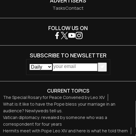
ADVERTISERS
Tasks
Contact
FOLLOW US ON
SUBSCRIBE TO NEWSLETTER
CURRENT TOPICS
The Special Rosary for Peace Convened by Leo XIV
What is it like to have the Pope bless your marriage in an
audience? Newlyweds tell us.
Vatican diplomacy: revealed by someone who was a
correspondent for four years
Hermits meet with Pope Leo XIV and here is what he told them