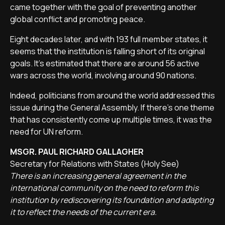
came together with the goal of preventing another
global conflict and promoting peace.
Eight decades later, and with 193 full member states, it
seems that the institution is falling short of its original
goals. It’s estimated that there are around 56 active
wars across the world, involving around 90 nations.
Indeed, politicians from around the world addressed this
issue during the General Assembly. If there’s one theme
that has consistently come up multiple times, it was the
need for UN reform.
MSGR. PAUL RICHARD GALLAGHER
Secretary for Relations with States (Holy See)
There is an increasing general agreement in the
international community on the need to reform this
institution by rediscovering its foundation and adapting
it to reflect the needs of the current era.