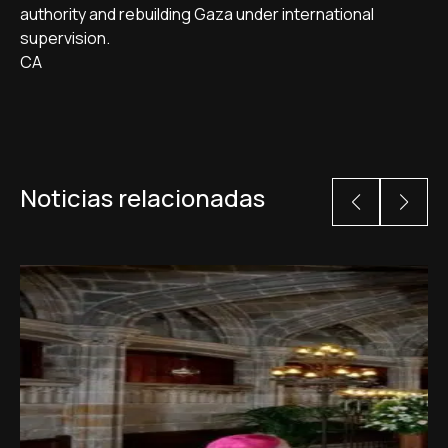
authority and rebuilding Gaza under international
supervision.
CA
Noticias relacionadas