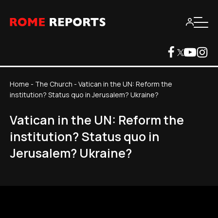
Home
-
The Church
-
Vatican in the UN: Reform the
institution? Status quo in Jerusalem? Ukraine?
Vatican in the UN: Reform the
institution? Status quo in
Jerusalem? Ukraine?