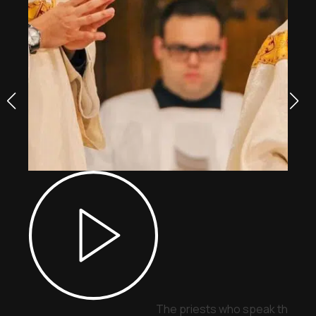
The priests who speak through