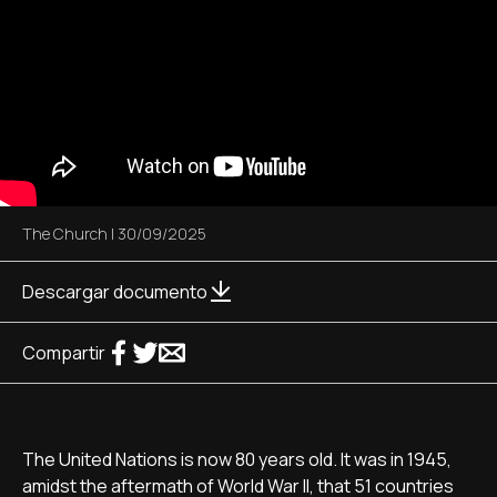
The Church
|
30/09/2025
Descargar documento
Compartir
The United Nations is now 80 years old. It was in 1945,
amidst the aftermath of World War II, that 51 countries