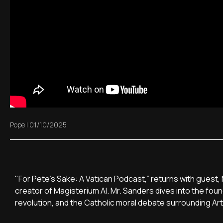
Pope
|
01/10/2025
"For Pete’s Sake: A Vatican Podcast,” returns with gues
creator of Magisterium AI. Mr. Sanders dives into the found
revolution, and the Catholic moral debate surrounding Artif