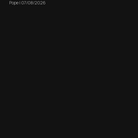
Pope
|
07/08/2026