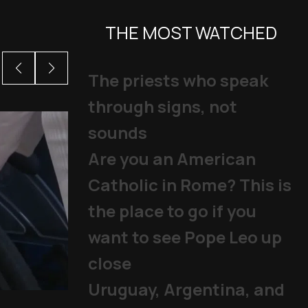
THE MOST WATCHED
The priests who speak
through signs, not
sounds
Are you an American
Catholic in Rome? This is
the place to go if you
want to see Pope Leo up
close
Uruguay, Argentina, and
Mladifest 2026: Tens of Th