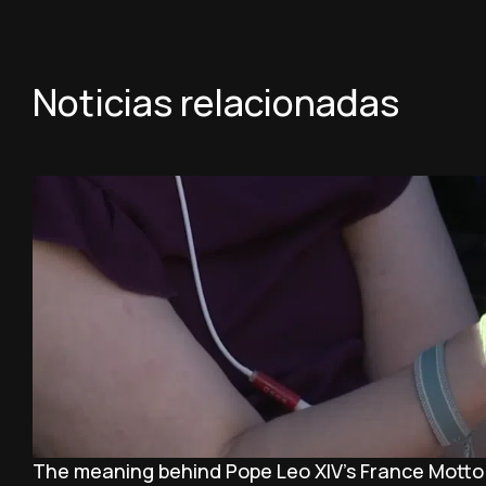
Noticias relacionadas
The meaning behind Pope Leo XIV's France Motto