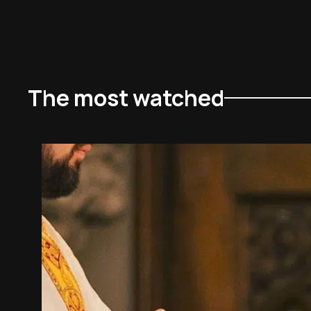
The most watched