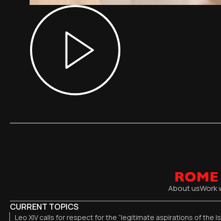
About us
Work 
CURRENT TOPICS
Leo XIV calls for respect for the “legitimate aspirations of the I