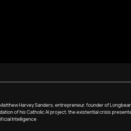
t, Matthew Harvey Sanders, entrepreneur, founder of Longbear
ation of his Catholic AI project, the existential crisis present
icial Intelligence