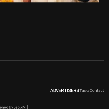
ADVERTISERS
Tasks
Contact
ened by Leo XIV