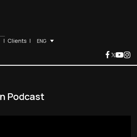
|
Clients
|
ENG
an Podcast