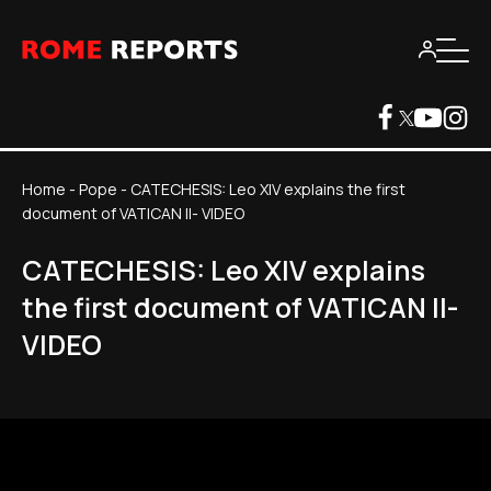
Home
-
Pope
-
CATECHESIS: Leo XIV explains the first
document of VATICAN II- VIDEO
CATECHESIS: Leo XIV explains
the first document of VATICAN II-
VIDEO