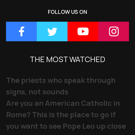
FOLLOW US ON
THE MOST WATCHED
The priests who speak through
signs, not sounds
Are you an American Catholic in
Rome? This is the place to go if
you want to see Pope Leo up close