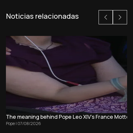
Noticias relacionadas
The meaning behind Pope Leo XIV's France Motto 
Pope
|
07/08/2026