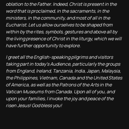
oblation to the Father. Indeed, Christ is present in the
word that is proclaimed, in the sacraments, in the
ministers, in the community, and most of all in the
Eucharist. Let us allow ourselves to be shaped from
within by the rites, symbols, gestures and above all by
the living presence of Christ in the liturgy, which we will
have further opportunity to explore.
I greet all the English-speaking pilgrims and visitors
taking part in today’s Audience, particularly the groups
from England, Ireland, Tanzania, India, Japan, Malaysia,
the Philippines, Vietnam, Canada and the United States
of America, as well as the Patrons of the Arts in the
Vatican Museums from Canada. Upon all of you, and
upon your families, I invoke the joy and peace of the
risen Jesus! God bless you!