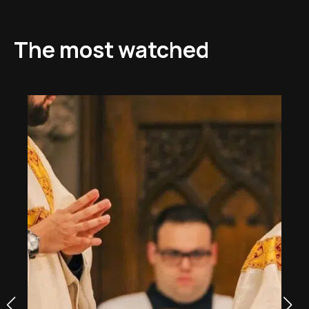
The most watched