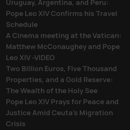
Uruguay, Argentina, and Peru:
Pope Leo XIV Confirms his Travel
Schedule
A Cinema meeting at the Vatican:
Matthew McConaughey and Pope
Leo XIV -VIDEO
Two Billion Euros, Five Thousand
Properties, and a Gold Reserve:
The Wealth of the Holy See
Pope Leo XIV Prays for Peace and
Justice Amid Ceuta’s Migration
Crisis