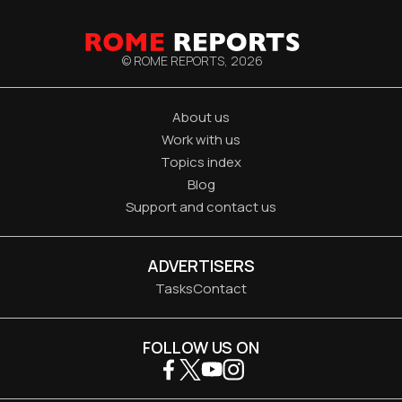
© ROME REPORTS,
2026
About us
Work with us
Topics index
Blog
Support and contact us
ADVERTISERS
Tasks
Contact
FOLLOW US ON