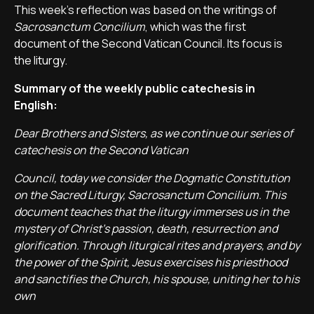
This week's reflection was based on the writings of
Sacrosanctum Concilium
, which was the first
document of the Second Vatican Council. Its focus is
the liturgy.
Summary of the weekly public catechesis in
English:
Dear Brothers and Sisters, as we continue our series of
catechesis on the Second Vatican
Council, today we consider the Dogmatic Constitution
on the Sacred Liturgy,
Sacrosanctum Concilium
. This
document teaches that the liturgy immerses us in the
mystery of Christ’s passion, death, resurrection and
glorification. Through liturgical rites and prayers, and by
the power of the Spirit, Jesus exercises his priesthood
and sanctifies the Church, his spouse, uniting her to his
own