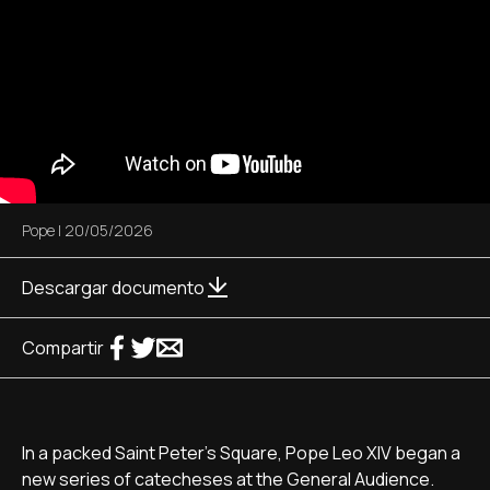
Pope
|
20/05/2026
Descargar documento
Compartir
In a packed Saint Peter's Square, Pope Leo XIV began a
new series of catecheses at the General Audience.