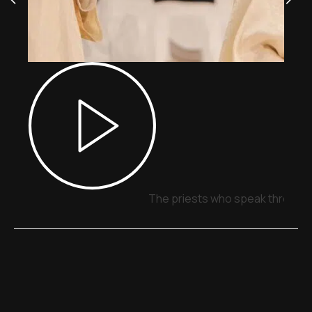
The priests who speak through 