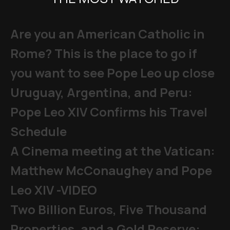
Are you an American Catholic in
Rome? This is the place to go if
you want to see Pope Leo up close
Uruguay, Argentina, and Peru:
Pope Leo XIV Confirms his Travel
Schedule
A Cinema meeting at the Vatican:
Matthew McConaughey and Pope
Leo XIV -VIDEO
Two Billion Euros, Five Thousand
Properties, and a Gold Reserve: