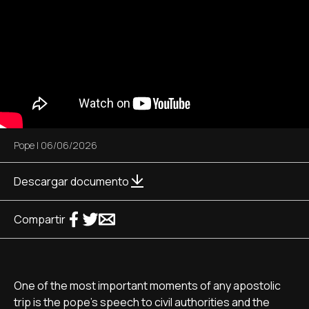
Pope
|
06/06/2026
Descargar documento
Compartir
One of the most important moments of any apostolic
trip is the pope’s speech to civil authorities and the