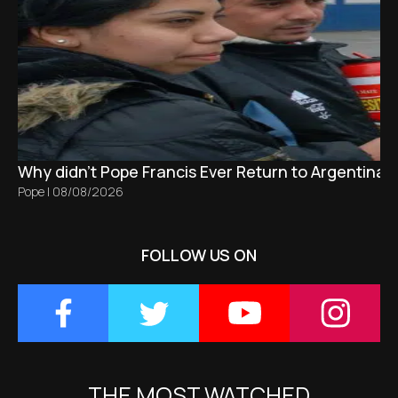
Why didn't Pope Francis Ever Return to Argentina?
Pope
|
08/08/2026
FOLLOW US ON
THE MOST WATCHED