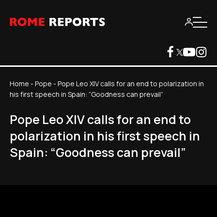
Home
-
Pope
-
Pope Leo XIV calls for an end to polarization in
his first speech in Spain: “Goodness can prevail”
Pope Leo XIV calls for an end to
polarization in his first speech in
Spain: “Goodness can prevail”