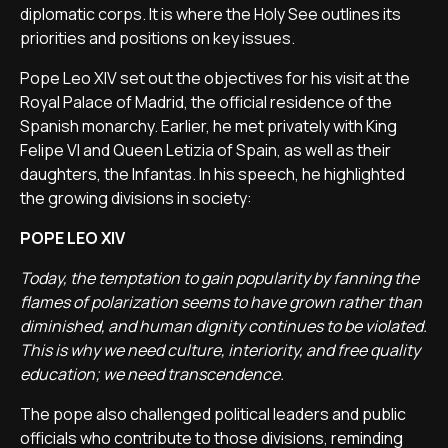
diplomatic corps. It is where the Holy See outlines its
priorities and positions on key issues.
Pope Leo XIV set out the objectives for his visit at the
Royal Palace of Madrid, the official residence of the
Spanish monarchy. Earlier, he met privately with King
Felipe VI and Queen Letizia of Spain, as well as their
daughters, the Infantas. In his speech, he highlighted
the growing divisions in society:
POPE LEO XIV
Today, the temptation to gain popularity by fanning the
flames of polarization seems to have grown rather than
diminished, and human dignity continues to be violated.
This is why we need culture, interiority, and free quality
education; we need transcendence.
The pope also challenged political leaders and public
officials who contribute to those divisions, reminding