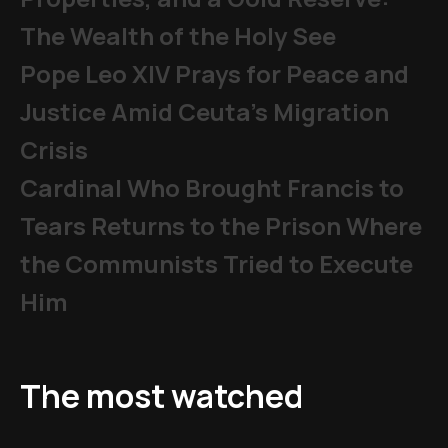
The Wealth of the Holy See
Pope Leo XIV Prays for Peace and
Justice Amid Ceuta’s Migration
Crisis
Cardinal Who Brought Francis to
Tears Returns to the Prison Where
the Communists Tried to Execute
Him
The most watched