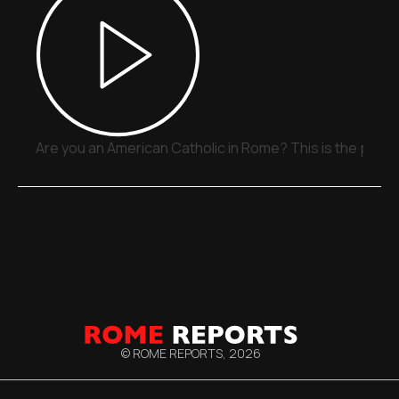
Are you an American Catholic in Rome? This is the place
© ROME REPORTS,
2026