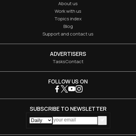
About us
Work with us
Topics index
Blog
Support and contact us
ADVERTISERS
Tasks
Contact
FOLLOW US ON
SUBSCRIBE TO NEWSLETTER