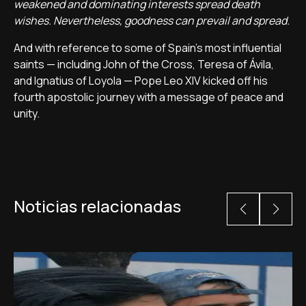
weakened and dominating interests spread death
wishes. Nevertheless, goodness can prevail and spread.
And with reference to some of Spain’s most influential
saints — including John of the Cross, Teresa of Ávila,
and Ignatius of Loyola — Pope Leo XIV kicked off his
fourth apostolic journey with a message of peace and
unity.
Noticias relacionadas