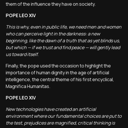
them of the influence they have on society.
POPE LEO XIV
This is why, even in public life, we need men and women
who can perceive light in the darkness: a new
beginning, like the dawn of a truth that as yet blinds us,
but which
—
if we trust and find peace
—
will gently lead
us toward itself.
Finally, the pope used the occasion to highlight the
importance of human dignity in the age of artificial
intelligence, the central theme of his first encyclical,
Magnifica Humanitas.
POPE LEO XIV
New technologies have created an artificial
environment where our fundamental choices are put to
the test, prejudices are magnified, critical thinking is