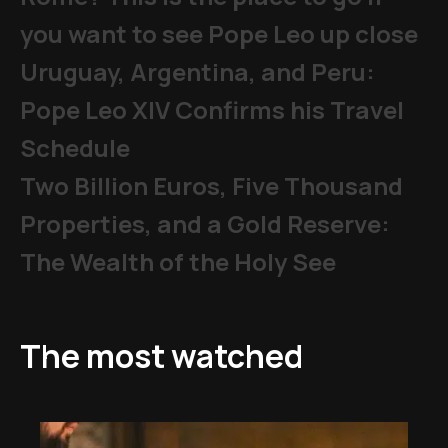
you want to see Pope Leo up close
Uruguay, Argentina, and Peru:
Pope Leo XIV Confirms his Travel
Schedule
Two Billion Euros, Five Thousand
Properties, and a Gold Reserve:
The Wealth of the Holy See
The most watched