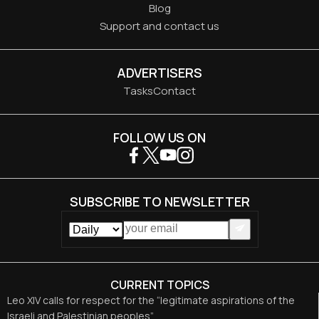
Blog
Support and contact us
ADVERTISERS
Tasks
Contact
FOLLOW US ON
SUBSCRIBE TO NEWSLETTER
CURRENT TOPICS
Leo XIV calls for respect for the “legitimate aspirations of the
Israeli and Palestinian peoples”