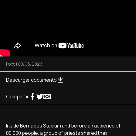
Pope
|
08/06/2026
Descargar documento
Compartir
Inside Bernabeu Stadium and before an audience of
80,000 people, a group of priests shared their