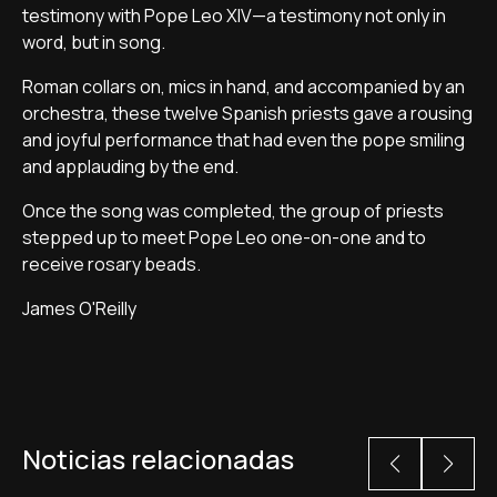
testimony with Pope Leo XIV—a testimony not only in
word, but in song.
Roman collars on, mics in hand, and accompanied by an
orchestra, these twelve Spanish priests gave a rousing
and joyful performance that had even the pope smiling
and applauding by the end.
Once the song was completed, the group of priests
stepped up to meet Pope Leo one-on-one and to
receive rosary beads.
James O'Reilly
Noticias relacionadas