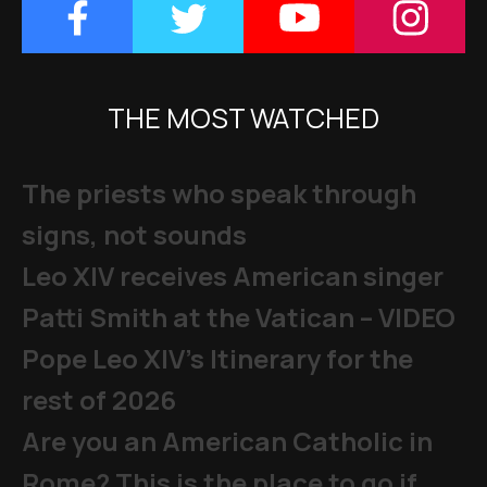
THE MOST WATCHED
The priests who speak through
signs, not sounds
Leo XIV receives American singer
Patti Smith at the Vatican – VIDEO
Pope Leo XIV's Itinerary for the
rest of 2026
Are you an American Catholic in
Rome? This is the place to go if