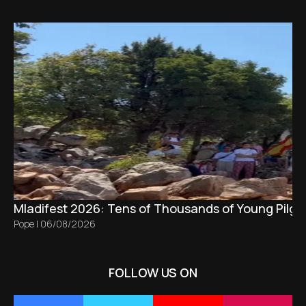
Mladifest 2026: Tens of Thousands of Young Pilgr
Pope
|
06/08/2026
FOLLOW US ON