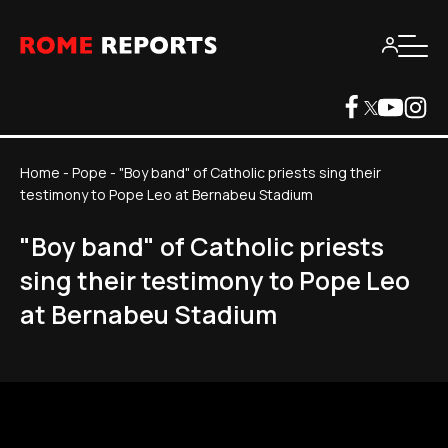
Home
-
Pope
-
"Boy band" of Catholic priests sing their
testimony to Pope Leo at Bernabeu Stadium
"Boy band" of Catholic priests
sing their testimony to Pope Leo
at Bernabeu Stadium