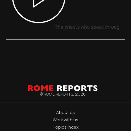
The priests who speak through sig
© ROME REPORTS,
2026
About us
Work with us
Topics index