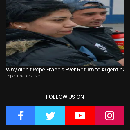
Why didn't Pope Francis Ever Return to Argentina?
Pope
|
08/08/2026
FOLLOW US ON