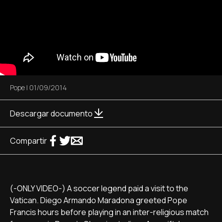
Pope
|
01/09/2014
Descargar documento
Compartir
(-ONLY VIDEO-) A soccer legend paid a visit to the
Vatican. Diego Armando Maradona greeted Pope
Francis hours before playing in an inter-religious match