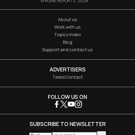
© ROME REPORTS,
2026
About us
Work with us
Topics index
Blog
Support and contact us
ADVERTISERS
Tasks
Contact
FOLLOW US ON
SUBSCRIBE TO NEWSLETTER