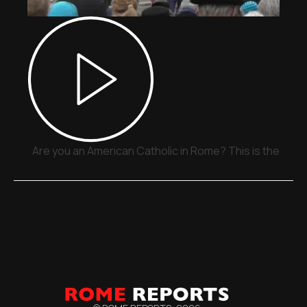
Are you an American Catholic in Rome? This is the plac