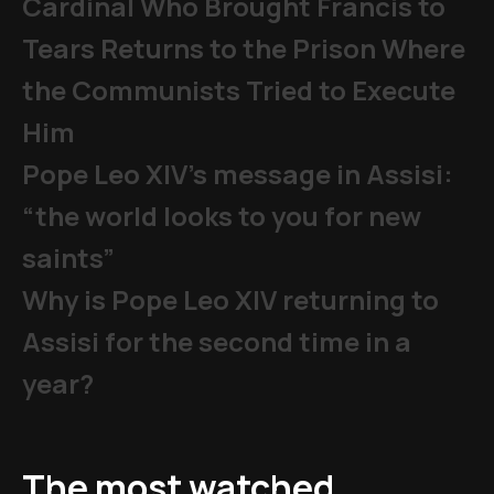
Cardinal Who Brought Francis to
Tears Returns to the Prison Where
the Communists Tried to Execute
Him
Pope Leo XIV's message in Assisi:
“the world looks to you for new
saints”
Why is Pope Leo XIV returning to
Assisi for the second time in a
year?
The most watched