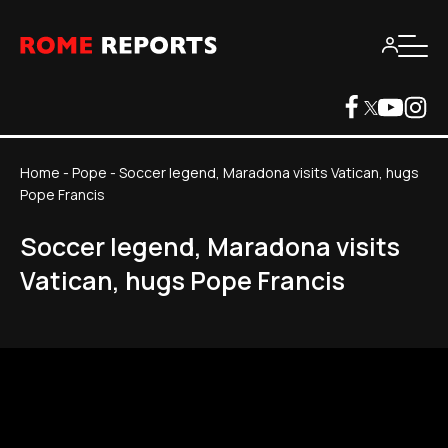
Home
-
Pope
-
Soccer legend, Maradona visits Vatican, hugs
Pope Francis
Soccer legend, Maradona visits
Vatican, hugs Pope Francis