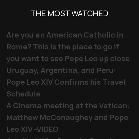
THE MOST WATCHED
Are you an American Catholic in
Rome? This is the place to go if
you want to see Pope Leo up close
Uruguay, Argentina, and Peru:
Pope Leo XIV Confirms his Travel
Schedule
A Cinema meeting at the Vatican:
Matthew McConaughey and Pope
Leo XIV -VIDEO