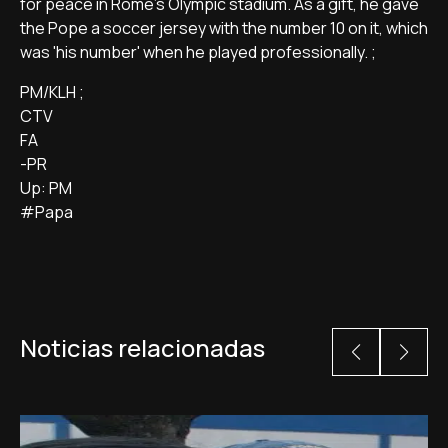
for peace in Rome's Olympic stadium. As a gift, he gave
the Pope a soccer jersey with the number 10 on it, which
was 'his number' when he played professionally. ;
PM/KLH ;
CTV
FA
-PR
Up: PM
#Papa
Noticias relacionadas