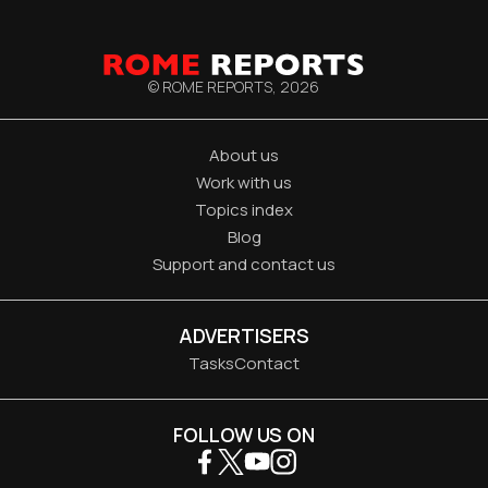
© ROME REPORTS,
2026
About us
Work with us
Topics index
Blog
Support and contact us
ADVERTISERS
Tasks
Contact
FOLLOW US ON