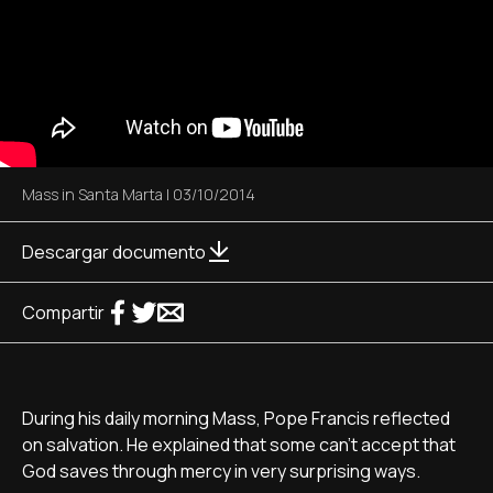
Mass in Santa Marta
|
03/10/2014
Descargar documento
Compartir
During his daily morning Mass, Pope Francis reflected
on salvation. He explained that some can't accept that
God saves through mercy in very surprising ways.