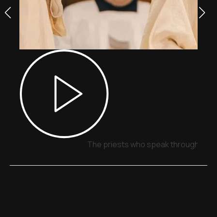
The priests who speak through sign