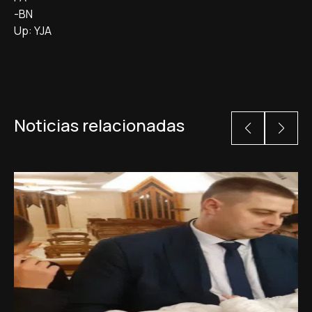
-BN
Up: YJA
Noticias relacionadas