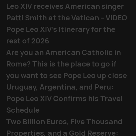
Leo XIV receives American singer
Patti Smith at the Vatican – VIDEO
Pope Leo XIV's Itinerary for the
rest of 2026
Are you an American Catholic in
Rome? This is the place to go if
you want to see Pope Leo up close
Uruguay, Argentina, and Peru:
Pope Leo XIV Confirms his Travel
Schedule
Two Billion Euros, Five Thousand
Properties, and a Gold Reserve: