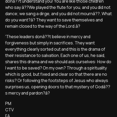
donâ??t understand you! You are like those children
who say â??We played the flute for you, and you did not
dance; we sang a dirge, and you did not mournâ??. What
do you want?â? They want to save themselves and
remain closed to the way of the Lord.â?
'These leaders donâ??t believe in mercy and
forgiveness but simply in sacrifices. They want
everything clearly sorted out and this is the drama of
their resistance to salvation. Each one of us, he said,
shares this drama and we should ask ourselves: How do
I want to be saved? On my own? Through a spirituality
which is good, but fixed and clear so that there are no
risks? Or following the footsteps of Jesus who always
surprises us, opening doors to that mystery of Godâ??
s mercy and pardon?â?
PM
CTV
FA