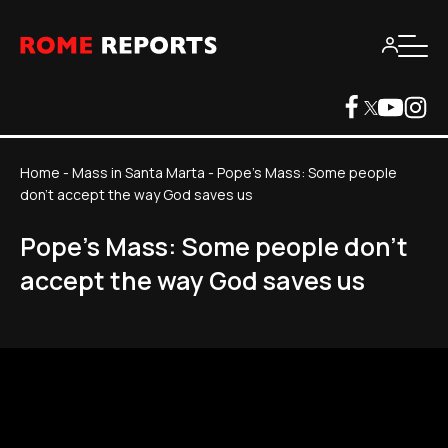
Home
-
Mass in Santa Marta
-
Pope's Mass: Some people
don't accept the way God saves us
Pope's Mass: Some people don't
accept the way God saves us