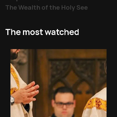
The Wealth of the Holy See
The most watched