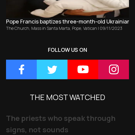
Pope Francis baptizes three-month-old Ukrainian ba
The Church
,
Mass in Santa Marta
,
Pope
,
Vatican
|
09/11/2023
FOLLOW US ON
THE MOST WATCHED
The priests who speak through
signs, not sounds