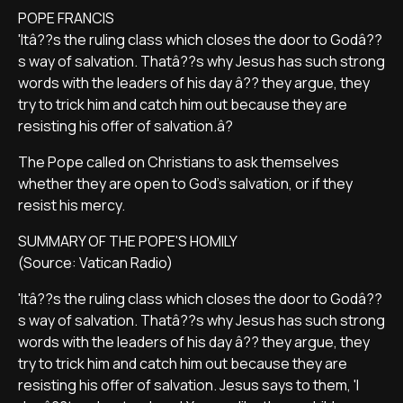
POPE FRANCIS
'Itâ??s the ruling class which closes the door to Godâ??
s way of salvation. Thatâ??s why Jesus has such strong
words with the leaders of his day â?? they argue, they
try to trick him and catch him out because they are
resisting his offer of salvation.â?
The Pope called on Christians to ask themselves
whether they are open to God's salvation, or if they
resist his mercy.
SUMMARY OF THE POPE'S HOMILY
(Source: Vatican Radio)
'Itâ??s the ruling class which closes the door to Godâ??
s way of salvation. Thatâ??s why Jesus has such strong
words with the leaders of his day â?? they argue, they
try to trick him and catch him out because they are
resisting his offer of salvation. Jesus says to them, 'I