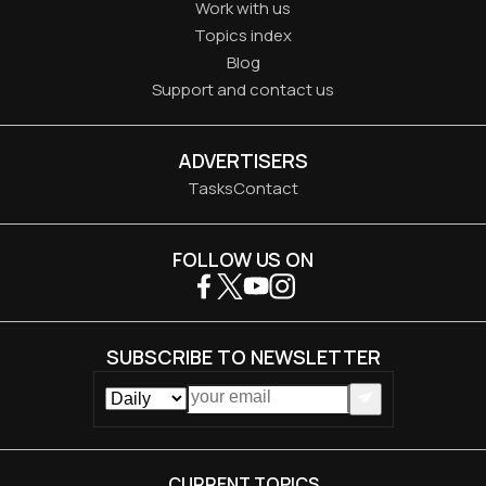
Work with us
Topics index
Blog
Support and contact us
ADVERTISERS
Tasks
Contact
FOLLOW US ON
SUBSCRIBE TO NEWSLETTER
CURRENT TOPICS