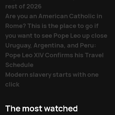
rest of 2026
Are you an American Catholic in
Rome? This is the place to go if
you want to see Pope Leo up close
Uruguay, Argentina, and Peru:
Pope Leo XIV Confirms his Travel
Schedule
Modern slavery starts with one
click
The most watched