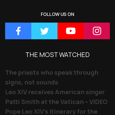
FOLLOW US ON
THE MOST WATCHED
The priests who speak through
signs, not sounds
Leo XIV receives American singer
Patti Smith at the Vatican – VIDEO
Pope Leo XIV's Itinerary for the