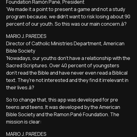
Foundation Ramón Pané, President
'We made it a point to present a game and not a study
program because, we didn't want to risk losing about 90
percent of our youth. So this was our main concern.â?
MARIO J. PAREDES
Director of Catholic Ministries Department, American
Bible Society
'Nowadays, our youths don't have a relationship with the
Sacred Scriptures. Over 40 percent of youngsters
don't read the Bible and have never even read a Biblical
text. They're not interested and they find it irrelevant in
their lives.â?
So to change that, this app was developed for pre
teens and teens. It was developed by the American
Bible Society and the Ramon Pané Foundation. The
mission is clear:
MARIO J. PAREDES