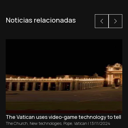
Noticias relacionadas
The Vatican uses video-game technology to tell the 
The Church
,
New technologies
,
Pope
,
Vatican
|
13/11/2024