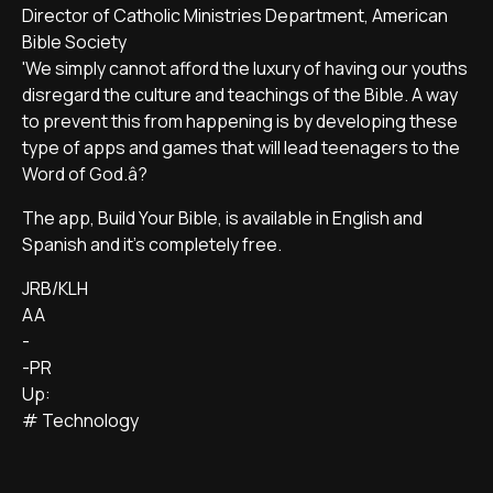
Director of Catholic Ministries Department, American
Bible Society
'We simply cannot afford the luxury of having our youths
disregard the culture and teachings of the Bible. A way
to prevent this from happening is by developing these
type of apps and games that will lead teenagers to the
Word of God.â?
The app, Build Your Bible, is available in English and
Spanish and it's completely free.
JRB/KLH
AA
-
-PR
Up:
# Technology