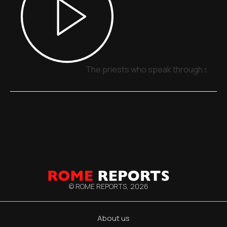
The priests who speak through signs,
© ROME REPORTS,
2026
About us