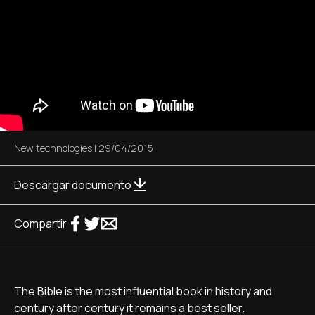
New technologies
|
29/04/2015
Descargar documento
Compartir
The Bible is the most influential book in history and
century after century it remains a best seller.