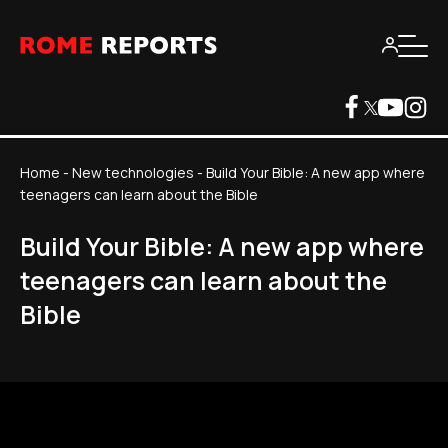
Home
-
New technologies
-
Build Your Bible: A new app where
teenagers can learn about the Bible
Build Your Bible: A new app where
teenagers can learn about the
Bible