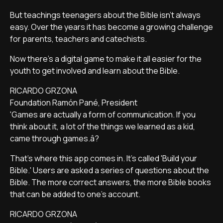
But teachings teenagers about the Bible isn't always
easy. Over the years it has become a growing challenge
for parents, teachers and catechists.
Now there's a digital game to make it all easier for the
youth to get involved and learn about the Bible.
RICARDO GRZONA
Foundation Ramón Pané, President
'Games are actually a form of communication. If you
think about it, a lot of the things we learned as a kid,
came through games.â?
That's where this app comes in. It's called 'Build your
Bible.' Users are asked a series of questions about the
Bible. The more correct answers, the more Bible books
that can be added to one's account.
RICARDO GRZONA