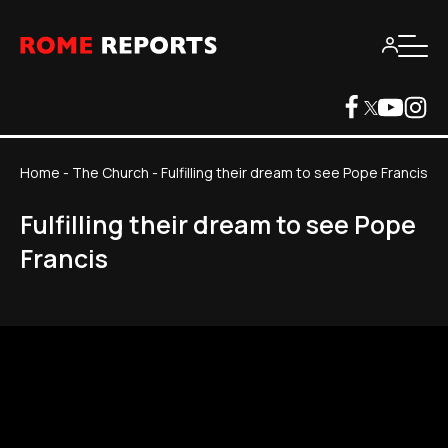
Home
-
The Church
-
Fulfilling their dream to see Pope Francis
Fulfilling their dream to see Pope
Francis