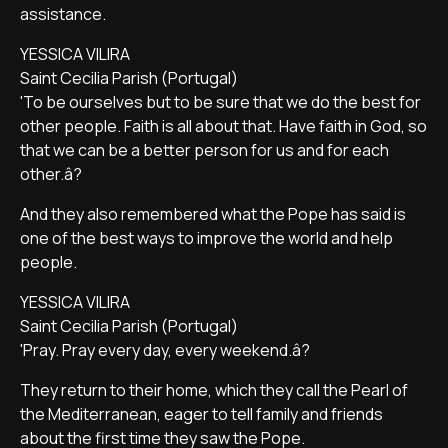
assistance.
YESSICA VILIRA
Saint Cecilia Parish (Portugal)
'To be ourselves but to be sure that we do the best for
other people. Faith is all about that. Have faith in God, so
that we can be a better person for us and for each
other.â?
And they also remembered what the Pope has said is
one of the best ways to improve the world and help
people.
YESSICA VILIRA
Saint Cecilia Parish (Portugal)
'Pray. Pray every day, every weekend.â?
They return to their home, which they call the Pearl of
the Mediterranean, eager to tell family and friends
about the first time they saw the Pope.