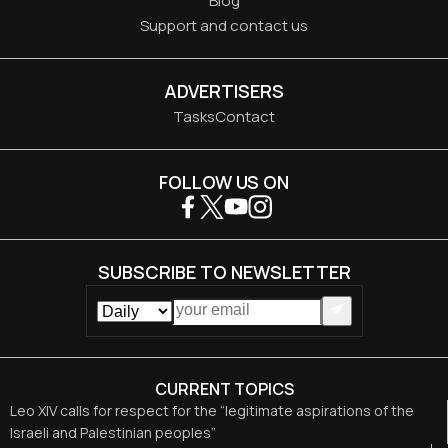
Blog
Support and contact us
ADVERTISERS
Tasks
Contact
FOLLOW US ON
SUBSCRIBE TO NEWSLETTER
CURRENT TOPICS
Leo XIV calls for respect for the “legitimate aspirations of the
Israeli and Palestinian peoples”