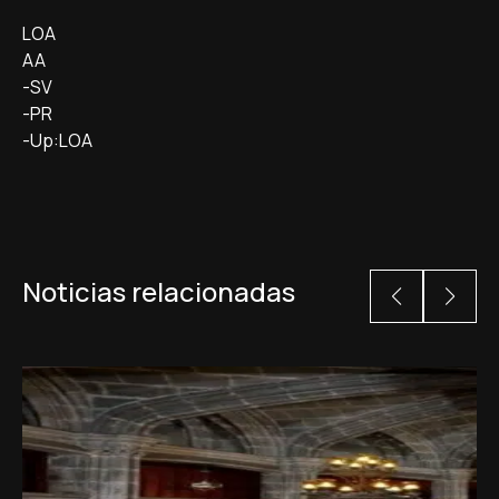
LOA
AA
-SV
-PR
-Up:LOA
Noticias relacionadas