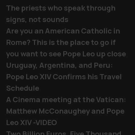
The priests who speak through
signs, not sounds
Are you an American Catholic in
Rome? This is the place to go if
you want to see Pope Leo up close
Uruguay, Argentina, and Peru:
Pope Leo XIV Confirms his Travel
Schedule
A Cinema meeting at the Vatican:
Matthew McConaughey and Pope
Leo XIV -VIDEO
Two Billion Euros, Five Thousand