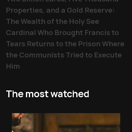
Properties, and a Gold Reserve:
The Wealth of the Holy See
Cardinal Who Brought Francis to
Tears Returns to the Prison Where
the Communists Tried to Execute
Him
The most watched