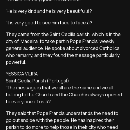
'He is very kind and he is very beautiful.â?
'It is very good to see him face to face.â?
They came from the Saint Cecilia parish, which is in the
city of Madeira, to take part in Pope Francis' weekly
general audience. He spoke about divorced Catholics
who remarry, and they found the message particularly
powerful.
YESSICA VILIRA
Saint Cecilia Parish (Portugal)
'The message is that we all are the same and we all
belong to the Church and the Church is always opened
to every one of us.â?
They said that Pope Francis understands the need to
go out and be with the people. He has inspired their
parish to do more to help those in their city who need