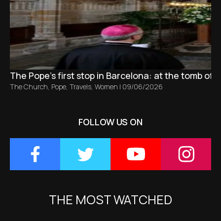
The Pope’s first stop in Barcelona: at the tomb of S
The Church
,
Pope
,
Travels
,
Women
|
09/06/2026
FOLLOW US ON
THE MOST WATCHED