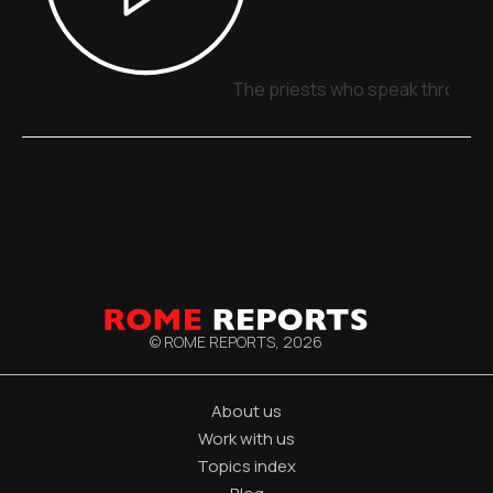
The priests who speak through 
© ROME REPORTS,
2026
About us
Work with us
Topics index