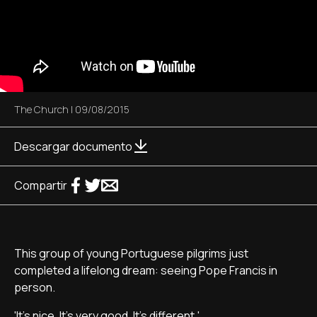
The Church
|
09/08/2015
Descargar documento
Compartir
This group of young Portuguese pilgrims just
completed a lifelong dream: seeing Pope Francis in
person.
'It's nice. It's very good. It's different.'