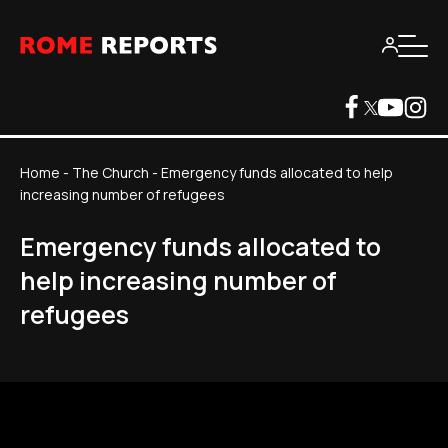
Home
-
The Church
-
Emergency funds allocated to help
increasing number of refugees
Emergency funds allocated to
help increasing number of
refugees