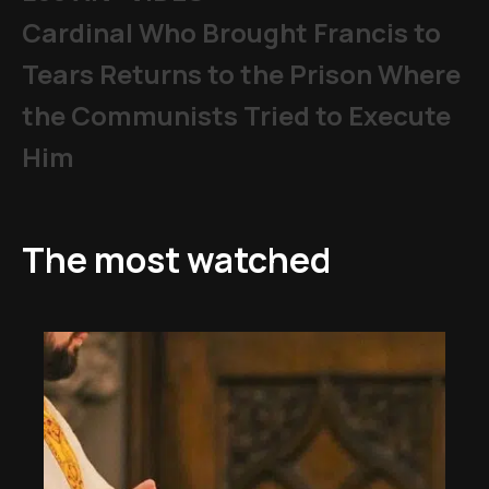
Cardinal Who Brought Francis to
Tears Returns to the Prison Where
the Communists Tried to Execute
Him
The most watched