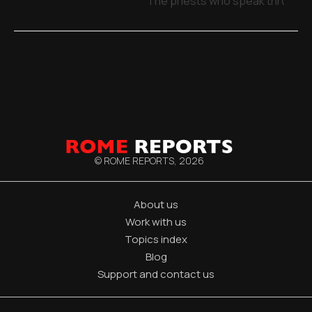
The priests who speak through 
© ROME REPORTS,
2026
About us
Work with us
Topics index
Blog
Support and contact us