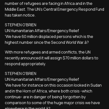
number of refugees are facing in Africa and in the
Middle East. The UN's Central Emergency Respond Fund
has taken notice.
STEPHEN O'BRIEN
UN Humanitarian Affairs/Emergency Relief
'We have 60 million displaced persons which is the
highest number since the Second World War.â?
With more refugees and armed conflicts, the UN
recently announced it will assign $70 million dollars to
respond appropriately.
STEPHEN O'BRIEN
UN Humanitarian Affairs/Emergency Relief
'We have for instance on this occasion looked in Sudan
and in the Horn of Africa, where both crisis -which
continue- are in danger of being forgotten by
comparison to some of the huge major crisis we have
elsewhere in the world.â?