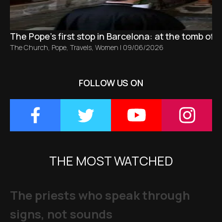
The Pope’s first stop in Barcelona: at the tomb of S
The Church
,
Pope
,
Travels
,
Women
|
09/06/2026
FOLLOW US ON
THE MOST WATCHED
The priests who speak through
signs, not sounds