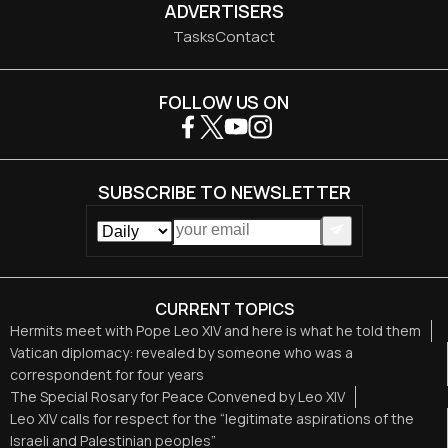
ADVERTISERS
Tasks
Contact
FOLLOW US ON
SUBSCRIBE TO NEWSLETTER
CURRENT TOPICS
Hermits meet with Pope Leo XIV and here is what he told them
Vatican diplomacy: revealed by someone who was a
correspondent for four years
The Special Rosary for Peace Convened by Leo XIV
Leo XIV calls for respect for the “legitimate aspirations of the
Israeli and Palestinian peoples”