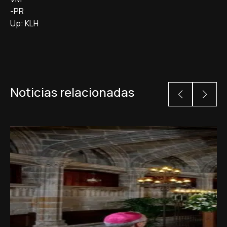
-PR
Up: KLH
Noticias relacionadas