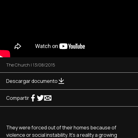
The Church
|
13/08/2015
Descargar documento
Compartir
They were forced out of their homes because of
violence or social instability. It's a reality a growing