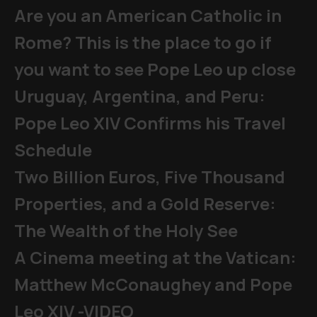
Are you an American Catholic in
Rome? This is the place to go if
you want to see Pope Leo up close
Uruguay, Argentina, and Peru:
Pope Leo XIV Confirms his Travel
Schedule
Two Billion Euros, Five Thousand
Properties, and a Gold Reserve:
The Wealth of the Holy See
A Cinema meeting at the Vatican:
Matthew McConaughey and Pope
Leo XIV -VIDEO