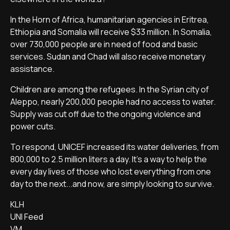
In the Horn of Africa, humanitarian agencies in Eritrea,
Ethiopia and Somalia will receive $33 million. In Somalia,
over 730,000 people are in need of food and basic
services. Sudan and Chad will also receive monetary
assistance.
Children are among the refugees. In the Syrian city of
Aleppo, nearly 200,000 people had no access to water.
Supply was cut off due to the ongoing violence and
power cuts.
To respond, UNICEF increased its water deliveries, from
800,000 to 2.5 million liters a day. It's a way to help the
every day lives of those who lost everything from one
day to the next...and now, are simply looking to survive.
KLH
UNI Feed
VM