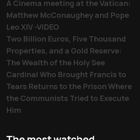
A Cinema meeting at the Vatican:
Matthew McConaughey and Pope
Leo XIV -VIDEO
Two Billion Euros, Five Thousand
Properties, and a Gold Reserve:
The Wealth of the Holy See
Cardinal Who Brought Francis to
Tears Returns to the Prison Where
the Communists Tried to Execute
Him
The most watched