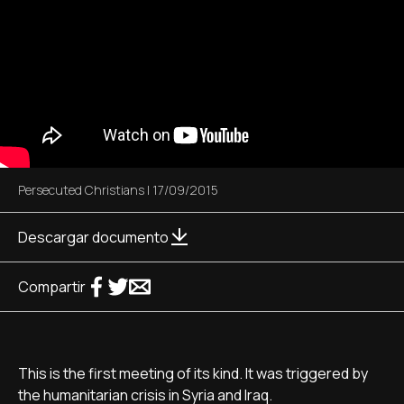
Persecuted Christians
|
17/09/2015
Descargar documento
Compartir
This is the first meeting of its kind. It was triggered by
the humanitarian crisis in Syria and Iraq.