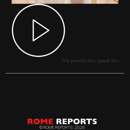
The priests who speak through 
© ROME REPORTS,
2026