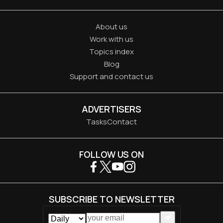
About us
Work with us
Topics index
Blog
Support and contact us
ADVERTISERS
Tasks
Contact
FOLLOW US ON
SUBSCRIBE TO NEWSLETTER