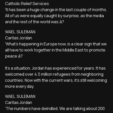
Catholic Relief Services
'It has been a huge change in the last couple of months.
All of us were equally caught by surprise, as the media
and the rest of the world was.â?
WAEL SULEIMAN
Caritas Jordan
'What's happening in Europe now, is a clear sign that we
all have to work together in the Middle East to promote
peace.â?
It's a situation, Jordan has experienced for years. It has
welcomed over 4.5 million refugees from neighboring
countries. Now with the current wars, it's still welcoming
more every day.
WAEL SULEIMAN
Caritas Jordan
'The numbers have dwindled. We are talking about 200