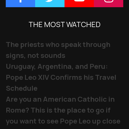
THE MOST WATCHED
The priests who speak through
signs, not sounds
Uruguay, Argentina, and Peru:
Pope Leo XIV Confirms his Travel
Schedule
Are you an American Catholic in
Rome? This is the place to go if
you want to see Pope Leo up close