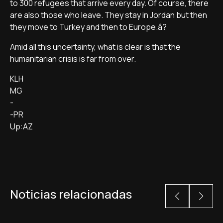
to 300 refugees that arrive every day. Of course, there
are also those who leave. They stay in Jordan but then
they move to Turkey and then to Europe.â?
Amid all this uncertainty, what is clear is that the
humanitarian crisis is far from over.
KLH
MG
-
-PR
Up:AZ
Noticias relacionadas