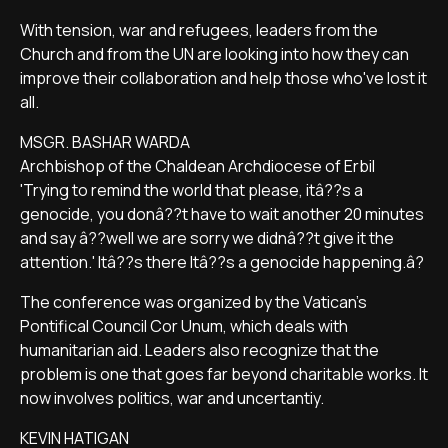
With tension, war and refugees, leaders from the
Church and from the UN are looking into how they can
improve their collaboration and help those who've lost it
all.
MSGR. BASHAR WARDA
Archbishop of the Chaldean Archdiocese of Erbil
'Trying to remind the world that please, itâ??s a
genocide, you donâ??t have to wait another 20 minutes
and say â??well we are sorry we didnâ??t give it the
attention.' Itâ??s there Itâ??s a genocide happening.â?
The conference was organized by the Vatican's
Pontifical Council Cor Unum, which deals with
humanitarian aid. Leaders also recognize that the
problem is one that goes far beyond charitable works. It
now involves politics, war and uncertantiy.
KEVIN HATIGAN