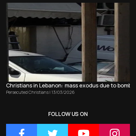
Christians in Lebanon: mass exodus due to bombing
Persecuted Christians
|
13/03/2026
FOLLOW US ON