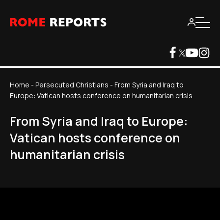
Home
-
Persecuted Christians
-
From Syria and Iraq to
Europe: Vatican hosts conference on humanitarian crisis
From Syria and Iraq to Europe:
Vatican hosts conference on
humanitarian crisis