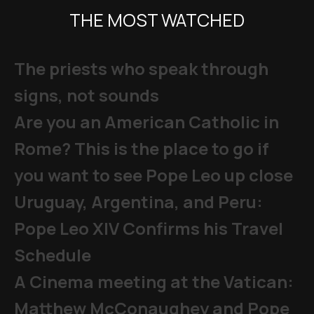
THE MOST WATCHED
The priests who speak through
signs, not sounds
Are you an American Catholic in
Rome? This is the place to go if
you want to see Pope Leo up close
Uruguay, Argentina, and Peru:
Pope Leo XIV Confirms his Travel
Schedule
A Cinema meeting at the Vatican:
Matthew McConaughey and Pope