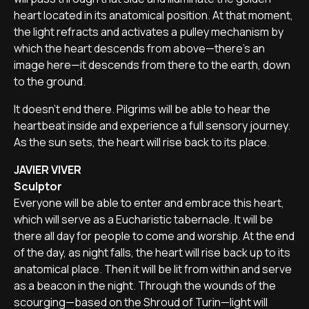
heart located in its anatomical position. At that moment,
the light refracts and activates a pulley mechanism by
which the heart descends from above—there’s an
image here—it descends from there to the earth, down
to the ground.
It doesn’t end there. Pilgrims will be able to hear the
heartbeat inside and experience a full sensory journey.
As the sun sets, the heart will rise back to its place.
JAVIER VIVER
Sculptor
Everyone will be able to enter and embrace this heart,
which will serve as a Eucharistic tabernacle. It will be
there all day for people to come and worship. At the end
of the day, as night falls, the heart will rise back up to its
anatomical place. Then it will be lit from within and serve
as a beacon in the night. Through the wounds of the
scourging—based on the Shroud of Turin—light will