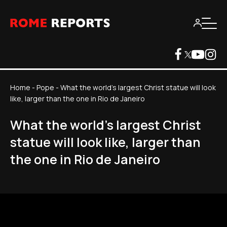
Home
-
Pope
-
What the world's largest Christ statue will look
like, larger than the one in Rio de Janeiro
What the world's largest Christ
statue will look like, larger than
the one in Rio de Janeiro