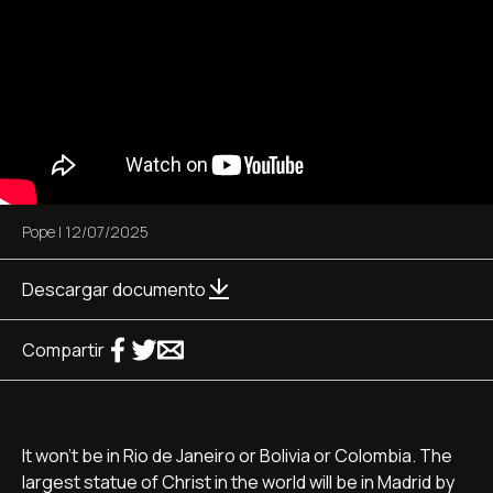
Pope
|
12/07/2025
Descargar documento
Compartir
It won't be in Rio de Janeiro or Bolivia or Colombia. The
largest statue of Christ in the world will be in Madrid by