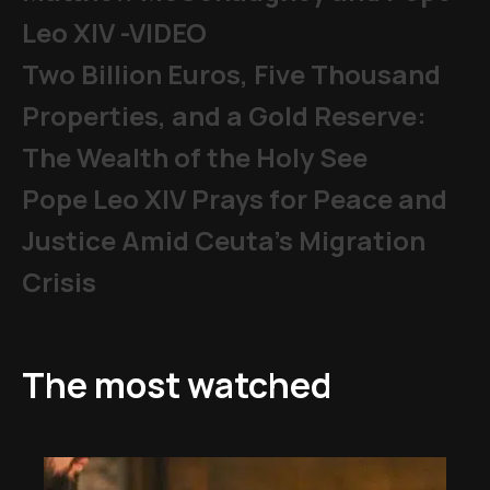
Leo XIV -VIDEO
Two Billion Euros, Five Thousand
Properties, and a Gold Reserve:
The Wealth of the Holy See
Pope Leo XIV Prays for Peace and
Justice Amid Ceuta’s Migration
Crisis
The most watched