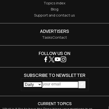
Topics index
Blog
Support and contact us
ADVERTISERS
Tasks
Contact
FOLLOW US ON
SUBSCRIBE TO NEWSLETTER
CURRENT TOPICS
What is it like to have the Pope bless your marriage in an