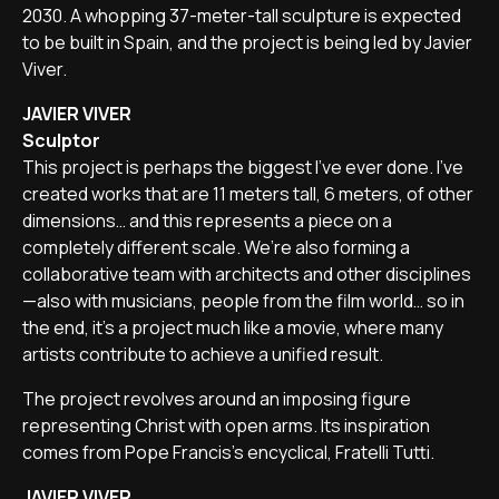
2030. A whopping 37-meter-tall sculpture is expected
to be built in Spain, and the project is being led by Javier
Viver.
JAVIER VIVER
Sculptor
This project is perhaps the biggest I've ever done. I've
created works that are 11 meters tall, 6 meters, of other
dimensions… and this represents a piece on a
completely different scale. We’re also forming a
collaborative team with architects and other disciplines
—also with musicians, people from the film world… so in
the end, it’s a project much like a movie, where many
artists contribute to achieve a unified result.
The project revolves around an imposing figure
representing Christ with open arms. Its inspiration
comes from Pope Francis’s encyclical, Fratelli Tutti.
JAVIER VIVER