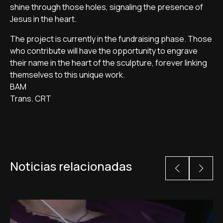
shine through those holes, signaling the presence of
Jesus in the heart.
The project is currently in the fundraising phase. Those
who contribute will have the opportunity to engrave
their name in the heart of the sculpture, forever linking
themselves to this unique work.
BAM
Trans. CRT
Noticias relacionadas