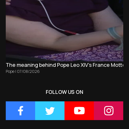
The meaning behind Pope Leo XIV's France Motto 
Pope
|
07/08/2026
FOLLOW US ON