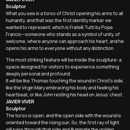
Sculptor
What you see is a torso of Christ opening his arms to all
humanity, and that was the first identity marker we
wanted to represent, which is Fratelli Tutti by Pope
Francis—someone who stands as a symbol of unity, of
welcome, where anyone can approach his heart, and he
opens his arms to everyone without any distinction.
The most striking feature will be inside the sculpture: a
space designed for visitors to experience something
deeply personal and profound.
It will be like Thomas touching the wound in Christ’s side,
like the Virgin Mary embracing his body and feeling his
heartbeat, or like John resting his head on Jesus’ chest.
JAVIER VIVER
Sculptor
The torso is open, and the open side with the wound is
oriented toward the rising sun. So, the first ray of light
will pass through that side and illuminate the golden