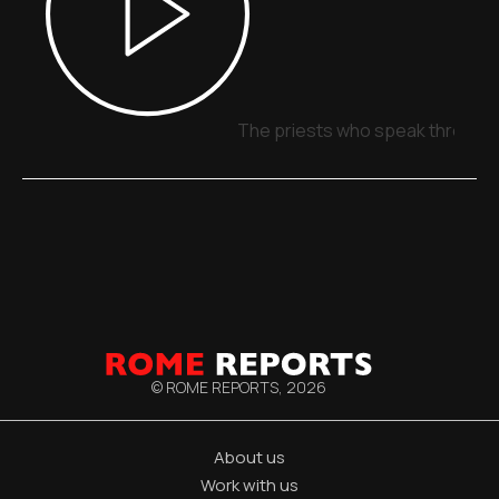
The priests who speak through 
© ROME REPORTS,
2026
About us
Work with us