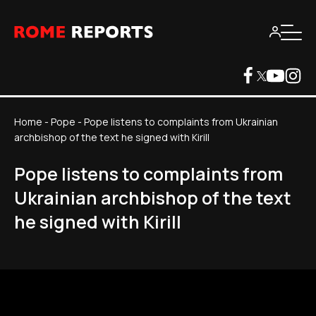
Home
-
Pope
-
Pope listens to complaints from Ukrainian
archbishop of the text he signed with Kirill
Pope listens to complaints from
Ukrainian archbishop of the text
he signed with Kirill