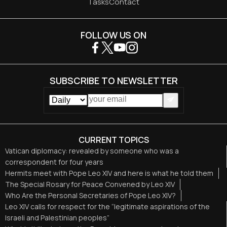
Tasks
Contact
FOLLOW US ON
SUBSCRIBE TO NEWSLETTER
CURRENT TOPICS
Vatican diplomacy: revealed by someone who was a
correspondent for four years
Hermits meet with Pope Leo XIV and here is what he told them
The Special Rosary for Peace Convened by Leo XIV
Who Are the Personal Secretaries of Pope Leo XIV?
Leo XIV calls for respect for the “legitimate aspirations of the
Israeli and Palestinian peoples”