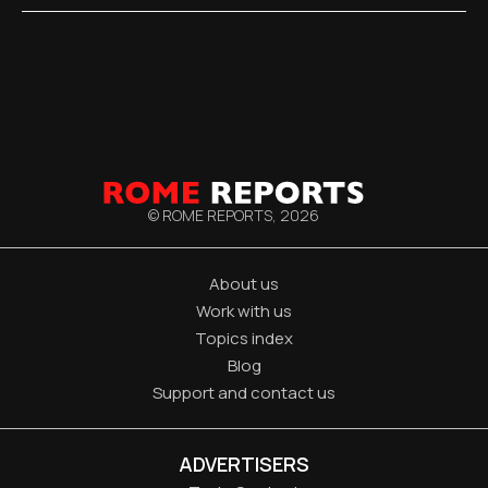
© ROME REPORTS,
2026
About us
Work with us
Topics index
Blog
Support and contact us
ADVERTISERS