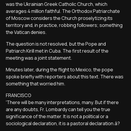
was the Ukrainian Greek Catholic Church, which
averages 4 million faithful. The Orthodox Patriarchate
of Moscow considers the Church proselytizing its
territory and, in practice, robbing followers; something
the Vatican denies.
The question is not resolved, but the Pope and
Patriarch Kirill met in Cuba. The first result of the
meeting was a joint statement.
Minutes later, during the flight to Mexico, the pope
spoke briefly with reporters about this text. There was
something that worried him.
FRANCISCO
'There will be many interpretations, many. But if there
are any doubts, Fr. Lombardy can tell you the true
significance of the matter. It is not a political or a
sociological declaration, it is a pastoral declaration.â?