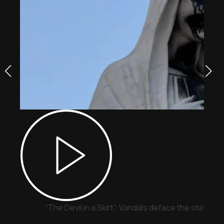
“The Devil in a Skirt”: Vandals deface the statue o