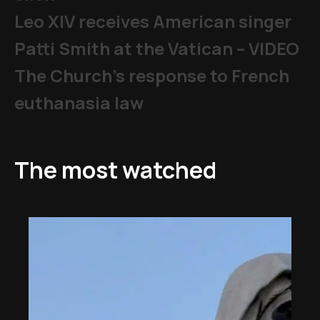
Leo XIV receives American singer
Patti Smith at the Vatican – VIDEO
The Church's response to French
euthanasia law
The most watched