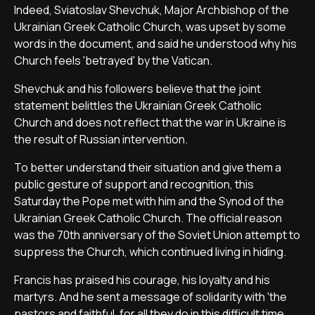
Indeed, Sviatoslav Shevchuk, Major Archbishop of the
Ukrainian Greek Catholic Church, was upset by some
words in the document, and said he understood why his
Church feels 'betrayed' by the Vatican.
Shevchuk and his followers believe that the joint
statement belittles the Ukrainian Greek Catholic
Church and does not reflect that the war in Ukraine is
the result of Russian intervention.
To better understand their situation and give them a
public gesture of support and recognition, this
Saturday the Pope met with him and the Synod of the
Ukrainian Greek Catholic Church. The official reason
was the 70th anniversary of the Soviet Union attempt to
suppress the Church, which continued living in hiding.
Francis has praised his courage, his loyalty and his
martyrs. And he sent a message of solidarity with 'the
pastors and faithful, for all they do in this difficult time,