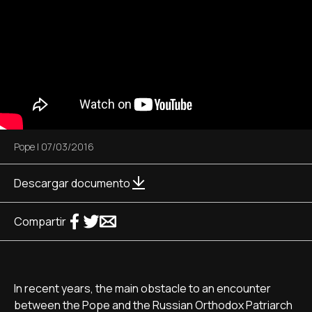
Pope
|
07/03/2016
Descargar documento
Compartir
In recent years, the main obstacle to an encounter
between the Pope and the Russian Orthodox Patriarch