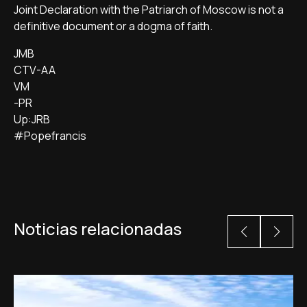
Joint Declaration with the Patriarch of Moscow is not a
definitive document or a dogma of faith.
JMB
CTV-AA
VM
-PR
Up:JRB
#Popefrancis
Noticias relacionadas