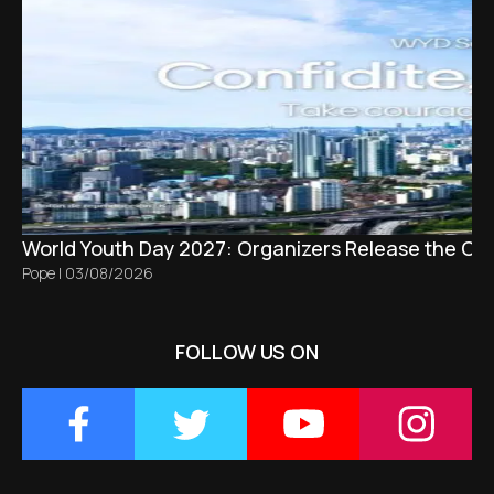
World Youth Day 2027: Organizers Release the Offi
Pope
|
03/08/2026
FOLLOW US ON