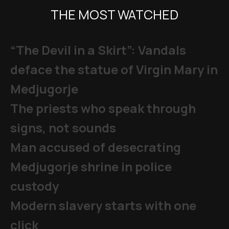
THE MOST WATCHED
“The Devil in a Skirt”: Vandals
deface the statue of Virgin Mary in
Medjugorje
The priests who speak through
signs, not sounds
Man accused of desecrating
Medjugorje shrine in police
custody
Modern slavery starts with one
click