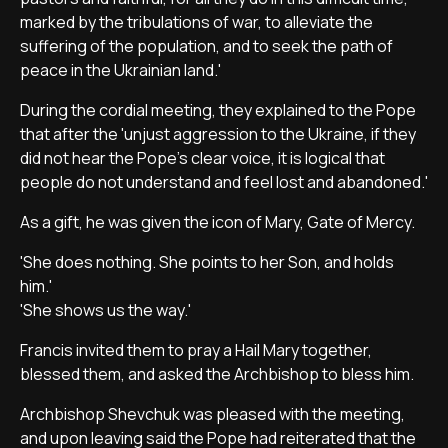
marked by the tribulations of war, to alleviate the
suffering of the population, and to seek the path of
peace in the Ukrainian land.'
During the cordial meeting, they explained to the Pope
that after the 'unjust aggression to the Ukraine, if they
did not hear the Pope's clear voice, it is logical that
people do not understand and feel lost and abandoned.'
As a gift, he was given the icon of Mary, Gate of Mercy.
'She does nothing. She points to her Son, and holds
him.'
'She shows us the way.'
Francis invited them to pray a Hail Mary together,
blessed them, and asked the Archbishop to bless him.
Archbishop Shevchuk was pleased with the meeting,
and upon leaving said the Pope had reiterated that the