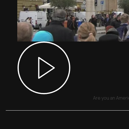
Are you an Americ