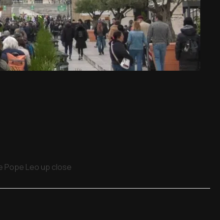
ee Pope Leo up close