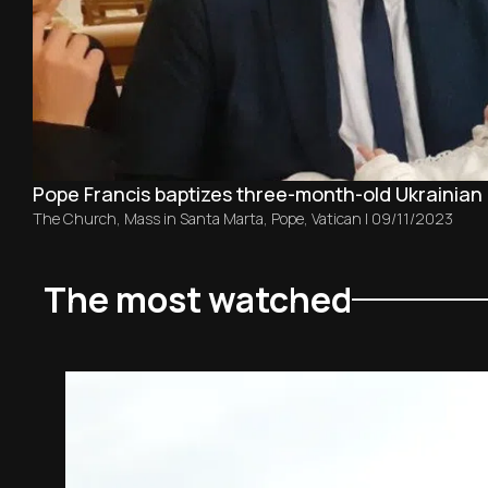
Pope Francis baptizes three-month-old Ukrainian 
The Church
,
Mass in Santa Marta
,
Pope
,
Vatican
|
09/11/2023
The most watched