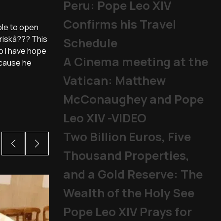
Peru: Pope Leo XIV
Confirms his Travel
ble to open
 riskâ??? This
Schedule
do I have hope
A Cinema meeting at the
ecause he
Vatican: Matthew
McConaughey and Pope
Leo XIV -VIDEO
Two Billion Euros, Five
Thousand Properties,
and a Gold Reserve: The
Wealth of the Holy See
Pope Leo XIV Prays for