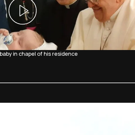
baby in chapel of his residence