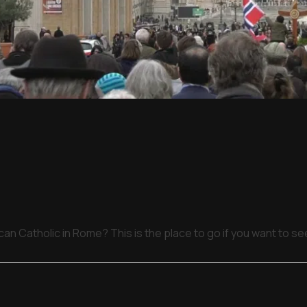
an Catholic in Rome? This is the place to go if you want to s