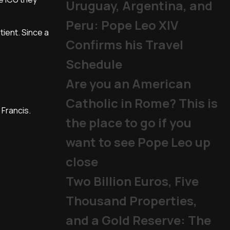
Uruguay, Argentina, and
Peru: Pope Leo XIV
ient. Since a
Confirms his Travel
Schedule
Are you an American
Catholic in Rome? This is
 Francis.
the place to go if you
want to see Pope Leo up
close
Two Billion Euros, Five
Thousand Properties,
and a Gold Reserve: The