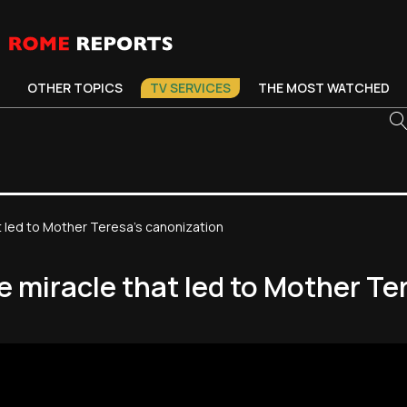
OTHER TOPICS
TV SERVICES
THE MOST WATCHED
 led to Mother Teresa's canonization
 miracle that led to Mother Te