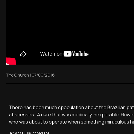
The Church
|
07/09/2016
There has been much speculation about the Brazilian patien
abscesses. A cure that was medically inexplicable. However
who was about to operate when something miraculous 
JOAO LUIS CABRAL