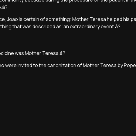
.â?
ce, Joao is certain of something: Mother Teresa helped his pat
ething that was described as 'an extraordinary event.â?
medicine was Mother Teresa.â?
ino were invited to the canonization of Mother Teresa by Pope