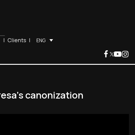
|
Clients
|
ENG
resa's canonization