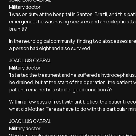
Military doctor
'I was on duty at the hospital in Santos, Brazil, and this pa
emergence: he was having seizures and an epileptic atta
brain.â?
In the neurological community, finding two abscesses are
a person had eight and also survived.
JOAO LUIS CABRAL
Military doctor
'I started the treatment and he suffered a hydrocephalus. 
be drained, but at the start of the operation, the patient
patient remained in a stable, good condition.â?
Within a few days of rest with antibiotics, the patient rec
what did Mother Teresa have to do with this particular mi
JOAO LUIS CABRAL
Military doctor
'The family asked me to make a statement to the medical