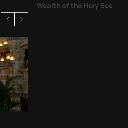
Wealth of the Holy See
From abuse scandals
The Church
,
Other Topics
,
P