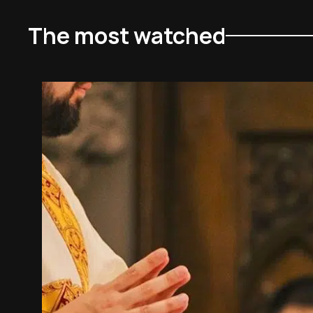
The most watched