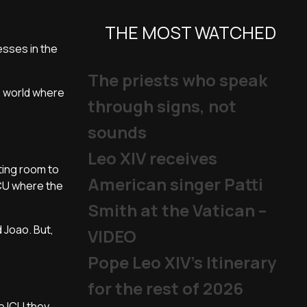
THE MOST WATCHED
esses in the
The priests who speak
e world where
through signs, not
sounds
Leo XIV receives
ating room to
American singer Patti
ICU where the
Smith at the Vatican –
d Joao. But,
VIDEO
Pope Leo XIV's Itinerary
for the rest of 2026
e ICU they