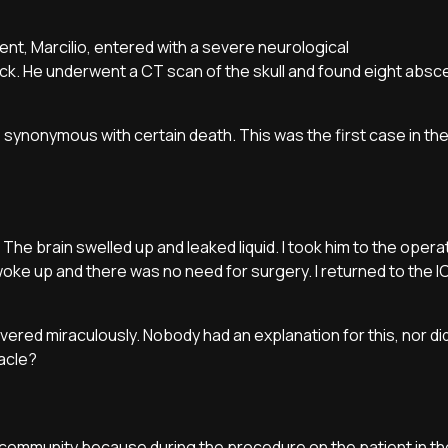
tient, Marcilio, entered with a severe neurological
ck. He underwent a CT scan of the skull and found eight absc
 synonymous with certain death. This was the first case in th
The brain swelled up and leaked liquid. I took him to the oper
 woke up and there was no need for surgery. I returned to the 
overed miraculously. Nobody had an explanation for this, nor di
racle?
 community because during the procedure on the patient in th