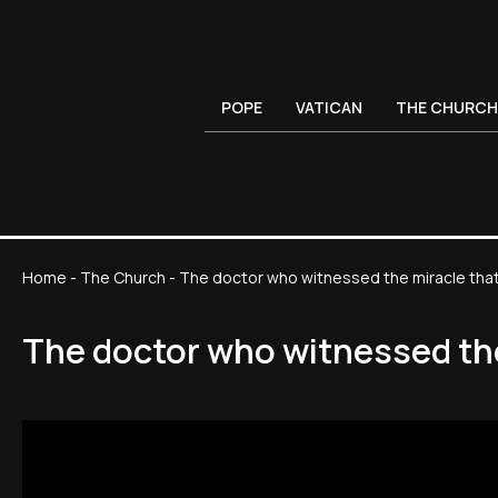
POPE
VATICAN
THE CHURCH
Home
-
The Church
-
The doctor who witnessed the miracle that
The doctor who witnessed the