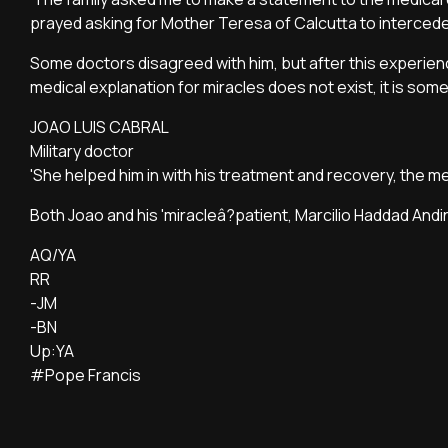
prayed asking for Mother Teresa of Calcutta to intercede
Some doctors disagreed with him, but after this experien
medical explanation for miracles does not exist, it is som
JOAO LUIS CABRAL
Military doctor
'She helped him in with his treatment and recovery, the 
Both Joao and his 'miracleâ?patient, Marcilio Haddad And
AQ/YA
RR
-JM
-BN
Up:YA
#Pope Francis