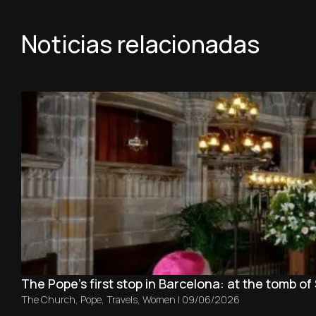
Noticias relacionadas
The Pope’s first stop in Barcelona: at the tomb of 
The Church
,
Pope
,
Travels
,
Women
|
09/06/2026