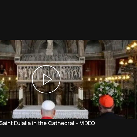
Saint Eulalia in the Cathedral – VIDEO