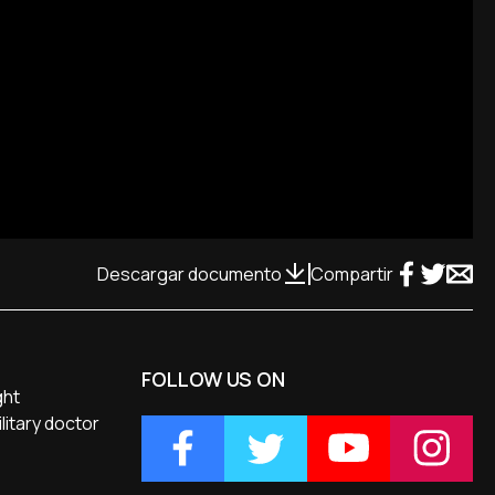
Descargar documento
Compartir
FOLLOW US ON
ght
litary doctor