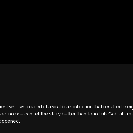
t who was cured of a viral brain infection that resulted in ei
, no one can tell the story better than Joao Luí­s Cabral: a mi
happened.