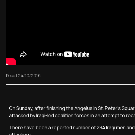
Pope
|
24/10/2016
On Sunday, after finishing the Angelus in St. Peter's Squa
attacked by Iraqi-led coalition forces in an attempt to rec
There have been a reported number of 284 Iraqi men and b
attackers.