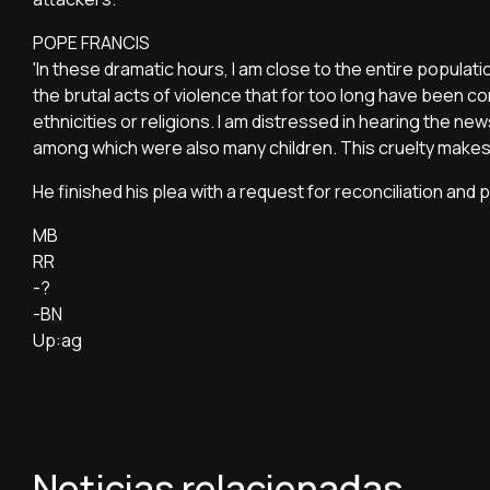
POPE FRANCIS
'In these dramatic hours, I am close to the entire population
the brutal acts of violence that for too long have been co
ethnicities or religions. I am distressed in hearing the ne
among which were also many children. This cruelty makes 
He finished his plea with a request for reconciliation and pe
MB
RR
-?
-BN
Up:ag
Noticias relacionadas