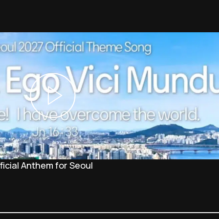
icial Anthem for Seoul