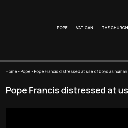
POPE
VATICAN
THE CHURCH
Home
-
Pope
-
Pope Francis distressed at use of boys as human s
Pope Francis distressed at us