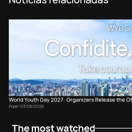
World Youth Day 2027: Organizers Release the Off
Pope
|
03/08/2026
The most watched