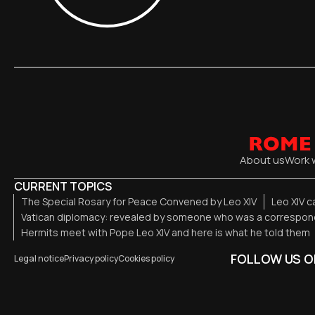
About us
Work 
CURRENT TOPICS
The Special Rosary for Peace Convened by Leo XIV
Leo XIV c
Vatican diplomacy: revealed by someone who was a correspond
Hermits meet with Pope Leo XIV and here is what he told them
FOLLOW US O
Legal notice
Privacy policy
Cookies policy