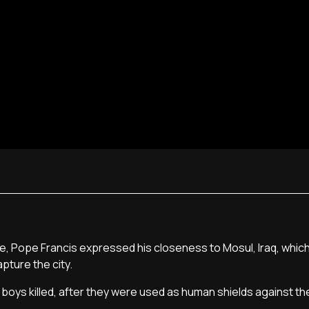
re, Pope Francis expressed his closeness to Mosul, Iraq, which
apture the city.
oys killed, after they were used as human shields against the