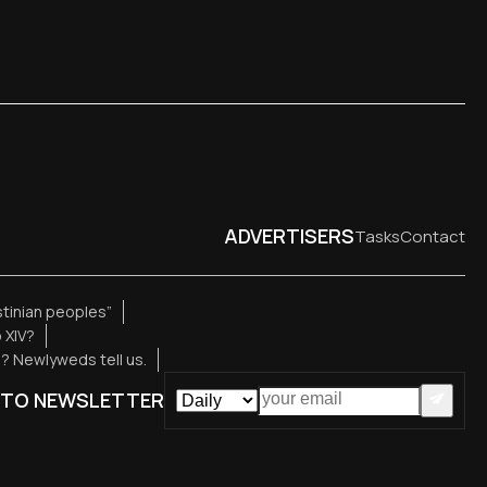
ADVERTISERS
Tasks
Contact
estinian peoples”
 XIV?
e? Newlyweds tell us.
 TO NEWSLETTER