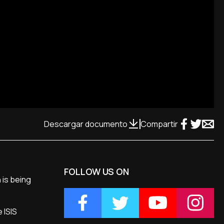
Descargar documento
Compartir
FOLLOW US ON
 is being
 ISIS