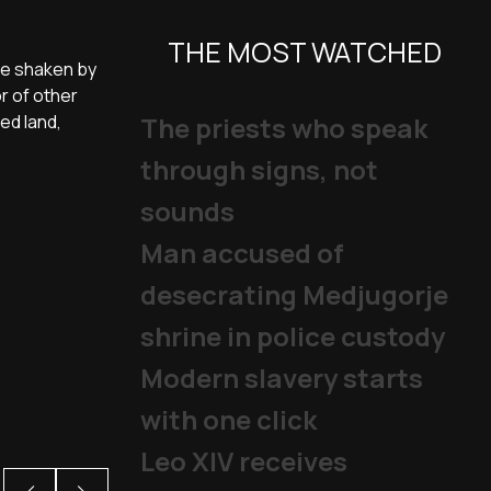
THE MOST WATCHED
are shaken by
r of other
ved land,
The priests who speak
through signs, not
sounds
Man accused of
desecrating Medjugorje
shrine in police custody
Modern slavery starts
with one click
Leo XIV receives