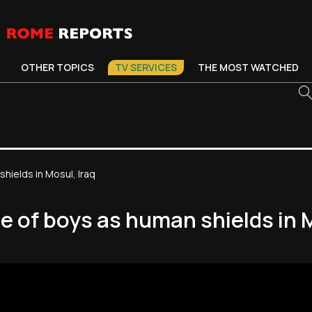
OTHER TOPICS
TV SERVICES
THE MOST WATCHED
hields in Mosul, Iraq
e of boys as human shields in M