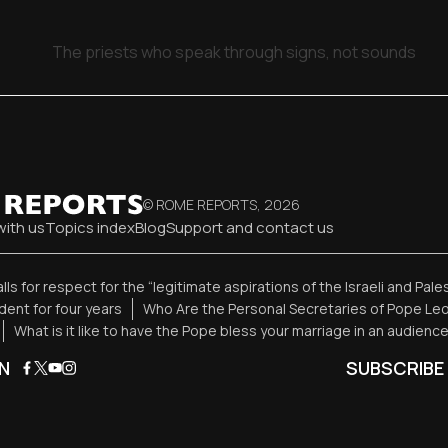
The priests who speak through signs, not sounds
© ROME REPORTS,
2026
with us
Topics index
Blog
Support and contact us
alls for respect for the “legitimate aspirations of the Israeli and Pal
ent for four years
Who Are the Personal Secretaries of Pope Leo
What is it like to have the Pope bless your marriage in an audienc
N
SUBSCRIBE