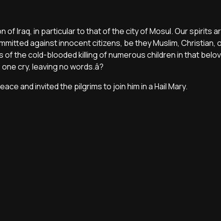
 of Iraq, in particular to that of the city of Mosul. Our spirits 
mmitted against innocent citizens, be they Muslim, Christian, o
ws of the cold-blooded killing of numerous children in that belo
one cry, leaving no words.â?
ace and invited the pilgrims to join him in a Hail Mary.