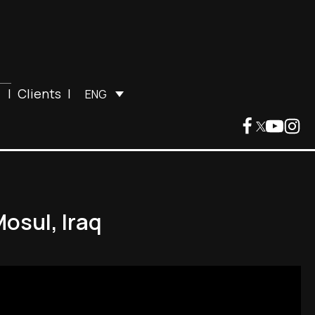
|
Clients
|
ENG
osul, Iraq