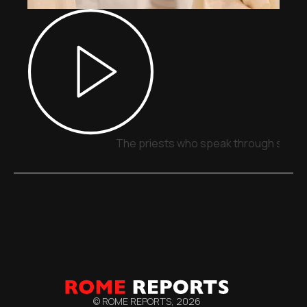
The priests who speak through signs,
© ROME REPORTS,
2026