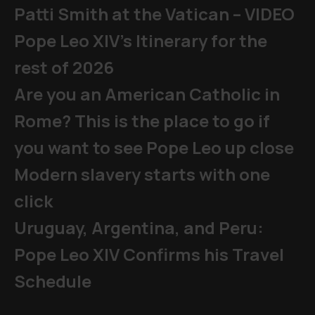
Patti Smith at the Vatican – VIDEO
Pope Leo XIV's Itinerary for the
rest of 2026
Are you an American Catholic in
Rome? This is the place to go if
you want to see Pope Leo up close
Modern slavery starts with one
click
Uruguay, Argentina, and Peru:
Pope Leo XIV Confirms his Travel
Schedule