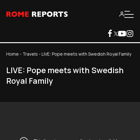
Home
-
Travels
-
LIVE: Pope meets with Swedish Royal Family
LIVE: Pope meets with Swedish
Royal Family