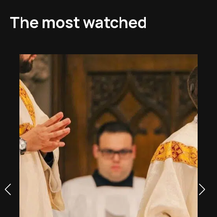
The most watched