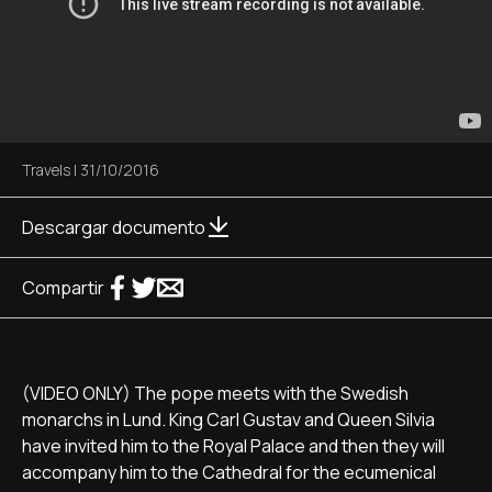
Travels
|
31/10/2016
Descargar documento
Compartir
(VIDEO ONLY) The pope meets with the Swedish
monarchs in Lund. King Carl Gustav and Queen Silvia
have invited him to the Royal Palace and then they will
accompany him to the Cathedral for the ecumenical