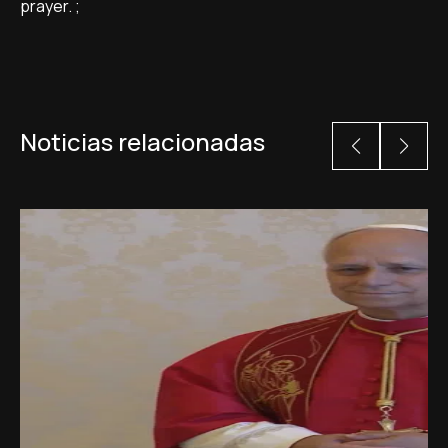
prayer. ;
Noticias relacionadas