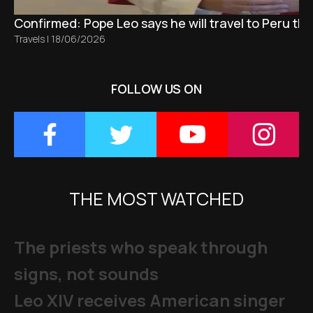
Confirmed: Pope Leo says he will travel to Peru t
Travels
|
18/06/2026
FOLLOW US ON
THE MOST WATCHED
The priests who speak through
signs, not sounds
Leo XIV receives American singer