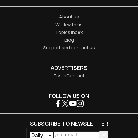
About us
Work with us
Topics index
Blog
Support and contact us
ADVERTISERS
Tasks
Contact
FOLLOW US ON
SUBSCRIBE TO NEWSLETTER