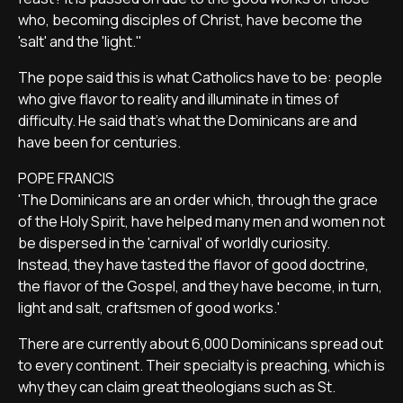
who, becoming disciples of Christ, have become the
'salt' and the 'light.''
The pope said this is what Catholics have to be: people
who give flavor to reality and illuminate in times of
difficulty. He said that's what the Dominicans are and
have been for centuries.
POPE FRANCIS
'The Dominicans are an order which, through the grace
of the Holy Spirit, have helped many men and women not
be dispersed in the 'carnival' of worldly curiosity.
Instead, they have tasted the flavor of good doctrine,
the flavor of the Gospel, and they have become, in turn,
light and salt, craftsmen of good works.'
There are currently about 6,000 Dominicans spread out
to every continent. Their specialty is preaching, which is
why they can claim great theologians such as St.