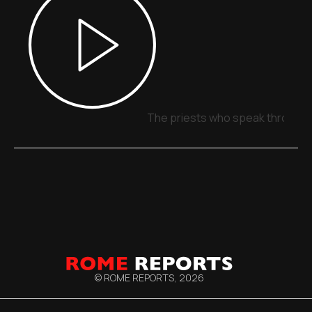
The priests who speak through 
© ROME REPORTS,
2026