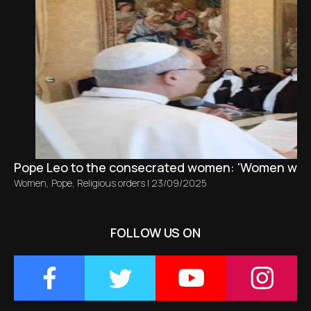
Pope Leo to the consecrated women: 'Women who r
Women
,
Pope
,
Religious orders
|
23/09/2025
FOLLOW US ON