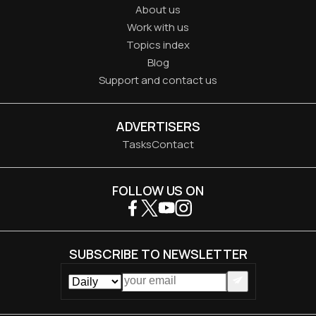
About us
Work with us
Topics index
Blog
Support and contact us
ADVERTISERS
Tasks
Contact
FOLLOW US ON
SUBSCRIBE TO NEWSLETTER