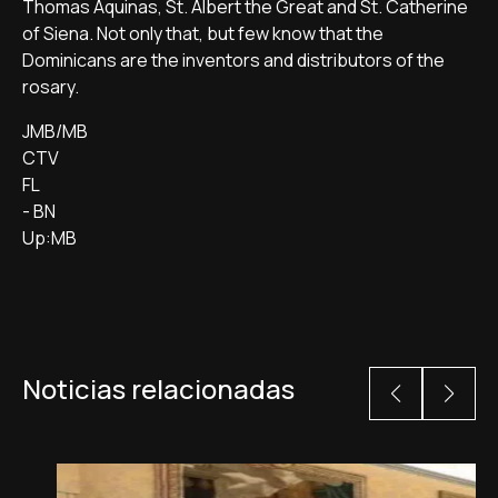
Thomas Aquinas, St. Albert the Great and St. Catherine
of Siena. Not only that, but few know that the
Dominicans are the inventors and distributors of the
rosary.
JMB/MB
CTV
FL
- BN
Up:MB
Noticias relacionadas