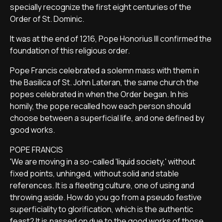
specially recognize the first eight centuries of the
Order of St. Dominic.
It was at the end of 1216, Pope Honorius III confirmed the
foundation of this religious order.
Pope Francis celebrated a solemn mass with them in
the Basilica of St. John Lateran, the same church the
popes celebrated in when the Order began. In his
homily, the pope recalled how each person should
choose between a superficial life, and one defined by
good works.
POPE FRANCIS
'We are moving in a so-called 'liquid society,' without
fixed points, unhinged, without solid and stable
references. It is a fleeting culture, one of using and
throwing aside. How do you go from a pseudo festive
superficiality to glorification, which is the authentic
feast? It is passed on due to the good works of those