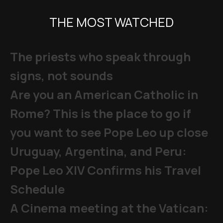
THE MOST WATCHED
The priests who speak through
signs, not sounds
Are you an American Catholic in
Rome? This is the place to go if
you want to see Pope Leo up close
Uruguay, Argentina, and Peru:
Pope Leo XIV Confirms his Travel
Schedule
A Cinema meeting at the Vatican: