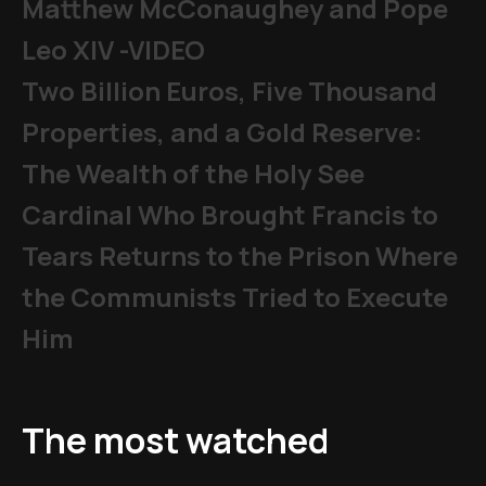
Matthew McConaughey and Pope
Leo XIV -VIDEO
Two Billion Euros, Five Thousand
Properties, and a Gold Reserve:
The Wealth of the Holy See
Cardinal Who Brought Francis to
Tears Returns to the Prison Where
the Communists Tried to Execute
Him
The most watched