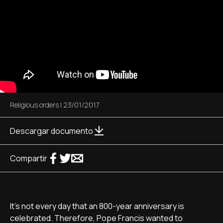
Religious orders
|
23/01/2017
Descargar documento
Compartir
It's not every day that an 800-year anniversary is
celebrated. Therefore, Pope Francis wanted to