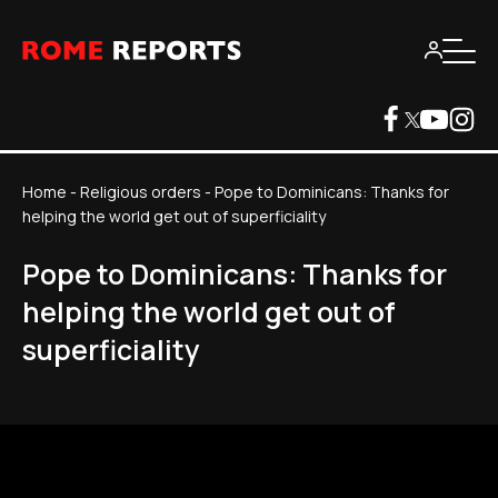
Home
-
Religious orders
-
Pope to Dominicans: Thanks for
helping the world get out of superficiality
Pope to Dominicans: Thanks for
helping the world get out of
superficiality