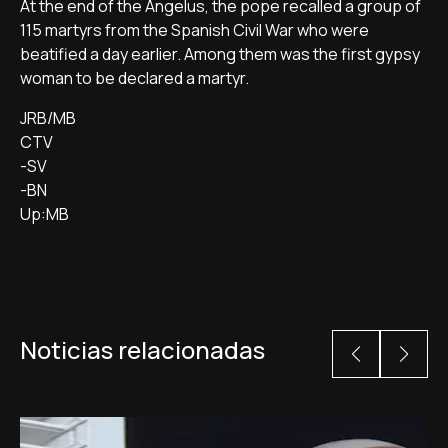
At the end of the Angelus, the pope recalled a group of
115 martyrs from the Spanish Civil War who were
beatified a day earlier. Among them was the first gypsy
woman to be declared a martyr.
JRB/MB
CTV
-SV
-BN
Up:MB
Noticias relacionadas