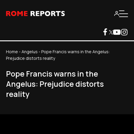
Home
-
Angelus
-
Pope Francis warns in the Angelus:
Prejudice distorts reality
Pope Francis warns in the
Angelus: Prejudice distorts
reality