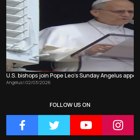
U.S. bishops join Pope Leo’s Sunday Angelus appeal
Angelus
|
02/03/2026
FOLLOW US ON