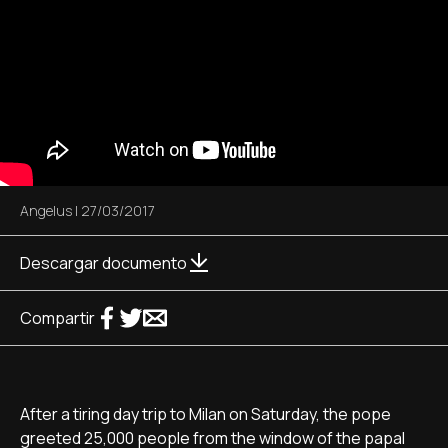
Angelus
|
27/03/2017
Descargar documento
Compartir
After a tiring day trip to Milan on Saturday, the pope
greeted 25,000 people from the window of the papal