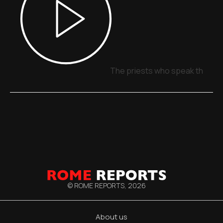
The priests who speak through
© ROME REPORTS,
2026
About us