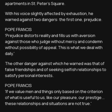
apartments in St. Peter's Square.
With his voice slightly affected by exhaustion, he
warned against two dangers: the first one, prejudice.
POPE FRANCIS
'Prejudice distorts reality and fills us with aversion
against those who judge without mercy and condemn
without possibility of appeal. This is what we deal with
daily.'
The other danger against which he warned was that of
false friendships and of seeking selfish relationships to
satisfy personal interests.
POPE FRANCIS
'If we value men and things only based on the criterion
of what is useful to us, like our pleasure, our prestige...
these relationships and situations are not true.'