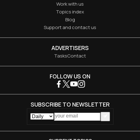
Work with us
Topics index
Blog
Support and contact us
ADVERTISERS
Tasks
Contact
FOLLOW US ON
SUBSCRIBE TO NEWSLETTER