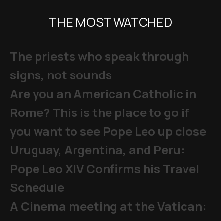
THE MOST WATCHED
The priests who speak through
signs, not sounds
Are you an American Catholic in
Rome? This is the place to go if
you want to see Pope Leo up close
Uruguay, Argentina, and Peru:
Pope Leo XIV Confirms his Travel
Schedule
A Cinema meeting at the Vatican: