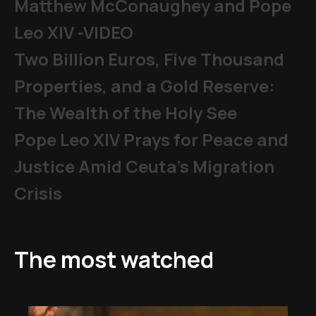
Matthew McConaughey and Pope
Leo XIV -VIDEO
Two Billion Euros, Five Thousand
Properties, and a Gold Reserve:
The Wealth of the Holy See
Pope Leo XIV Prays for Peace and
Justice Amid Ceuta’s Migration
Crisis
The most watched