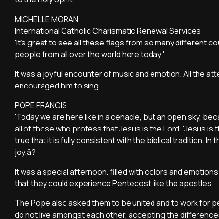
MICHELLE MORAN
International Catholic Charismatic Renewal Services
'It's great to see all these flags from so many different
people from all over the world here today.'
It was a joyful encounter of music and emotion. All the 
encouraged him to sing.
POPE FRANCIS
'Today we are here like in a cenacle, but an open sky, bec
all of those who profess that Jesus is the Lord. 'Jesus is 
true that it is fully consistent with the biblical tradition.
joy.â?
It was a special afternoon, filled with colors and emotions.
that they could experience Pentecost like the apostles.
The Pope also asked them to be united and to work for pe
do not live amongst each other, accepting the differen