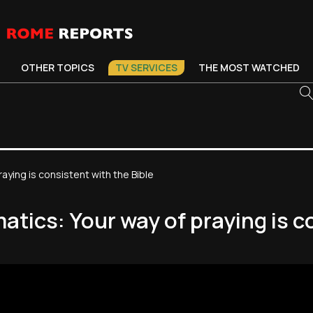
OTHER TOPICS
TV SERVICES
THE MOST WATCHED
aying is consistent with the Bible
tics: Your way of praying is co