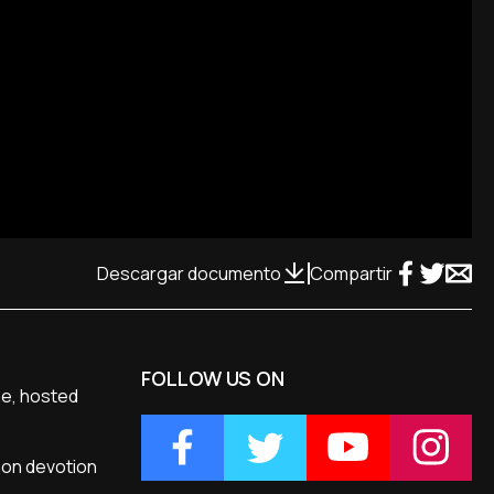
Descargar documento
Compartir
FOLLOW US ON
me, hosted
mon devotion