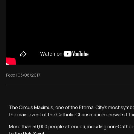
Pope
|
05/06/2017
The Circus Maximus, one of the Eternal City's most symb
the main event of the Catholic Charismatic Renewal's fift
More than 50,000 people attended, including non-Cathol
to the Holy Spirit.