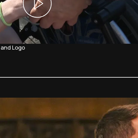
 and Logo