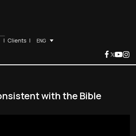
|
Clients
|
ENG
nsistent with the Bible