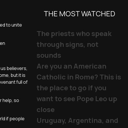
THE MOST WATCHED
ed to unite
The priests who speak
through signs, not
ven
sounds
Are you an American
 us believers,
me, but it is
Catholic in Rome? This is
ovenant full of
the place to go if you
want to see Pope Leo up
r help, so
close
ld if people
Uruguay, Argentina, and