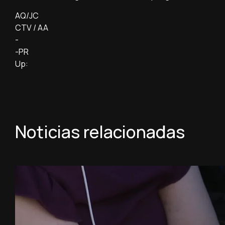
AQ/JC
CTV / AA
-
-PR
Up:
Noticias relacionadas