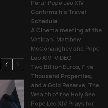
Peru: Pope Leo XIV
Confirms his Travel
Schedule
A Cinema meeting at the
Vatican: Matthew
McConaughey and Pope
Leo XIV -VIDEO
Two Billion Euros, Five
Thousand Properties,
and a Gold Reserve: The
Wealth of the Holy See
Pope Leo XIV Prays for