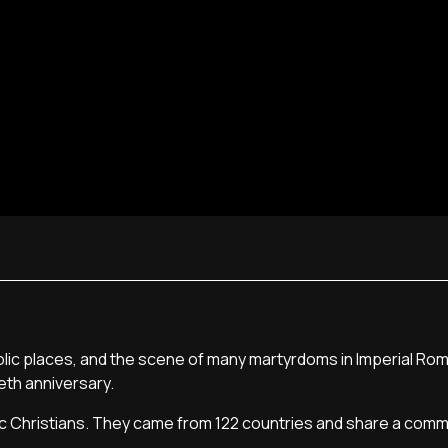
olic places, and the scene of many martyrdoms in Imperial Ro
ieth anniversary.
ic Christians. They came from 122 countries and share a com