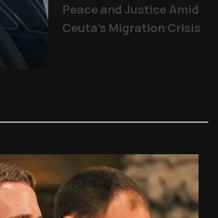
Peace and Justice Amid
Ceuta’s Migration Crisis
Mladifest 2026: Tens of Th
Pope
|
06/08/2026