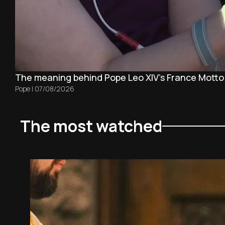
The meaning behind Pope Leo XIV's France Motto
Pope
|
07/08/2026
The most watched