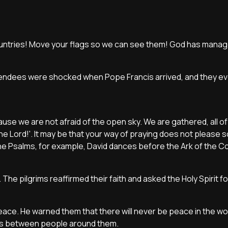
 countries! Move your flags so we can see them! God has manag
attendees were shocked when Pope Francis arrived, and they e
ause we are not afraid of the open sky. We are gathered, all of
the Lord!'. It may be that your way of praying does not please so
 In the Psalms, for example, David dances before the Ark of the C
 The pilgrims reaffirmed their faith and asked the Holy Spirit fo
ace. He warned them that there will never be peace in the wor
ces between people around them.