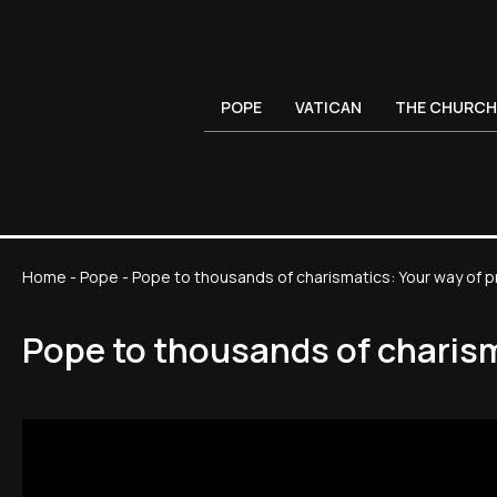
POPE
VATICAN
THE CHURCH
Home
-
Pope
-
Pope to thousands of charismatics: Your way of pr
Pope to thousands of charisma