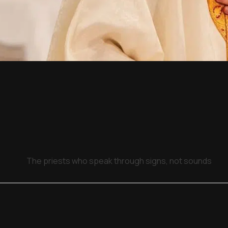
The priests who speak through signs, not sounds