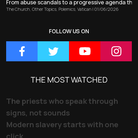
From abuse scandals to a progressive agenda tha
The Church
,
Other Topics
,
Polemics
,
Vatican
|
01/06/2026
FOLLOW US ON
THE MOST WATCHED
The priests who speak through
signs, not sounds
Modern slavery starts with one
click