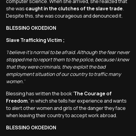
computer science. When she arrived, she realized that
she was
caught in the clutches of the slave trade
.
Despite this, she was courageous and denounced it.
BLESSING OKOEDION
Slave Trafficking Victim ;
'I believe it's normal to be afraid. Although the fear never
stopped me to report them to the police, because I knew
that they were criminals, they exploit the bad
employment situation of our country to traffic many
women.'
Blessing has written the book '
The Courage of
Freedom
,' in which she tells her experience and wants
to alert other women and girls of the danger they face
when leaving their country to accept work abroad.
BLESSING OKOEDION