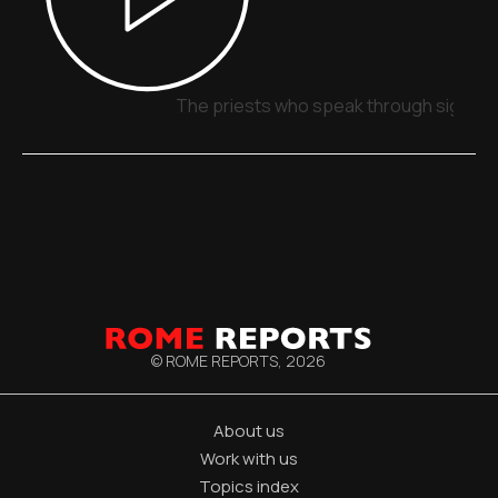
The priests who speak through signs, 
© ROME REPORTS,
2026
About us
Work with us
Topics index