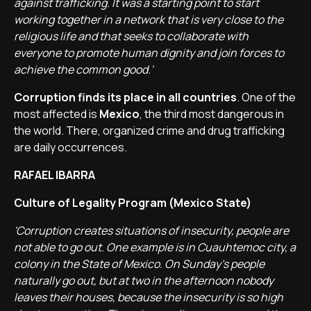
against trafficking. It was a starting point to start
working together in a network that is very close to the
religious life and that seeks to collaborate with
everyone to promote human dignity and join forces to
achieve the common good.'
Corruption finds its place in all countries
. One of the
most affected is
Mexico
, the third most dangerous in
the world. There, organized crime and drug trafficking
are daily occurrences.
RAFAEL IBARRA
Culture of Legality Program (Mexico State)
'Corruption creates situations of insecurity, people are
not able to go out. One example is in Cuauhtemoc city, a
colony in the State of Mexico. On Sunday's people
naturally go out, but at two in the afternoon nobody
leaves their houses, because the insecurity is so high