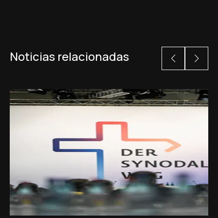
Noticias relacionadas