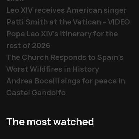
Leo XIV receives American singer
Patti Smith at the Vatican – VIDEO
Pope Leo XIV's Itinerary for the
rest of 2026
The Church Responds to Spain’s
Worst Wildfires in History
Andrea Bocelli sings for peace in
Castel Gandolfo
The most watched