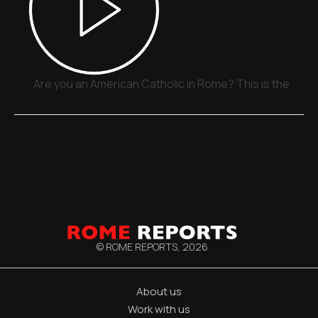
Are you an American Catholic in Rome? This is the plac
© ROME REPORTS,
2026
About us
Work with us