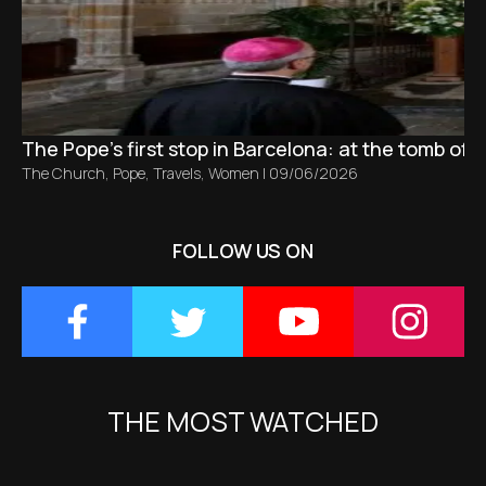
The Pope’s first stop in Barcelona: at the tomb of S
The Church
,
Pope
,
Travels
,
Women
|
09/06/2026
FOLLOW US ON
THE MOST WATCHED