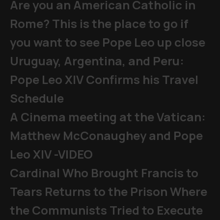
Are you an American Catholic in
Rome? This is the place to go if
you want to see Pope Leo up close
Uruguay, Argentina, and Peru:
Pope Leo XIV Confirms his Travel
Schedule
A Cinema meeting at the Vatican:
Matthew McConaughey and Pope
Leo XIV -VIDEO
Cardinal Who Brought Francis to
Tears Returns to the Prison Where
the Communists Tried to Execute