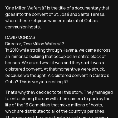
'One Million Wafersâ? is the title of a documentary that
goes into the convent of St. José and Santa Teresa,
where these religious women make all of Cuba's
communion hosts.
DAVID MONCAS
Director, 'One Million Wafersâ?
'In 2010 while strolling through Havana, we came across
an immense building that occupied an entire block of
houses. We asked what it was and they said it was a
cloistered convent. At that moment we were struck,
because we thought: 'A cloistered convent in Castro's
Cuba? This is very interesting.â?
That's why they decided to tell this story. They managed
to enter during the day with their camera to portray the
life of the 13 Carmelites that make millions of hosts,
which are distributed to all of the country's parishes.
They even had the opportunity to visit some, opening