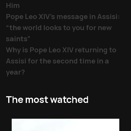
Him
Pope Leo XIV's message in Assisi:
“the world looks to you for new
saints”
Why is Pope Leo XIV returning to
Assisi for the second time in a
year?
The most watched