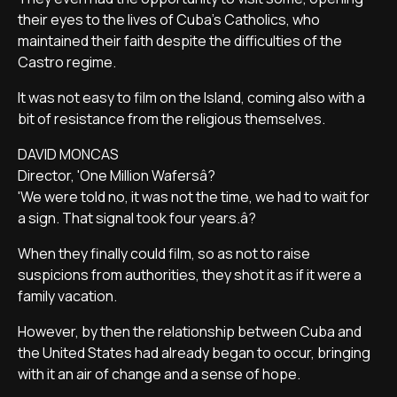
their eyes to the lives of Cuba's Catholics, who
maintained their faith despite the difficulties of the
Castro regime.
It was not easy to film on the Island, coming also with a
bit of resistance from the religious themselves.
DAVID MONCAS
Director, 'One Million Wafersâ?
'We were told no, it was not the time, we had to wait for
a sign. That signal took four years.â?
When they finally could film, so as not to raise
suspicions from authorities, they shot it as if it were a
family vacation.
However, by then the relationship between Cuba and
the United States had already began to occur, bringing
with it an air of change and a sense of hope.