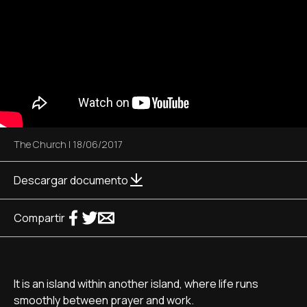
The Church
|
18/06/2017
Descargar documento
Compartir
It is an island within another island, where life runs
smoothly between prayer and work.