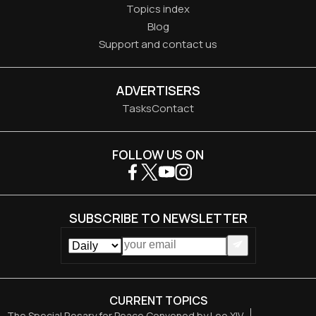
Topics index
Blog
Support and contact us
ADVERTISERS
Tasks
Contact
FOLLOW US ON
SUBSCRIBE TO NEWSLETTER
CURRENT TOPICS
The Special Rosary for Peace Convened by Leo XIV