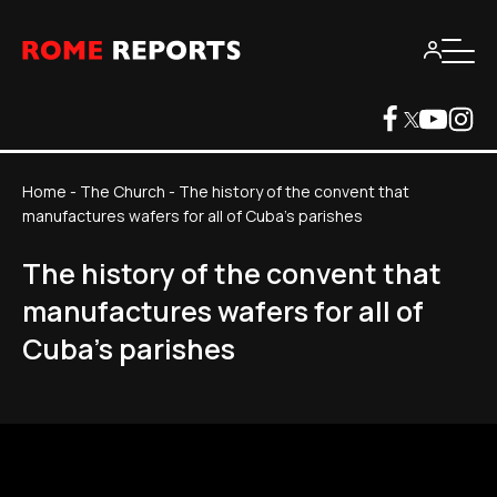
Home
-
The Church
-
The history of the convent that
manufactures wafers for all of Cuba's parishes
The history of the convent that
manufactures wafers for all of
Cuba's parishes