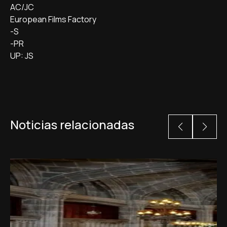
AC/JC
European Films Factory
-S
-PR
UP: JS
Noticias relacionadas