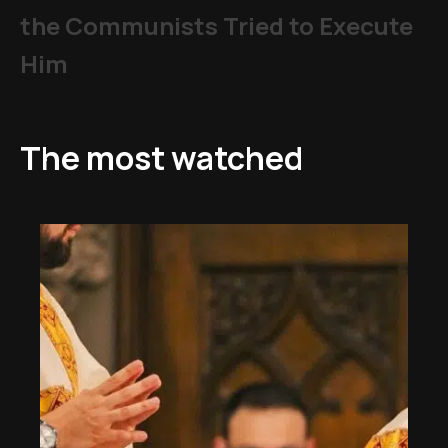
the Communists Tried to Execute
Him
The most watched