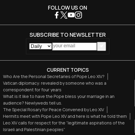
FOLLOW US ON
SUBSCRIBE TO NEWSLETTER
CURRENT TOPICS
Who Are the Personal Secretaries of Pope Leo XIV?
Vatican diplomacy: revealed by someone who was a
correspondent for four years
What is it like to have the Pope bless your marriage in an
audience? Newlyweds tell us.
The Special Rosary for Peace Convened by Leo XIV
Hermits meet with Pope Leo XIV and here is what he told them
Leo XIV calls for respect for the “legitimate aspirations of the
Israeli and Palestinian peoples”