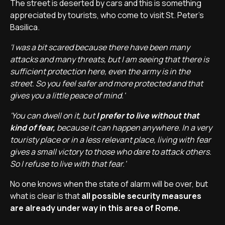
The street is deserted by cars and this is something
appreciated by tourists, who come to visit St. Peter's
Basilica.
'I was a bit scared because there have been many
attacks and many threats, but I am seeing that there is
sufficient protection here, even the army is in the
street. So you feel safer and more protected and that
gives you a little peace of mind.'
'You can dwell on it, but
I prefer to live without that
kind of fear,
because it can happen anywhere. In a very
touristy place or in a less relevant place, living with fear
gives a small victory to those who dare to attack others.
So I refuse to live with that fear.'
No one knows when the state of alarm will be over, but
what is clear is that
all possible security measures
are already under way in this area of Rome.