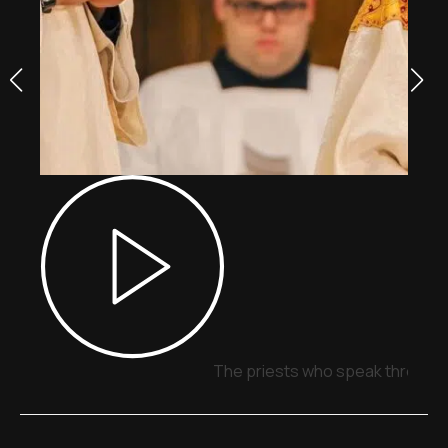
The priests who speak through 