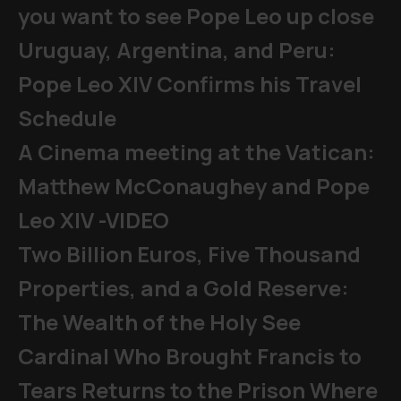
you want to see Pope Leo up close
Uruguay, Argentina, and Peru:
Pope Leo XIV Confirms his Travel
Schedule
A Cinema meeting at the Vatican:
Matthew McConaughey and Pope
Leo XIV -VIDEO
Two Billion Euros, Five Thousand
Properties, and a Gold Reserve:
The Wealth of the Holy See
Cardinal Who Brought Francis to
Tears Returns to the Prison Where