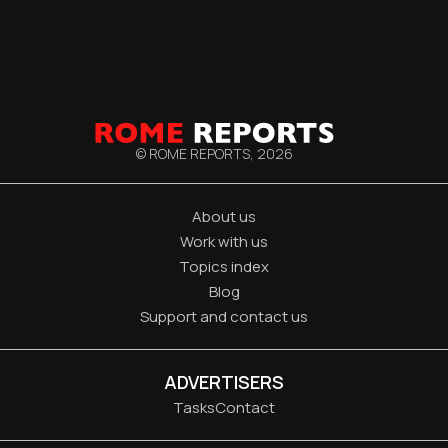
© ROME REPORTS,
2026
About us
Work with us
Topics index
Blog
Support and contact us
ADVERTISERS
Tasks
Contact