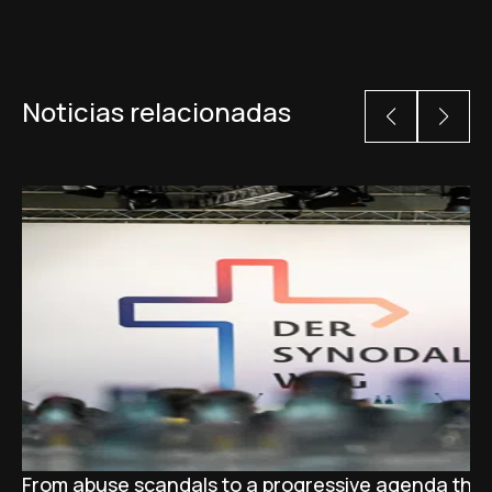
Noticias relacionadas
From abuse scandals to a progressive agenda tha