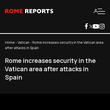
Home
-
Vatican
-
Rome increases security in the Vatican area
after attacks in Spain
Rome increases security in the
Vatican area after attacks in
Spain