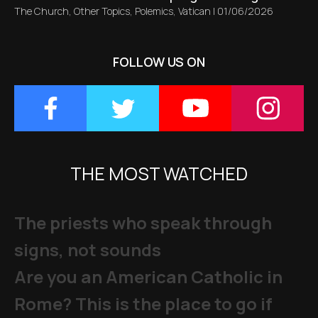
The Church
,
Other Topics
,
Polemics
,
Vatican
|
01/06/2026
FOLLOW US ON
THE MOST WATCHED
The priests who speak through
signs, not sounds
Are you an American Catholic in
Rome? This is the place to go if