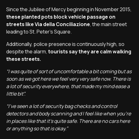
Since the Jubilee of Mercy beginning in November 2015,
these planted pots block vehicle passage on
streets like Via della Conciliazione
, the main street
leading to St. Peter's Square.
Additionally, police presence is continuously high, so
despite the alarm,
tourists say they are calm walking
these streets.
“I was quite of sort of uncomfortable a bit coming but as
soon as we got here we feel very very safe now. There is
a lot of security everywhere, that made my mind ease a
little bit”.
“I've seen a lot of security bag checks and control
detectors and body scanning and I feel like when you're
in places like that it's quite safe. There are no cars here
or anything so that is okay.”