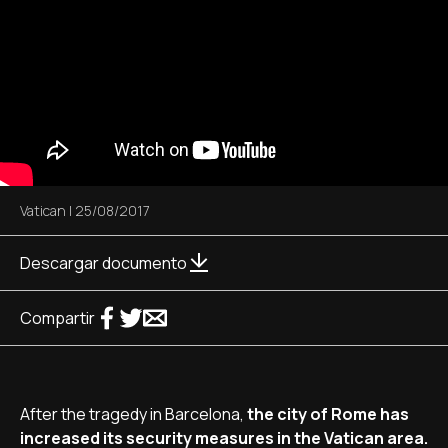
Vatican
|
25/08/2017
Descargar documento
Compartir
After the tragedy in Barcelona,
the city of Rome has
increased its security measures in the Vatican area.