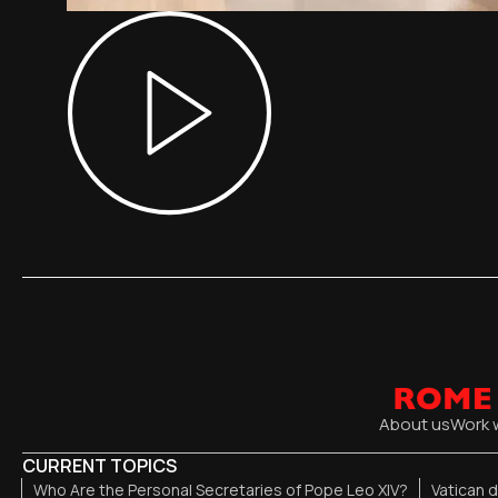
About us
Work 
CURRENT TOPICS
Who Are the Personal Secretaries of Pope Leo XIV?
Vatican 