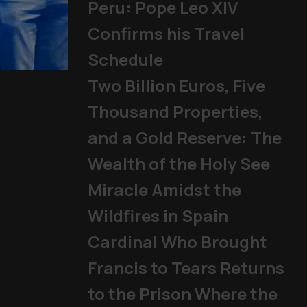
Peru: Pope Leo XIV
Confirms his Travel
Schedule
Pope Francis' four
Two Billion Euros, Five
Other Topics
,
Papal texts
Thousand Properties,
and a Gold Reserve: The
Wealth of the Holy See
Miracle Amidst the
Wildfires in Spain
Cardinal Who Brought
Francis to Tears Returns
to the Prison Where the