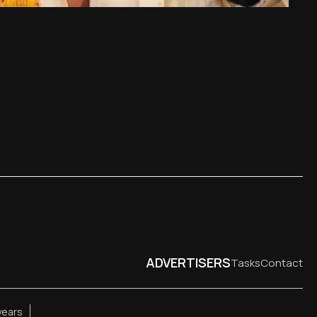
ADVERTISERS
Tasks
Contact
years