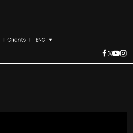
|
Clients
|
ENG