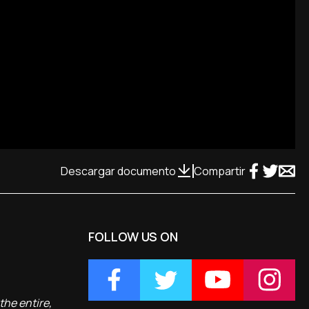
Descargar documento
Compartir
FOLLOW US ON
the entire,