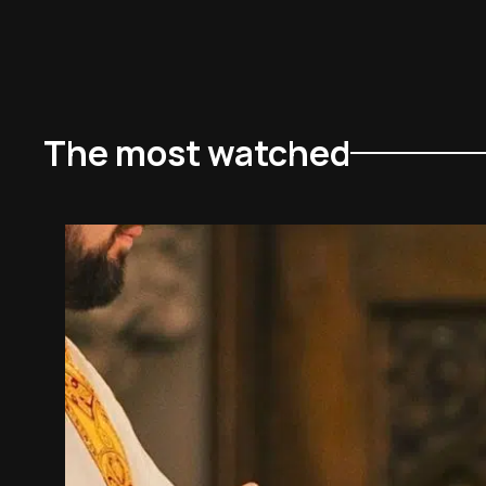
The most watched