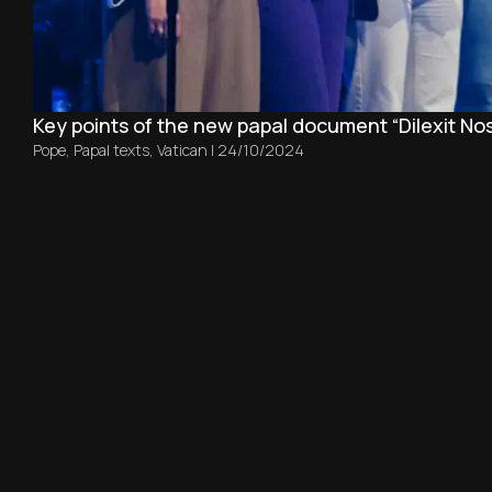
Key points of the new papal document “Dilexit Nos
Pope
,
Papal texts
,
Vatican
|
24/10/2024