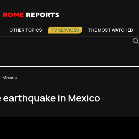
OTHER TOPICS
TV SERVICES
THE MOST WATCHED
n Mexico
e earthquake in Mexico