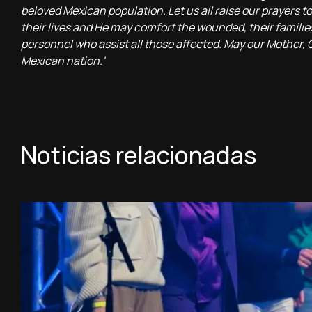
beloved Mexican population. Let us all raise our prayers
their lives and He may comfort the wounded, their families a
personnel who assist all those affected. May our Mother,
Mexican nation.'
Noticias relacionadas