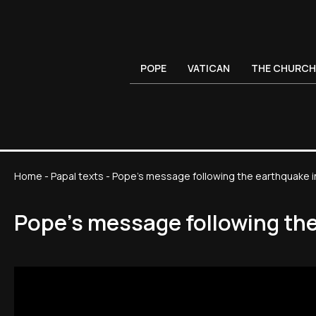
POPE
VATICAN
THE CHURCH
Home
-
Papal texts
-
Pope's message following the earthquake i
Pope's message following th