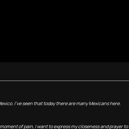
 Mexico. I've seen that today there are many Mexicans here.
moment of pain, I want to express my closeness and prayer to 