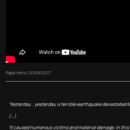
Papal texts
|
20/09/2017
'Yesterday... yesterday, a terrible earthquake devastated
(...)
'It caused numerous victims and material damage. In this 