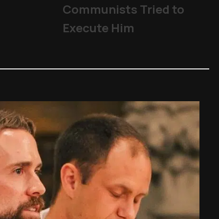
Communists Tried to
Execute Him