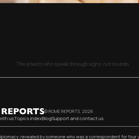
The priests who speak through signs, not sounds
© ROME REPORTS,
2026
with us
Topics index
Blog
Support and contact us
diplomacy: revealed by someone who was a correspondent for four 