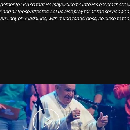
 together to God so that He may welcome into His bosom those 
nd all those affected. Let us also pray for all the service and 
 Our Lady of Guadalupe, with much tenderness, be close to the