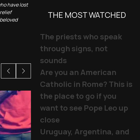
who have lost
relief
THE MOST WATCHED
 beloved
The priests who speak
through signs, not
sounds
Are you an American
Catholic in Rome? This is
the place to go if you
want to see Pope Leo up
close
Uruguay, Argentina, and