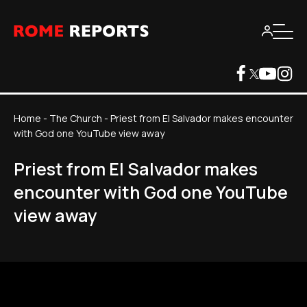
Home
-
The Church
-
Priest from El Salvador makes encounter
with God one YouTube view away
Priest from El Salvador makes
encounter with God one YouTube
view away