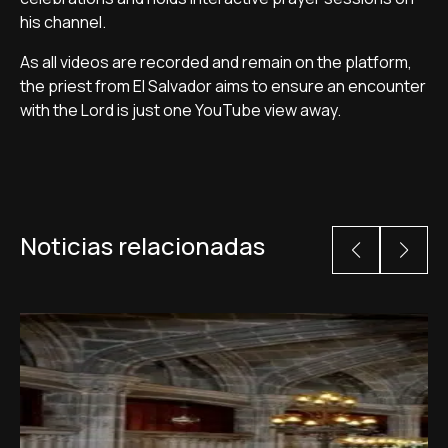
his channel.
As all videos are recorded and remain on the platform,
the priest from El Salvador aims to ensure an encounter
with the Lord is just one YouTube view away.
Noticias relacionadas