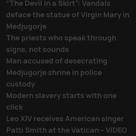
“The Devil in a Skirt”: Vandals
deface the statue of Virgin Mary in
Medjugorje
The priests who speak through
signs, not sounds
Man accused of desecrating
Medjugorje shrine in police
custody
Modern slavery starts with one
click
Leo XIV receives American singer
Patti Smith at the Vatican – VIDEO