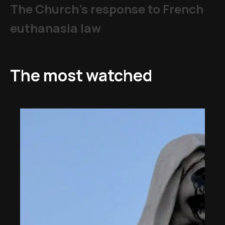
The Church's response to French
euthanasia law
The most watched