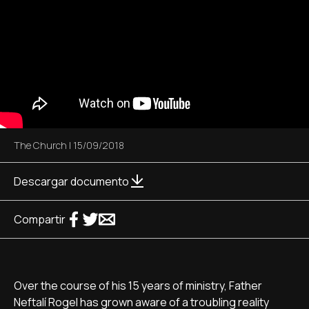
The Church
|
15/09/2018
Descargar documento
Compartir
Over the course of his 15 years of ministry, Father
Neftalí Rogel has grown aware of a troubling reality