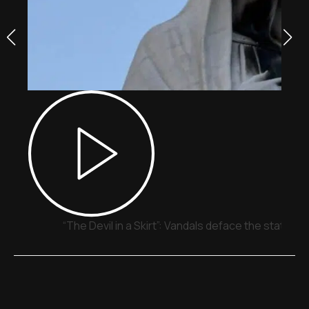
“The Devil in a Skirt”: Vandals deface the statue o