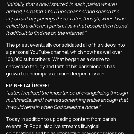
“Initially, that's how I started. In each parish where I
arrived, I created a YouTube channel and shared the
important happenings there. Later, though, when I was
called to a different parish, I saw that people then found
it difficult to find me on the Internet.”
The priest eventually consolidated all of his videos into
a personal YouTube channel, which now has well over
100,000 subscribers. What began as a desire to
showcase the joy and faith of his parishioners has
grown to encompass a much deeper mission.
FR. NEFTALÍ ROGEL
“Later, I realized the importance of evangelizing through
multimedia, and I wanted something stable enough that
it would remain when God called me home.”
Today, in addition to uploading content from parish
events, Fr. Rogel also live streams liturgical
celebrations and holds interactive prayer sessions on