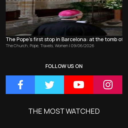
The Pope’s first stop in Barcelona: at the tomb of S
The Church
,
Pope
,
Travels
,
Women
|
09/06/2026
FOLLOW US ON
THE MOST WATCHED