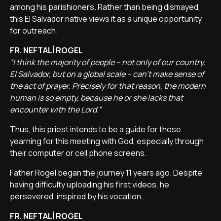
among his parishioners. Rather than being dismayed,
this El Salvador native views it as a unique opportunity
for outreach.
FR. NEFTALÍ ROGEL
“I think the majority of people – not only of our country,
El Salvador, but on a global scale – can't make sense of
the act of prayer. Precisely for that reason, the modern
human is so empty, because he or she lacks that
encounter with the Lord.”
Thus, this priest intends to be a guide for those
yearning for this meeting with God, especially through
their computer or cell phone screens.
Father Rogel began the journey 11 years ago. Despite
having difficulty uploading his first videos, he
persevered, inspired by his vocation.
FR. NEFTALÍ ROGEL