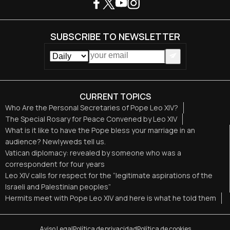
SUBSCRIBE TO NEWSLETTER
CURRENT TOPICS
Who Are the Personal Secretaries of Pope Leo XIV?
The Special Rosary for Peace Convened by Leo XIV
What is it like to have the Pope bless your marriage in an
audience? Newlyweds tell us.
Vatican diplomacy: revealed by someone who was a
correspondent for four years
Leo XIV calls for respect for the “legitimate aspirations of the
Israeli and Palestinian peoples”
Hermits meet with Pope Leo XIV and here is what he told them
Aviso Legal
Política de privacidad
Política de cookies