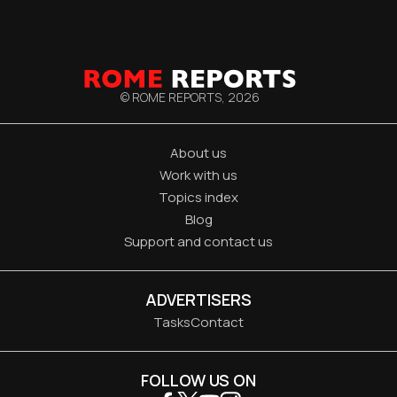
© ROME REPORTS,
2026
About us
Work with us
Topics index
Blog
Support and contact us
ADVERTISERS
Tasks
Contact
FOLLOW US ON