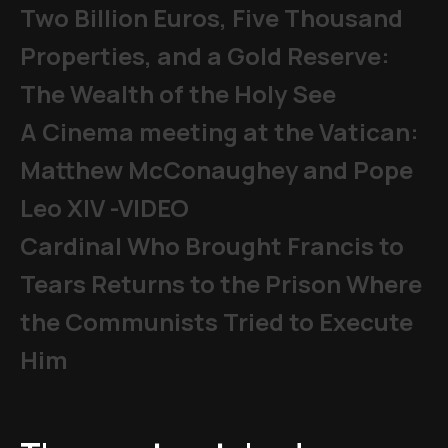
Two Billion Euros, Five Thousand
Properties, and a Gold Reserve:
The Wealth of the Holy See
A Cinema meeting at the Vatican:
Matthew McConaughey and Pope
Leo XIV -VIDEO
Cardinal Who Brought Francis to
Tears Returns to the Prison Where
the Communists Tried to Execute
Him