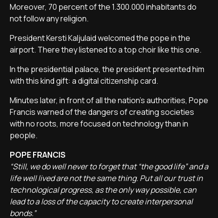
Moreover, 70 percent of the 1.300.000 inhabitants do
not follow any religion.
President Kersti Kaljulaid welcomed the pope in the
airport. There they listened to a top choir like this one.
In the presidential palace, the president presented him
with this kind gift: a digital citizenship card.
Minutes later, in front of all the nation's authorities, Pope
Francis warned of the dangers of creating societies
with no roots, more focused on technology than in
people.
POPE FRANCIS
“Still, we do well never to forget that “the good life” and a
life well lived are not the same thing. Put all our trust in
technological progress, as the only way possible, can
lead to a loss of the capacity to create interpersonal
bonds.”