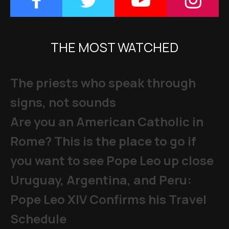
THE MOST WATCHED
The priests who speak through
signs, not sounds
Are you an American Catholic in
Rome? This is the place to go if
you want to see Pope Leo up close
Uruguay, Argentina, and Peru:
Pope Leo XIV Confirms his Travel
Schedule