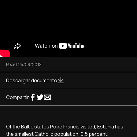
Pope
|
25/09/2018
Descargar documento
Compartir
Of the Baltic states Pope Francis visited, Estonia has
the smallest Catholic population; 0.5 percent.