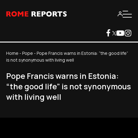
Home
-
Pope
-
Pope Francis warns in Estonia: “the good life”
is not synonymous with living well
Pope Francis warns in Estonia:
“the good life” is not synonymous
with living well