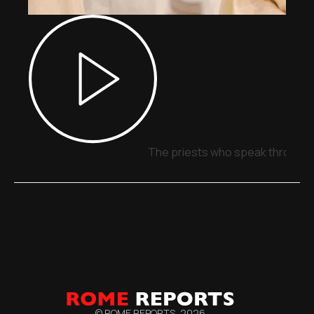
The priests who speak through 
© ROME REPORTS,
2026