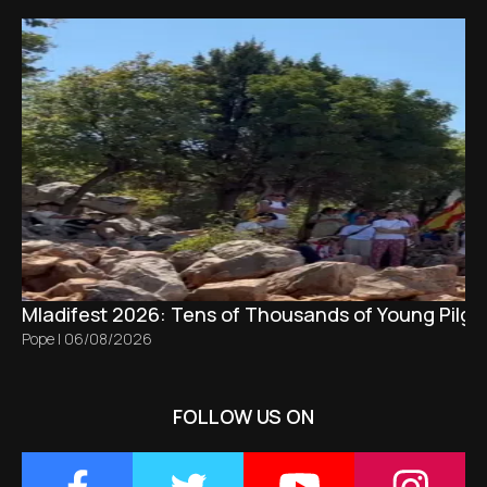
Mladifest 2026: Tens of Thousands of Young Pilgr
Pope
|
06/08/2026
FOLLOW US ON