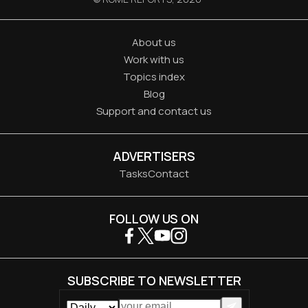
About us
Work with us
Topics index
Blog
Support and contact us
ADVERTISERS
Tasks
Contact
FOLLOW US ON
SUBSCRIBE TO NEWSLETTER