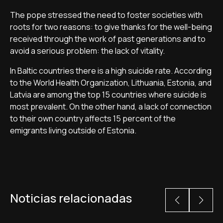
The pope stressed the need to foster societies with
roots for two reasons: to give thanks for the well-being
received through the work of past generations and to
avoid a serious problem: the lack of vitality.
In Baltic countries there is a high suicide rate. According
to the World Health Organization, Lithuania, Estonia, and
Latvia are among the top 15 countries where suicide is
most prevalent. On the other hand, a lack of connection
to their own country affects 15 percent of the
emigrants living outside of Estonia.
Noticias relacionadas