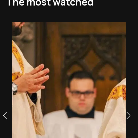
The most watched