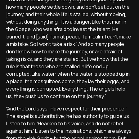
how many people settle down, and don’t set out on the
journey, and their whole life is stalled, without moving,
without doing anything… It is a danger. Like that man in
the Gospel who was afraid to invest the talent. He
buried it, and [said] 'I am at peace, I am calm. I can’t make
a mistake. So I won’t take a risk.' And so many people
don’t know how to make the journey, or are afraid of
taking risks, and they are stalled. But we know that the
rule is that those who are stalled in life end up
corrupted. Like water: when the water is stopped up in
a place, the mosquitoes come, they lay their eggs, and
everything is corrupted. Everything. The angels help
us, they push us to continue on the journey.”
“And the Lord says, 'Have respect for their presence.'
The angel is authoritative; he has authority to guide us.
Listen to him. 'Hearken to his voice, and do not rebel
against him.' Listen to the inspirations, which are always
from the Holy Spirit – but the angel inspires them. But I