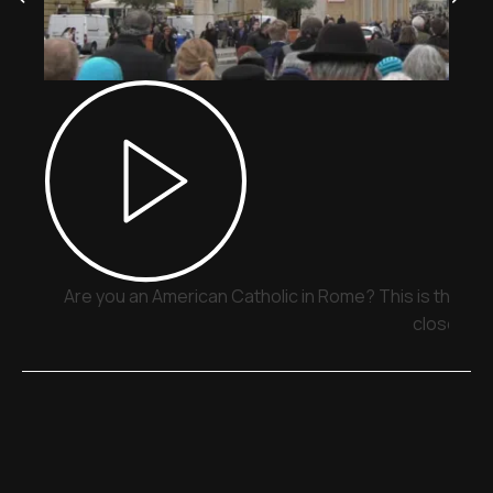
Are you an American Catholic in Rome? This is the pla
close