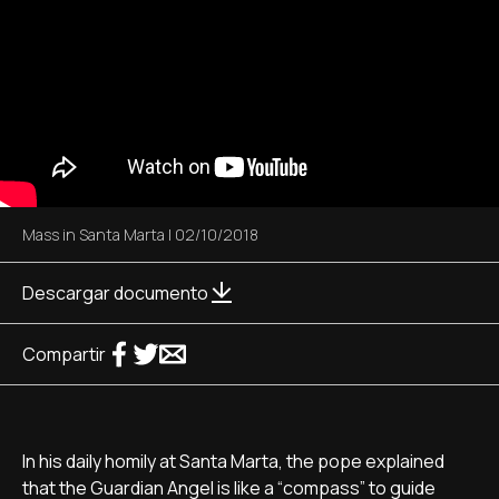
Mass in Santa Marta
|
02/10/2018
Descargar documento
Compartir
In his daily homily at Santa Marta, the pope explained
that the Guardian Angel is like a “compass” to guide