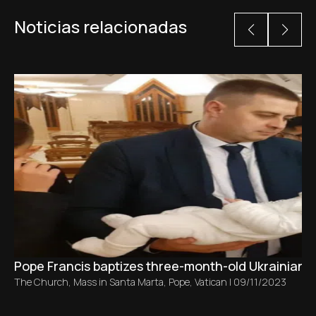
Noticias relacionadas
Pope Francis baptizes three-month-old Ukrainian ba
The Church
,
Mass in Santa Marta
,
Pope
,
Vatican
|
09/11/2023