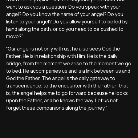
want to ask you a question: Do you speak with your
angel? Do you know the name of your angel? Do you
listen to your angel? Do you allow yourself to be led by
hand along the path, or do you need to be pushed to
move?”
“Our angel is not only with us; he also sees God the
Father. He is in relationship with Him. He is the daily
bridge, from the moment we arise to the moment we go
to bed. He accompanies us and is a link between us and
God the Father. The angel is the daily gateway to
transcendence, to the encounter with the Father: that
is, the angel helps me to go forward because he looks
upon the Father, and he knows the way. Let us not
forget these companions along the journey.”