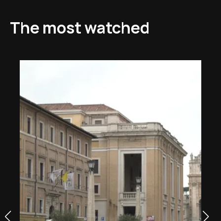
The most watched