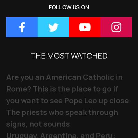
FOLLOW US ON
THE MOST WATCHED
Are you an American Catholic in
Rome? This is the place to go if
you want to see Pope Leo up close
The priests who speak through
signs, not sounds
Uruguay, Argentina, and Peru: