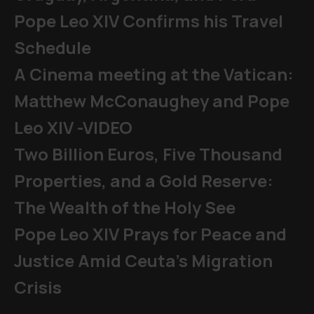
Pope Leo XIV Confirms his Travel
Schedule
A Cinema meeting at the Vatican:
Matthew McConaughey and Pope
Leo XIV -VIDEO
Two Billion Euros, Five Thousand
Properties, and a Gold Reserve:
The Wealth of the Holy See
Pope Leo XIV Prays for Peace and
Justice Amid Ceuta’s Migration
Crisis