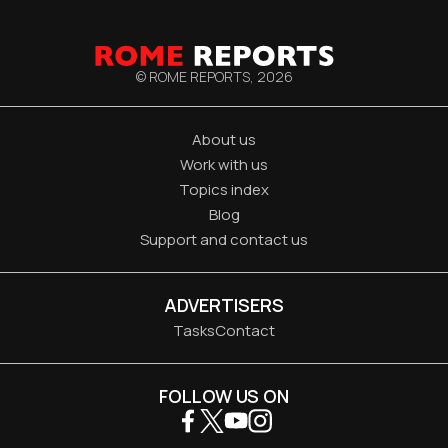
© ROME REPORTS,
2026
About us
Work with us
Topics index
Blog
Support and contact us
ADVERTISERS
Tasks
Contact
FOLLOW US ON