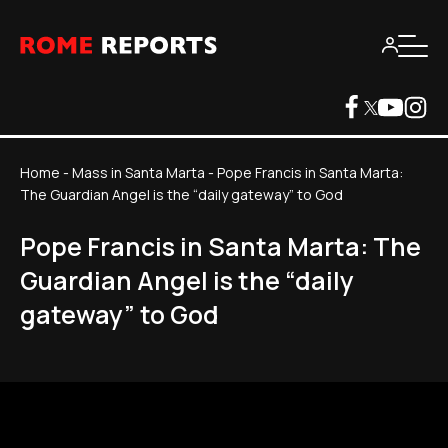
Home
-
Mass in Santa Marta
-
Pope Francis in Santa Marta:
The Guardian Angel is the “daily gateway” to God
Pope Francis in Santa Marta: The
Guardian Angel is the “daily
gateway” to God