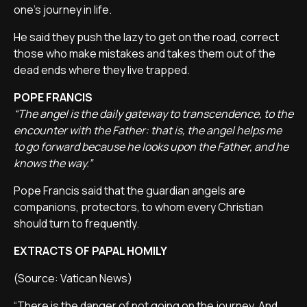
one's journey in life.
He said they push the lazy to get on the road, correct
those who make mistakes and takes them out of the
dead ends where they live trapped.
POPE FRANCIS
“The angel is the daily gateway to transcendence, to the
encounter with the Father: that is, the angel helps me
to go forward because he looks upon the Father, and he
knows the way.”
Pope Francis said that the guardian angels are
companions, protectors, to whom every Christian
should turn to frequently.
EXTRACTS OF PAPAL HOMILY
(Source: Vatican News)
“There is the danger of not going on the journey. And