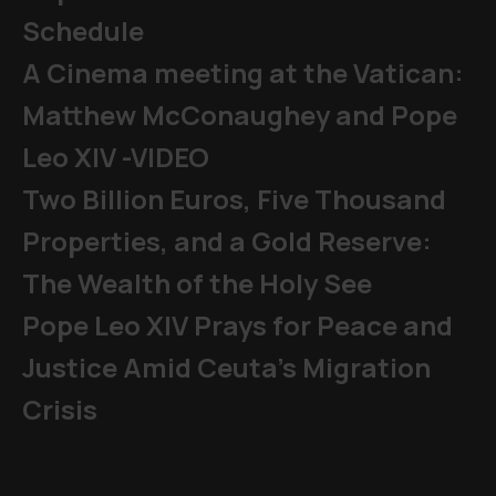
Schedule
A Cinema meeting at the Vatican:
Matthew McConaughey and Pope
Leo XIV -VIDEO
Two Billion Euros, Five Thousand
Properties, and a Gold Reserve:
The Wealth of the Holy See
Pope Leo XIV Prays for Peace and
Justice Amid Ceuta’s Migration
Crisis