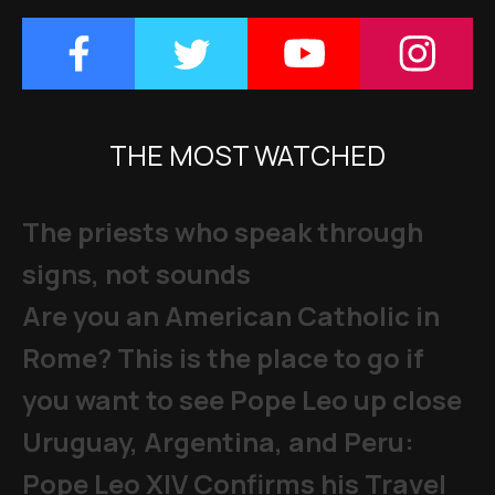
THE MOST WATCHED
The priests who speak through
signs, not sounds
Are you an American Catholic in
Rome? This is the place to go if
you want to see Pope Leo up close
Uruguay, Argentina, and Peru:
Pope Leo XIV Confirms his Travel