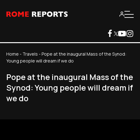
Home
-
Travels
-
Pope at the inaugural Mass of the Synod:
Young people will dream if we do
Pope at the inaugural Mass of the
Synod: Young people will dream if
we do