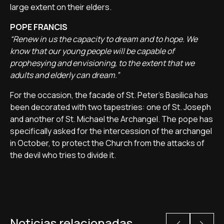
large extent on their elders.
POPE FRANCIS
“Renew in us the capacity to dream and to hope. We
know that our young people will be capable of
prophesying and envisioning, to the extent that we
adults and elderly can dream.”
For the occasion, the facade of St. Peter's Basilica has
been decorated with two tapestries: one of St. Joseph
and another of St. Michael the Archangel. The pope has
specifically asked for the intercession of the archangel
in October, to protect the Church from the attacks of
the devil who tries to divide it.
Noticias relacionadas