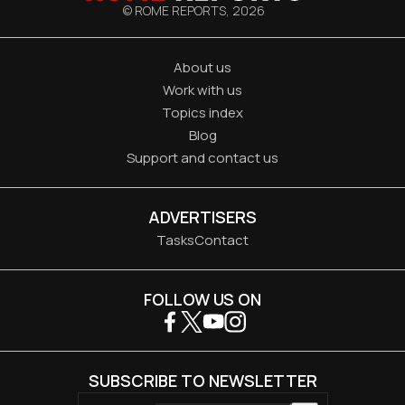
© ROME REPORTS,
2026
About us
Work with us
Topics index
Blog
Support and contact us
ADVERTISERS
Tasks
Contact
FOLLOW US ON
SUBSCRIBE TO NEWSLETTER