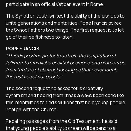
participate in an official Vatican event in Rome.
The Synod on youth will test the ability of the bishops to
unite generations and mentalities. Pope Francis asked
the Synod Fathers two things. The first request is to let
go of their selfishness to listen.
POPE FRANCIS
“This disposition protects us from the temptation of
falling into moralistic or elitist positions, and protects us
from the lure of abstract ideologies that never touch
the realities of our people.”
The second request he asked for is creativity,
dynamism and fleeing from 'it has always been done like
this' mentalities to find solutions that help young people
'realign' with the Church.
Recalling passages from the Old Testament, he said
that young people's ability to dream will depend to a