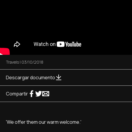
Travels
|
03/10/2018
Descargar documento
Compartir
'We offer them our warm welcome.'