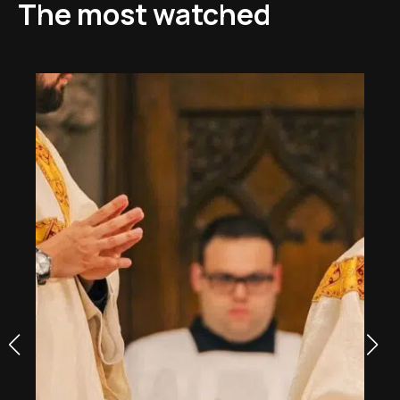
The most watched