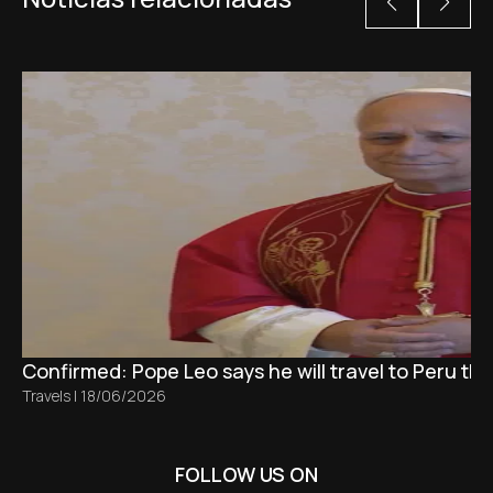
Confirmed: Pope Leo says he will travel to Peru t
Travels
|
18/06/2026
FOLLOW US ON