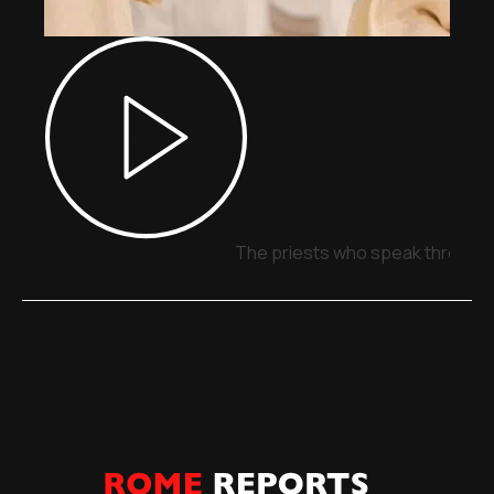
The priests who speak through 