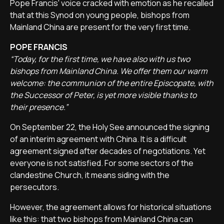
Pope Francis' voice cracked with emotion as he recalled
that at this Synod on young people, bishops from
Mainland China are present for the very first time.
POPE FRANCIS
“Today, for the first time, we have also with us two
bishops from Mainland China. We offer them our warm
welcome: the communion of the entire Episcopate, with
the Successor of Peter, is yet more visible thanks to
their presence.”
On September 22, the Holy See announced the signing
of an interim agreement with China. It is a difficult
agreement signed after decades of negotiations. Yet
everyone is not satisfied. For some sectors of the
clandestine Church, it means siding with the
persecutors.
However, the agreement allows for historical situations
like this: that two bishops from Mainland China can