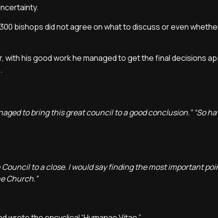
uncertainty.
2,300 bishops did not agree on what to discuss or even whethe
er, with his good work he managed to get the final decisions a
e.
ed to bring this great council to a good conclusion.” “So hav
 Council to a close. I would say finding the most important poi
he Church.”
nd wrote the encyclical “Humanae Vitae.”