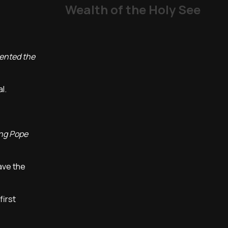
Wealth of the Holy See
sented the
al.
ing Pope
ave the
first