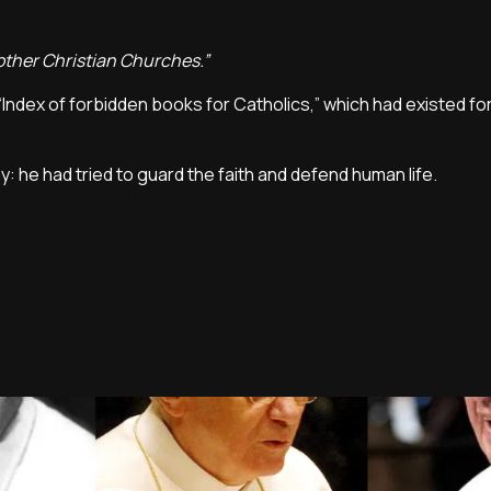
 other Christian Churches.”
“Index of forbidden books for Catholics,” which had existed fo
y: he had tried to guard the faith and defend human life.