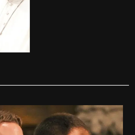
110 years after his death, Pope 
The Church
,
Other Popes
,
Saints and Bles