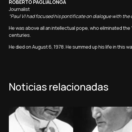
ROBERTO PAGLIALONGA
Journalist
“Paul VI had focused his pontificate on dialogue with the
He was above all an intellectual pope, who eliminated the 
centuries.
He died on August 6, 1978. He summed up his life in this wa
Noticias relacionadas