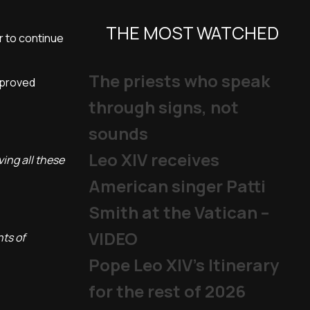
THE MOST WATCHED
r to continue
The priests who speak
pproved
through signs, not
sounds
Leo XIV receives
ing all these
American singer Patti
Smith at the Vatican –
VIDEO
nts of
Pope Leo XIV's Itinerary
for the rest of 2026