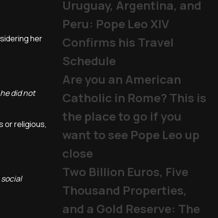
Uruguay, Argentina, and
Peru: Pope Leo XIV
nsidering her
Confirms his Travel
Schedule
Are you an American
he did not
Catholic in Rome? This is
the place to go if you
s or religious,
want to see Pope Leo up
close
Two Billion Euros, Five
 social
Thousand Properties,
and a Gold Reserve: The