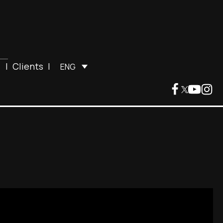
|
Clients
|
ENG