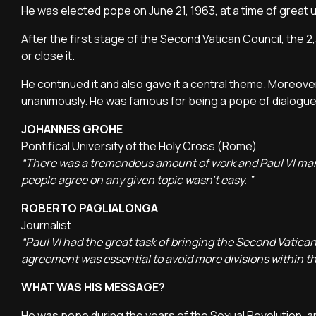
He was elected pope on June 21, 1963, at a time of great 
After the first stage of the Second Vatican Council, the 
or close it.
He continued it and also gave it a central theme. Moreov
unanimously. He was famous for being a pope of dialogu
JOHANNES GROHE
Pontifical University of the Holy Cross (Rome)
“There was a tremendous amount of work and Paul VI manag
people agree on any given topic wasn't easy. ”
ROBERTO PAGLIALONGA
Journalist
“Paul VI had the great task of bringing the Second Vatican
agreement was essential to avoid more divisions within t
WHAT WAS HIS MESSAGE?
He was pope during the years of the Sexual Revolution, a