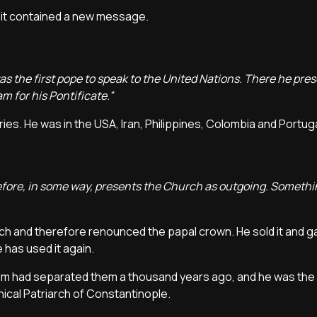
e it contained a new message.
I was the first pope to speak to the United Nations. There he pre
 for his Pontificate.”
ies. He was in the USA, Iran, Philippines, Colombia and Portug
erefore, in some way, presents the Church as outgoing. Someth
ch and therefore renounced the papal crown. He sold it and g
has used it again.
sm had separated them a thousand years ago, and he was the 
ical Patriarch of Constantinople.