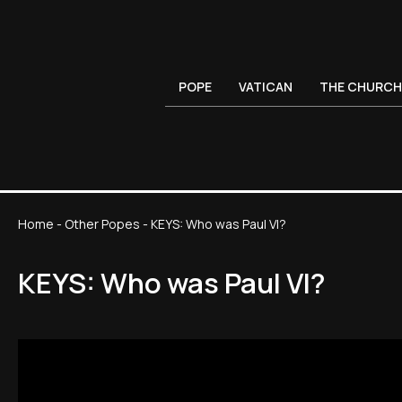
POPE
VATICAN
THE CHURCH
Home
-
Other Popes
-
KEYS: Who was Paul VI?
KEYS: Who was Paul VI?