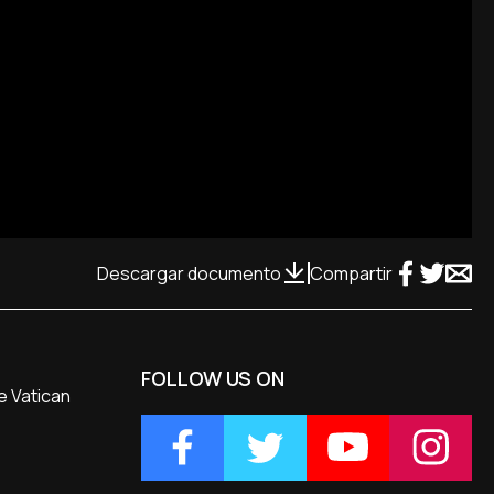
Descargar documento
Compartir
FOLLOW US ON
e Vatican