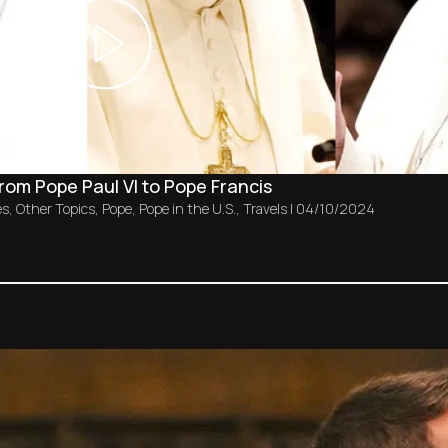
from Pope Paul VI to Pope Francis
es
,
Other Topics
,
Pope
,
Pope in the U.S.
,
Travels
|
04/10/2024