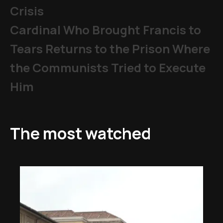
Crisis
Cardinal Who Brought Francis to
Tears Returns to the Prison Where
the Communists Tried to Execute
Him
The most watched