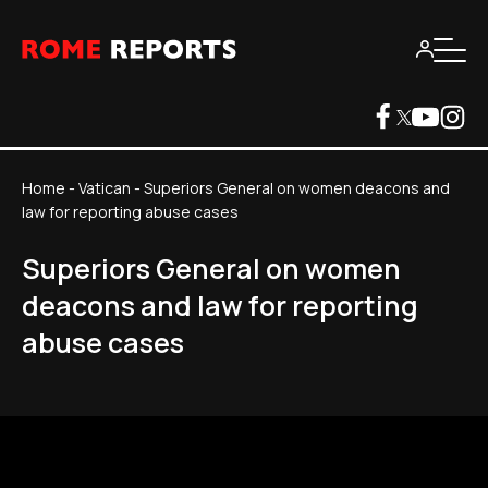
Home
-
Vatican
-
Superiors General on women deacons and
law for reporting abuse cases
Superiors General on women
deacons and law for reporting
abuse cases