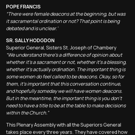
POPE FRANCIS
“There were female deacons at the beginning, but was
it sacramental ordination or not? That point is being
debated and is unclear.'
SR. SALLY HODGDON
Superior General, Sisters St. Joseph of Chambery
“We understand there's a difference of opinion about
whether it's a sacrament or not, whether it's a blessing,
whether it's actually ordination. The important thing is
some women do feel called to be deacons. Okay, so for
them, it's important that this conversation continue,
and hopefully someday we will have women deacons.
But in the meantime, the important thing is you don't
need to have a title to be at the table to make decisions
within the Church.”
This Plenary Assembly with all the Superiors General
takes place every three years. They have covered how