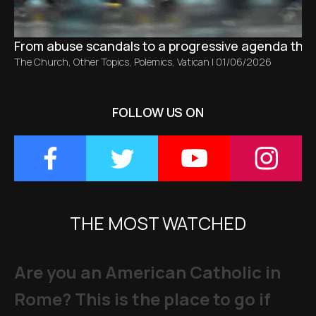
From abuse scandals to a progressive agenda tha
The Church
,
Other Topics
,
Polemics
,
Vatican
|
01/06/2026
FOLLOW US ON
THE MOST WATCHED
Are you an American Catholic in
Rome? This is the place to go if