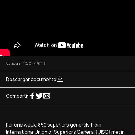
Vatican
|
10/05/2019
Descargar documento
Compartir
For one week, 850 superiors generals from
International Union of Superiors General (UISG) met in