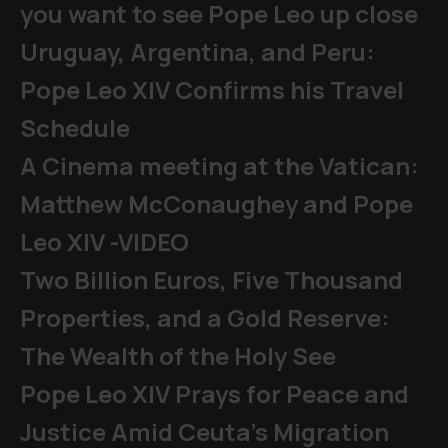
you want to see Pope Leo up close
Uruguay, Argentina, and Peru:
Pope Leo XIV Confirms his Travel
Schedule
A Cinema meeting at the Vatican:
Matthew McConaughey and Pope
Leo XIV -VIDEO
Two Billion Euros, Five Thousand
Properties, and a Gold Reserve:
The Wealth of the Holy See
Pope Leo XIV Prays for Peace and
Justice Amid Ceuta’s Migration