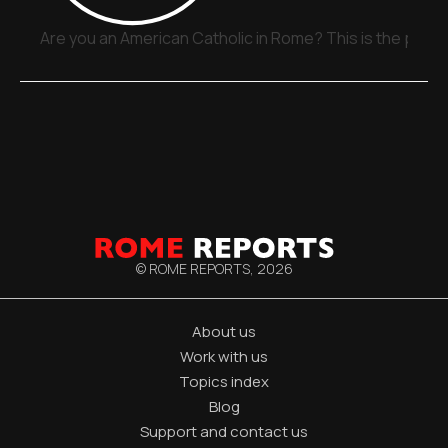
Are you an American Catholic in Rome? This is the place
© ROME REPORTS,
2026
About us
Work with us
Topics index
Blog
Support and contact us