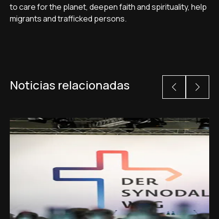
to care for the planet, deepen faith and spirituality, help
migrants and trafficked persons.
Noticias relacionadas