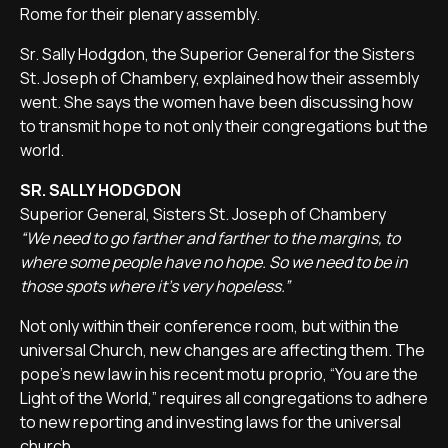
Rome for their plenary assembly.
Sr. Sally Hodgdon, the Superior General for the Sisters
St. Joseph of Chambery, explained how their assembly
went. She says the women have been discussing how
to transmit hope to not only their congregations but the
world.
SR. SALLY HODGDON
Superior General, Sisters St. Joseph of Chambery
“We need to go farther and farther to the margins, to
where some people have no hope. So we need to be in
those spots where it's very hopeless.”
Not only within their conference room, but within the
universal Church, new changes are affecting them. The
pope's new law in his recent motu proprio, “You are the
Light of the World,” requires all congregations to adhere
to new reporting and investing laws for the universal
church.