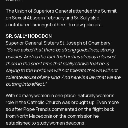
The Union of Superiors General attended the Summit
on Sexual Abuse in February and Sr. Sally also
contributed, amongst others, to new policies.
SR. SALLY HODGDON
Superior General, Sisters St. Joseph of Chambery
“So we asked that there be strong guidelines, strong
policies. And so the fact that he has already released
them in the short time that really shows that he is
saying to the world, we will not tolerate this we will not
tolerate abuse of any kind. And here is a law that we are
putting into effect.”
With so many women in one place, naturally women's
role in the Catholic Church was brought up. Even more
so after Pope Francis commented on the flight back
from North Macedonia on the commission he
established to study women deacons.