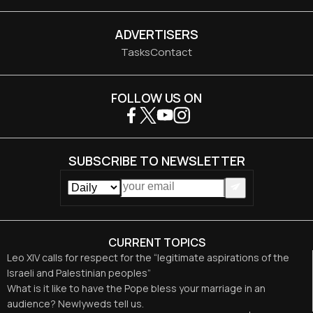
ADVERTISERS
Tasks
Contact
FOLLOW US ON
SUBSCRIBE TO NEWSLETTER
CURRENT TOPICS
Leo XIV calls for respect for the “legitimate aspirations of the
Israeli and Palestinian peoples”
What is it like to have the Pope bless your marriage in an
audience? Newlyweds tell us.