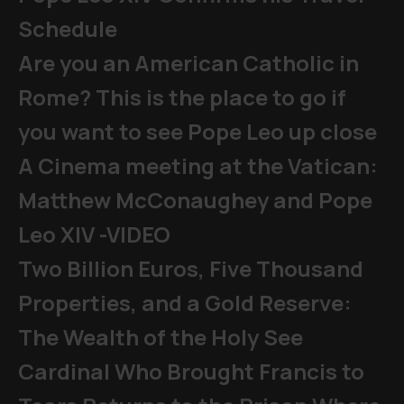
Schedule
Are you an American Catholic in
Rome? This is the place to go if
you want to see Pope Leo up close
A Cinema meeting at the Vatican:
Matthew McConaughey and Pope
Leo XIV -VIDEO
Two Billion Euros, Five Thousand
Properties, and a Gold Reserve:
The Wealth of the Holy See
Cardinal Who Brought Francis to