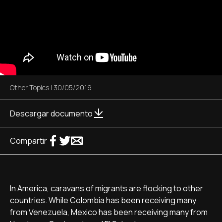
Other Topics
|
30/05/2019
Descargar documento
Compartir
In America, caravans of migrants are flocking to other
countries. While Colombia has been receiving many
from Venezuela, Mexico has been receiving many from