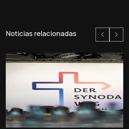
Noticias relacionadas