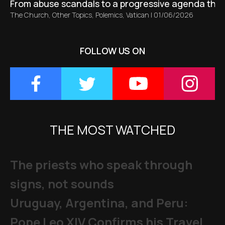
From abuse scandals to a progressive agenda tha
The Church
,
Other Topics
,
Polemics
,
Vatican
|
01/06/2026
FOLLOW US ON
THE MOST WATCHED
The priests who speak through
signs, not sounds
Uruguay, Argentina, and Peru:
Pope Leo XIV Confirms his Travel