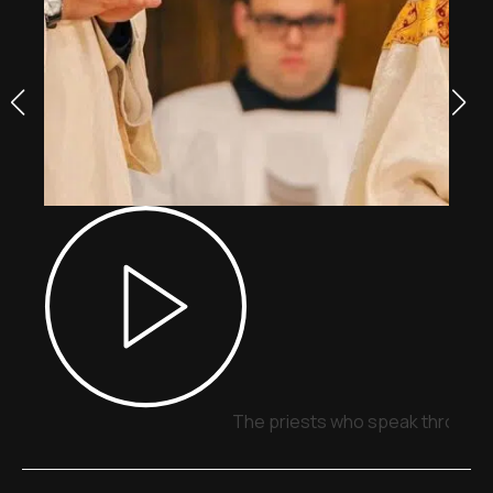
The priests who speak through 