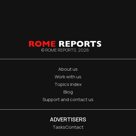
© ROME REPORTS,
2026
About us
Work with us
Topics index
Blog
Support and contact us
ADVERTISERS
Tasks
Contact