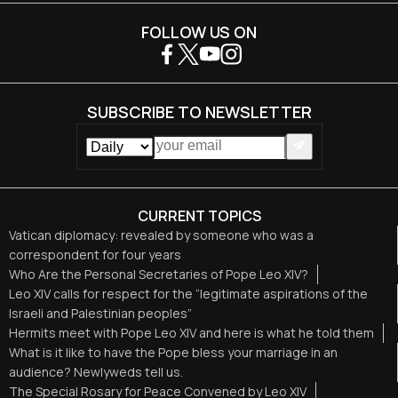
FOLLOW US ON
SUBSCRIBE TO NEWSLETTER
CURRENT TOPICS
Vatican diplomacy: revealed by someone who was a
correspondent for four years
Who Are the Personal Secretaries of Pope Leo XIV?
Leo XIV calls for respect for the “legitimate aspirations of the
Israeli and Palestinian peoples”
Hermits meet with Pope Leo XIV and here is what he told them
What is it like to have the Pope bless your marriage in an
audience? Newlyweds tell us.
The Special Rosary for Peace Convened by Leo XIV