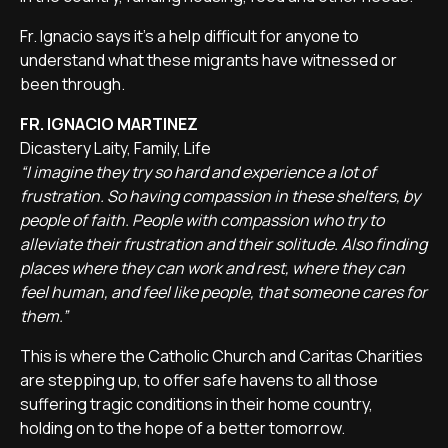
Fr. Ignacio says it's a help difficult for anyone to
understand what these migrants have witnessed or
been through.
FR. IGNACIO MARTINEZ
Dicastery Laity, Family, Life
“I imagine they try so hard and experience a lot of
frustration. So having compassion in these shelters, by
people of faith. People with compassion who try to
alleviate their frustration and their solitude. Also finding
places where they can work and rest, where they can
feel human, and feel like people, that someone cares for
them.”
This is where the Catholic Church and Caritas Charities
are stepping up, to offer safe havens to all those
suffering tragic conditions in their home country,
holding on to the hope of a better tomorrow.