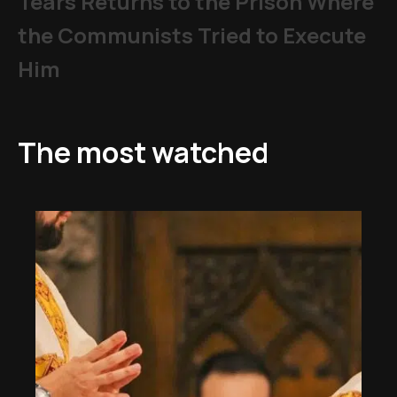
Tears Returns to the Prison Where
the Communists Tried to Execute
Him
The most watched