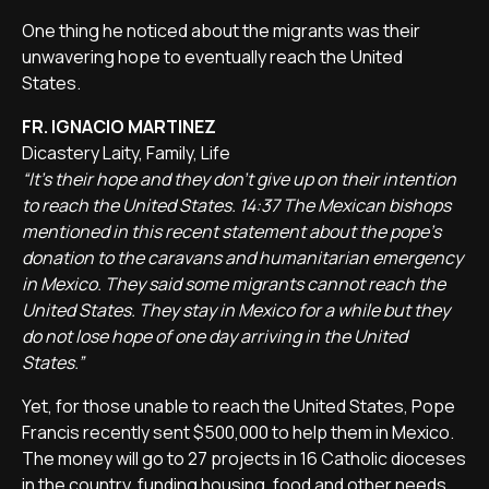
One thing he noticed about the migrants was their
unwavering hope to eventually reach the United
States.
FR. IGNACIO MARTINEZ
Dicastery Laity, Family, Life
“It's their hope and they don't give up on their intention
to reach the United States. 14:37 The Mexican bishops
mentioned in this recent statement about the pope's
donation to the caravans and humanitarian emergency
in Mexico. They said some migrants cannot reach the
United States. They stay in Mexico for a while but they
do not lose hope of one day arriving in the United
States.”
Yet, for those unable to reach the United States, Pope
Francis recently sent $500,000 to help them in Mexico.
The money will go to 27 projects in 16 Catholic dioceses
in the country, funding housing, food and other needs.