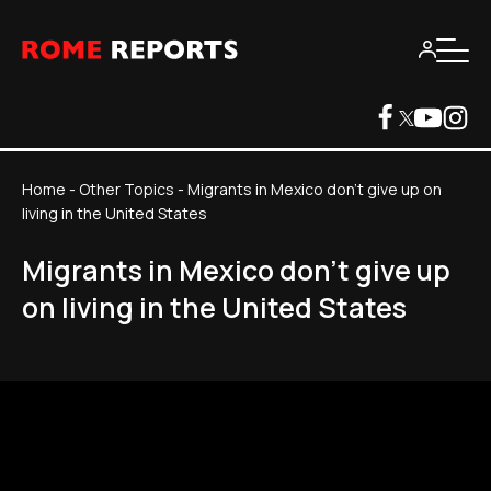
Home
-
Other Topics
-
Migrants in Mexico don't give up on
living in the United States
Migrants in Mexico don't give up
on living in the United States