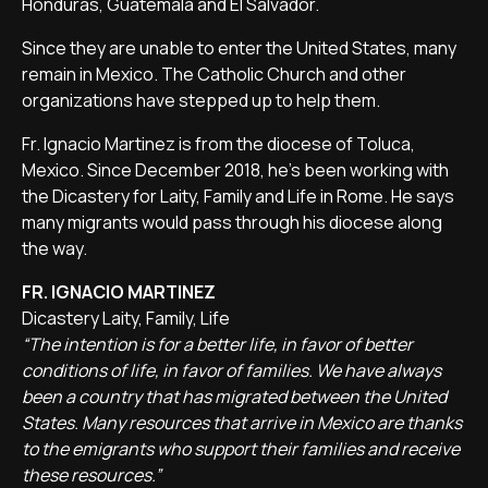
Honduras, Guatemala and El Salvador.
Since they are unable to enter the United States, many
remain in Mexico. The Catholic Church and other
organizations have stepped up to help them.
Fr. Ignacio Martinez is from the diocese of Toluca,
Mexico. Since December 2018, he's been working with
the Dicastery for Laity, Family and Life in Rome. He says
many migrants would pass through his diocese along
the way.
FR. IGNACIO MARTINEZ
Dicastery Laity, Family, Life
“The intention is for a better life, in favor of better
conditions of life, in favor of families. We have always
been a country that has migrated between the United
States. Many resources that arrive in Mexico are thanks
to the emigrants who support their families and receive
these resources.”