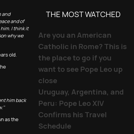
THE MOST WATCHED
m and
peace and of
im. I think it
Are you an American
eason why we
Catholic in Rome? This is
ears old.
the place to go if you
the
want to see Pope Leo up
close
Uruguay, Argentina, and
ent him back
Peru: Pope Leo XIV
.''
Confirms his Travel
wn as the
Schedule