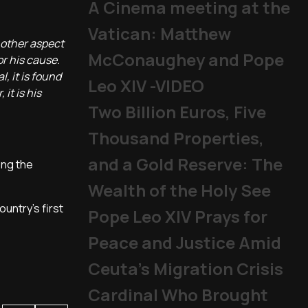
A Cinema meeting at the
Vatican: Matthew
another aspect
McConaughey and Pope
or his cause.
l, it is found
Leo XIV -VIDEO
it is his
Two Billion Euros, Five
Thousand Properties,
and a Gold Reserve: The
ong the
Wealth of the Holy See
ountry's first
Pope Leo XIV Prays for
Peace and Justice Amid
Ceuta’s Migration Crisis
Cardinal Who Brought