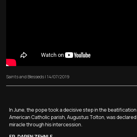
Saints and Blesseds
|
14/07/2019
In June, the pope took a decisive step in the beatification
American Catholic parish, Augustus Tolton, was declared v
miracle through his intercession.
FR. DAREN ZEHNLE