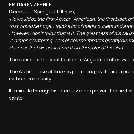
FR. DAREN ZEHNLE
Diocese of Springfield (Illinois)
'He would be the first African-American, the first black p
that would be huge. I think a lot of media outlets and a lot
However, I don't think that is it. The greatness of his cause is
in his long suffering. This of course impacts greatly his r
Holiness that we seek more than the color of his skin.”
The cause for the beatification of Augustus Tolton was 
The Archdiocese of Illinois is promoting his life and a pil
catholic community.
If a miracle through his intercession is proven, the first 
saints.