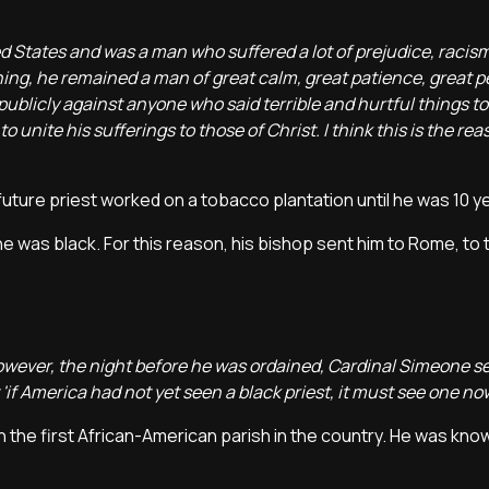
ited States and was a man who suffered a lot of prejudice, racis
thing, he remained a man of great calm, great patience, great 
publicly against anyone who said terrible and hurtful things to h
 to unite his sufferings to those of Christ. I think this is the r
future priest worked on a tobacco plantation until he was 10 y
e was black. For this reason, his bishop sent him to Rome, to 
 However, the night before he was ordained, Cardinal Simeone s
t 'if America had not yet seen a black priest, it must see one now
h the first African-American parish in the country. He was kno