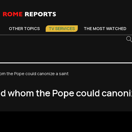
OTHER TOPICS
TV SERVICES
THE MOST WATCHED
om the Pope could canonize a saint
nd whom the Pope could canoniz