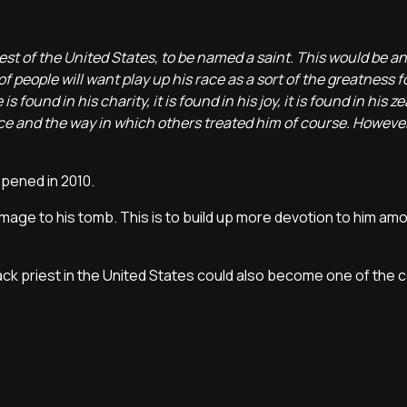
riest of the United States, to be named a saint. This would be 
 of people will want play up his race as a sort of the greatness f
 found in his charity, it is found in his joy, it is found in his zea
ace and the way in which others treated him of course. However, 
opened in 2010.
grimage to his tomb. This is to build up more devotion to him am
black priest in the United States could also become one of the c