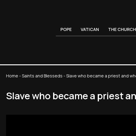
POPE
VATICAN
THE CHURCH
Home
-
Saints and Blesseds
-
Slave who became a priest and wh
Slave who became a priest a