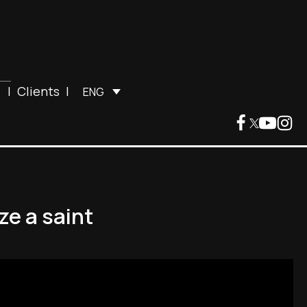
|
Clients
|
ENG
e a saint