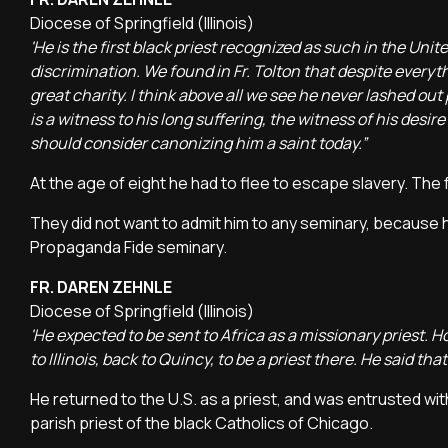
Diocese of Springfield (Illinois)
'He is the first black priest recognized as such in the Un
discrimination. We found in Fr. Tolton that despite every
great charity. I think above all we see he never lashed out 
is a witness to his long suffering, the witness of his desire
should consider canonizing him a saint today.”
At the age of eight he had to flee to escape slavery. The 
They did not want to admit him to any seminary, because h
Propaganda Fide seminary.
FR. DAREN ZEHNLE
Diocese of Springfield (Illinois)
'He expected to be sent to Africa as a missionary priest.
to Illinois, back to Quincy, to be a priest there. He said tha
He returned to the U.S. as a priest, and was entrusted wit
parish priest of the black Catholics of Chicago.