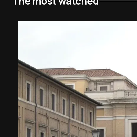
The most watched