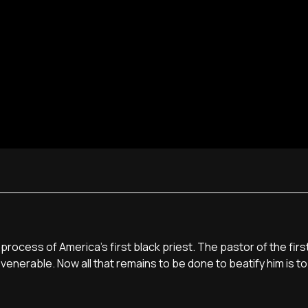
 process of America's first black priest. The pastor of the firs
enerable. Now all that remains to be done to beatify him is to