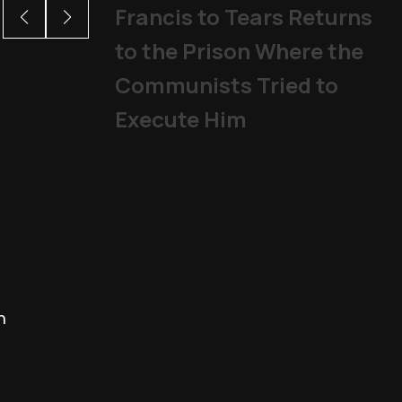
Francis to Tears Returns
to the Prison Where the
Communists Tried to
Execute Him
h
John Henry Newman is now a 
Saints and Blesseds
,
The Church
|
01/1