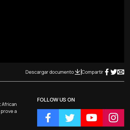
Descargar documento
Compartir
FOLLOW US ON
t African
 prove a