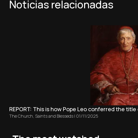
Noticias relacionadas
REPORT: This is how Pope Leo conferred the title
The Church
,
Saints and Blesseds
|
01/11/2025