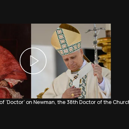
 of ‘Doctor’ on Newman, the 38th Doctor of the Churc