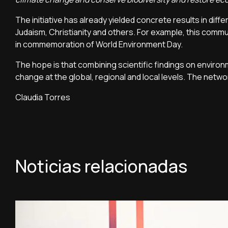
The initiative has already yielded concrete results in diffe
Judaism, Christianity and others. For example, this comm
in commemoration of World Environment Day.
The hope is that combining scientific findings on environme
change at the global, regional and local levels. The netwo
Claudia Torres
Noticias relacionadas