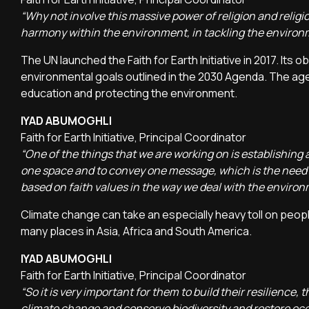
“Why not involve this massive power of religion and religio
harmony within the environment, in tackling the environ
The UN launched the Faith for Earth Initiative in 2017. Its
environmental goals outlined in the 2030 Agenda. The age
education and protecting the environment.
IYAD ABUMOGHLI
Faith for Earth Initiative, Principal Coordinator
“One of the things that we are working on is establishing a
one space and to convey one message, which is the need
based on faith values in the way we deal with the enviro
Climate change can take an especially heavy toll on peop
many places in Asia, Africa and South America.
IYAD ABUMOGHLI
Faith for Earth Initiative, Principal Coordinator
“So it is very important for them to build their resilience
climate change and conserve biodiversity and restore ec