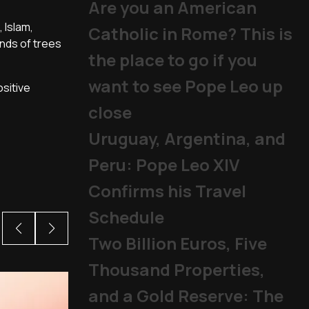
Are you an American
 Islam,
Catholic in Rome? This is
nds of trees
the place to go if you
want to see Pope Leo up
ositive
close
Uruguay, Argentina, and
Peru: Pope Leo XIV
Confirms his Travel
Schedule
Two Billion Euros, Five
Thousand Properties,
and a Gold Reserve: The