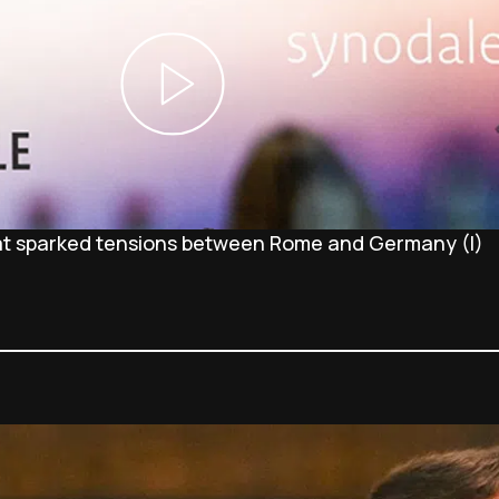
at sparked tensions between Rome and Germany (I)