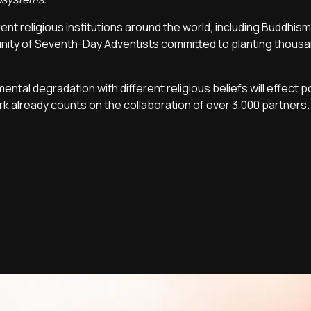
rent religious institutions around the world, including Buddhism,
unity of Seventh-Day Adventists committed to planting thousa
ntal degradation with different religious beliefs will effect p
rk already counts on the collaboration of over 3,000 partners.