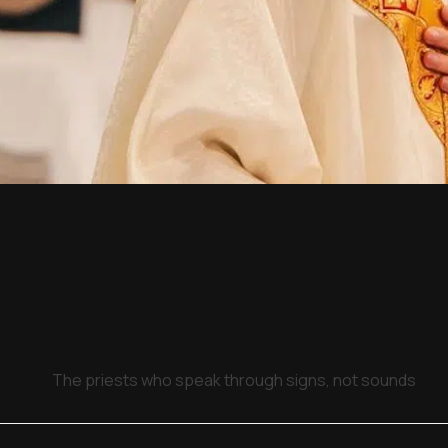
The priests who speak through signs, not sounds