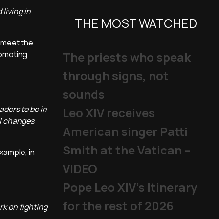
living in
THE MOST WATCHED
o meet the
romoting
The priests who speak
through signs, not
sounds
aders to be in
Leo XIV receives
al changes
American singer Patti
Smith at the Vatican –
xample, in
VIDEO
Pope Leo XIV's Itinerary
for the rest of 2026
rk on fighting