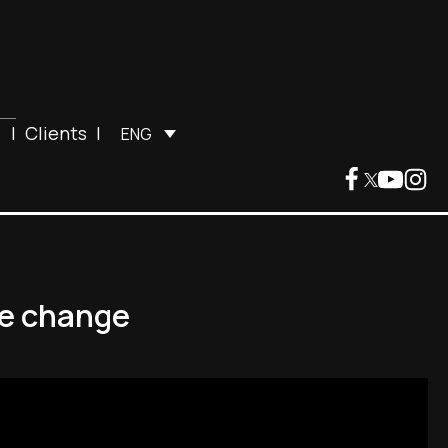
|
Clients
|
ENG
ate change