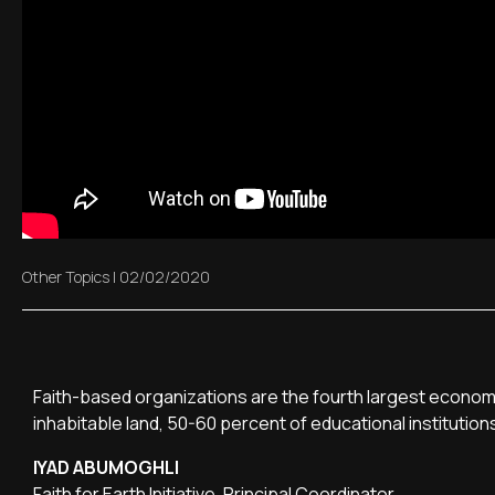
Other Topics
|
02/02/2020
Faith-based organizations are the fourth largest economi
inhabitable land, 50-60 percent of educational institution
IYAD ABUMOGHLI
Faith for Earth Initiative, Principal Coordinator