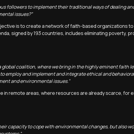
us followers to implement their traditional ways of dealing and 
mental issues?”
 objective is to create a network of faith-based organizations t
nda, signed by 193 countries, includes eliminating poverty, p
 global coalition, where we bring in the highly eminent faith le
 to employ and implement and integrate ethical and behavior
nment and environmental issues.”
le in remote areas, where resources are already scarce, for e
, their capacity to cope with environmental changes, but also wo
osystems.”