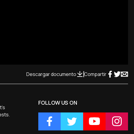
Descargar documento
Compartir
FOLLOW US ON
t's
ests.