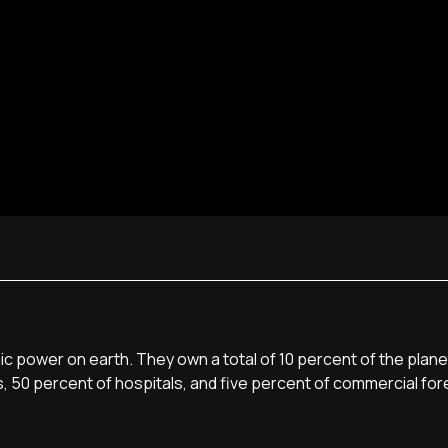
c power on earth. They own a total of 10 percent of the plane
s, 50 percent of hospitals, and five percent of commercial for