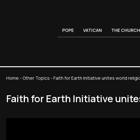
POPE
VATICAN
THE CHURCH
Home
-
Other Topics
-
Faith for Earth Initiative unites world rel
Faith for Earth Initiative uni