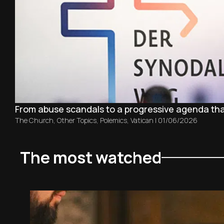
From abuse scandals to a progressive agenda th
The Church
,
Other Topics
,
Polemics
,
Vatican
|
01/06/2026
The most watched