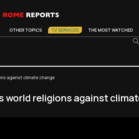
OTHER TOPICS
TV SERVICES
THE MOST WATCHED
igions against climate change
tes world religions against clim