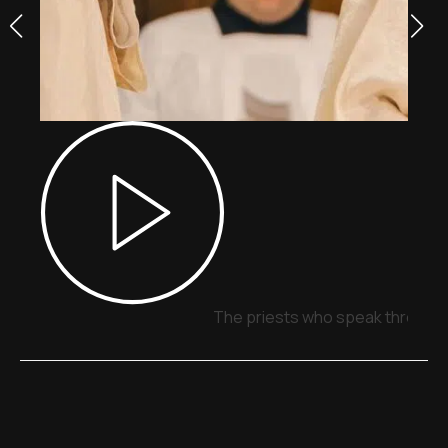
The priests who speak through 