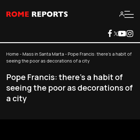
Home
-
Mass in Santa Marta
-
Pope Francis: there's a habit of
seeing the poor as decorations of a city
Pope Francis: there's a habit of
seeing the poor as decorations of
a city