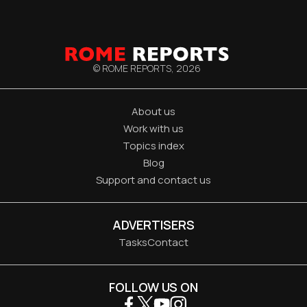
© ROME REPORTS,
2026
About us
Work with us
Topics index
Blog
Support and contact us
ADVERTISERS
Tasks
Contact
FOLLOW US ON