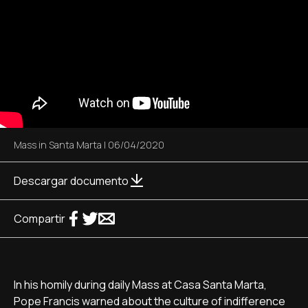
Mass in Santa Marta
|
06/04/2020
Descargar documento
Compartir
In his homily during daily Mass at Casa Santa Marta,
Pope Francis warned about the culture of indifference