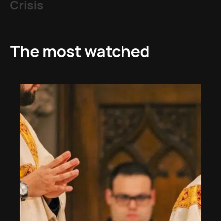
Crisis
The most watched