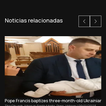
Noticias relacionadas
Pope Francis baptizes three-month-old Ukrainian ba
The Church
,
Mass in Santa Marta
,
Pope
,
Vatican
|
09/11/2023