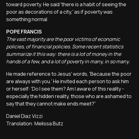
toward poverty. He said 'there is a habit of seeing the
poor as decorations of a city,' as if poverty was
something normal.
POPE FRANCIS
The vast majority are the poor victims of economic
policies, of financial policies. Some recent statistics
summarize it this way: there is a lot of money in the
hands of a few, and a lot of poverty in many, in so many.
He made reference to Jesus' words, 'Because the poor
are always with you.' He invited each person to ask him
or herself: 'Do I see them? Am I aware of this reality -
especially the hidden reality, those who are ashamed to
say that they cannot make ends meet?”
Daniel Diaz Vizzi
Translation: Melissa Butz