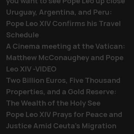
you want to see Pope Leo up close
Uruguay, Argentina, and Peru:
Pope Leo XIV Confirms his Travel
Schedule
A Cinema meeting at the Vatican:
Matthew McConaughey and Pope
Leo XIV -VIDEO
Two Billion Euros, Five Thousand
Properties, and a Gold Reserve:
The Wealth of the Holy See
Pope Leo XIV Prays for Peace and
Justice Amid Ceuta’s Migration