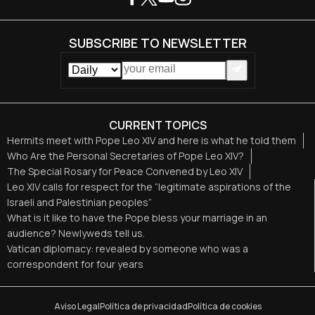
SUBSCRIBE TO NEWSLETTER
CURRENT TOPICS
Hermits meet with Pope Leo XIV and here is what he told them
Who Are the Personal Secretaries of Pope Leo XIV?
The Special Rosary for Peace Convened by Leo XIV
Leo XIV calls for respect for the “legitimate aspirations of the
Israeli and Palestinian peoples”
What is it like to have the Pope bless your marriage in an
audience? Newlyweds tell us.
Vatican diplomacy: revealed by someone who was a
correspondent for four years
Aviso Legal
Política de privacidad
Política de cookies