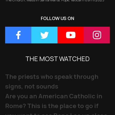
FOLLOW US ON
THE MOST WATCHED
The priests who speak through
signs, not sounds
Are you an American Catholic in
Rome? This is the place to go if