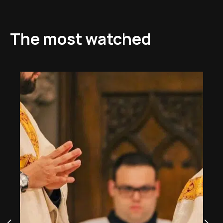
The most watched