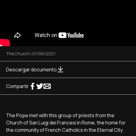
The Church
|
07/06/2021
Descargar documento
Compartir
The Pope met with this group of priests from the
Church of San Luigi dei Francesi in Rome, the home for
the community of French Catholics in the Eternal City.