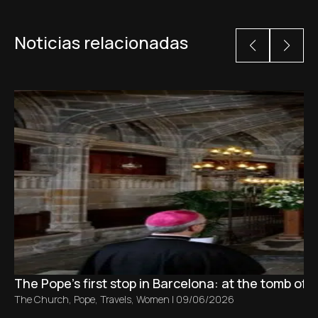
Noticias relacionadas
The Pope’s first stop in Barcelona: at the tomb of S
The Church
,
Pope
,
Travels
,
Women
|
09/06/2026