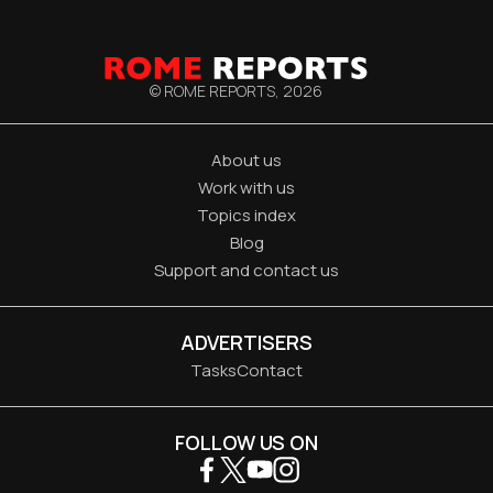
© ROME REPORTS,
2026
About us
Work with us
Topics index
Blog
Support and contact us
ADVERTISERS
Tasks
Contact
FOLLOW US ON