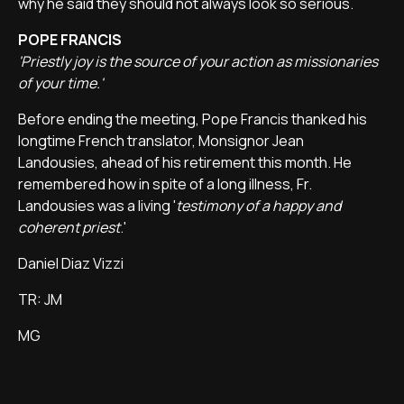
why he said they should not always look so serious.
POPE FRANCIS
'Priestly joy is the source of your action as missionaries
of your time.'
Before ending the meeting, Pope Francis thanked his
longtime French translator, Monsignor Jean
Landousies, ahead of his retirement this month. He
remembered how in spite of a long illness, Fr.
Landousies was a living '
testimony of a happy and
coherent priest
.'
Daniel Diaz Vizzi
TR: JM
MG