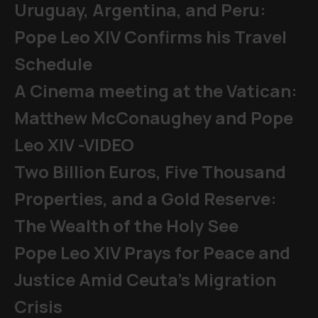
Uruguay, Argentina, and Peru:
Pope Leo XIV Confirms his Travel
Schedule
A Cinema meeting at the Vatican:
Matthew McConaughey and Pope
Leo XIV -VIDEO
Two Billion Euros, Five Thousand
Properties, and a Gold Reserve:
The Wealth of the Holy See
Pope Leo XIV Prays for Peace and
Justice Amid Ceuta’s Migration
Crisis