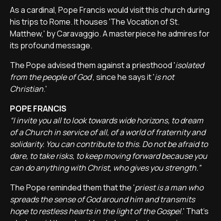
As a cardinal, Pope Francis would visit this church during
his trips to Rome. It houses 'The Vocation of St.
Matthew,' by Caravaggio. A masterpiece he admires for
its profound message.
The Pope advised them against a priesthood '
isolated
from the people of God
', since he says it '
is not
Christian
.'
POPE FRANCIS
“I invite you all to look towards wide horizons, to dream
of a Church in service of all, of a world of fraternity and
solidarity. You can contribute to this. Do not be afraid to
dare, to take risks, to keep moving forward because you
can do anything with Christ, who gives you strength.”
The Pope reminded them that the '
priest is a man who
spreads the sense of God around him and transmits
hope to restless hearts in the light of the Gospel
.' That's