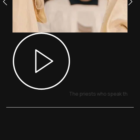
The priests who speak through