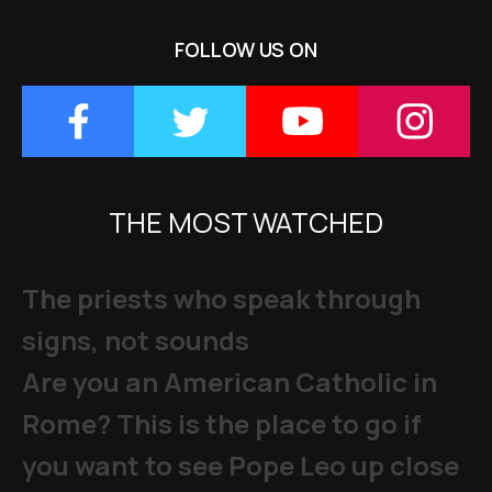
FOLLOW US ON
THE MOST WATCHED
The priests who speak through
signs, not sounds
Are you an American Catholic in
Rome? This is the place to go if
you want to see Pope Leo up close