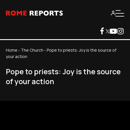
Home
-
The Church
-
Pope to priests: Joy is the source of
your action
Pope to priests: Joy is the source
of your action