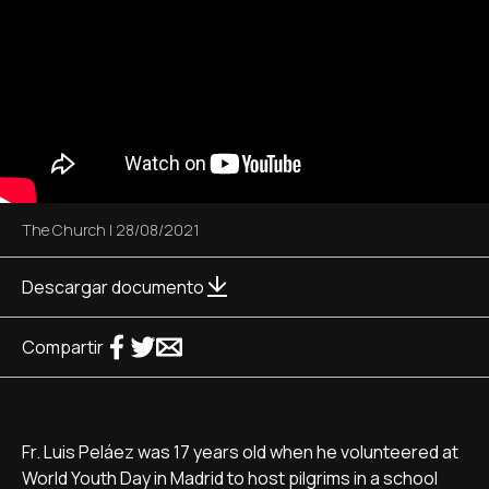
The Church
|
28/08/2021
Descargar documento
Compartir
Fr. Luis Peláez was 17 years old when he volunteered at
World Youth Day in Madrid to host pilgrims in a school