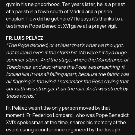
gym in his neighborhood. Ten years later, he is a priest
at a parish in a town south of Madrid and a prison
chaplain. How did he get here? He says it's thanks to a
testimony Pope Benedict XVI gave at a prayer vigil.
FR. LUIS PELÁEZ
“The Pope decided, or at least that's what we thought,
not to leave even if the storm hit. We were hit by a huge
summer storm. And the stage, where the Monstrance of
Toledo was, and also where the Pope was preaching, it
looked like it was all falling apart, because the fabric was
all flapping in the wind. I remember the Pope saying that
our faith was stronger than the rain. And I was struck by
those words.”
Fr. Peláez wasn't the only person moved by that
moment. Fr. Federico Lombardi, who was Pope Benedict
XVI's spokesman at the time, shared his memory of the
event during a conference organized by the Joseph