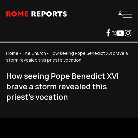
Home
-
The Church
-
How seeing Pope Benedict XVI brave a
storm revealed this priest's vocation
How seeing Pope Benedict XVI
brave a storm revealed this
priest's vocation