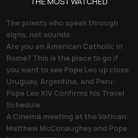
THE MOST WATCHED
The priests who speak through
signs, not sounds
Are you an American Catholic in
Rome? This is the place to go if
you want to see Pope Leo up close
Uruguay, Argentina, and Peru:
Pope Leo XIV Confirms his Travel
Schedule
A Cinema meeting at the Vatican:
Matthew McConaughey and Pope