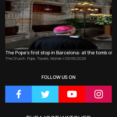
The Pope’s first stop in Barcelona: at the tomb of S
The Church
,
Pope
,
Travels
,
Women
|
09/06/2026
FOLLOW US ON