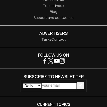
Topics index
Blog
Support and contact us
ADVERTISERS
Tasks
Contact
FOLLOW US ON
SUBSCRIBE TO NEWSLETTER
CURRENT TOPICS