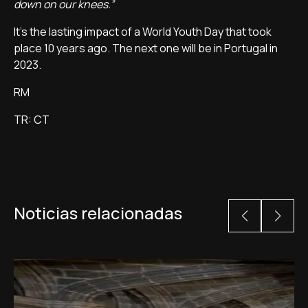
down on our knees.”
It's the lasting impact of a World Youth Day that took
place 10 years ago. The next one will be in Portugal in
2023.
RM
TR: CT
Noticias relacionadas