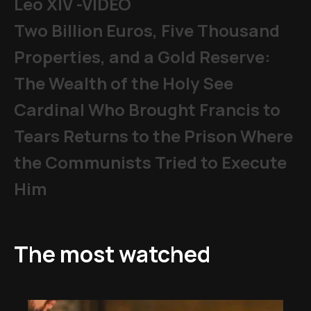
Leo XIV -VIDEO
Two Billion Euros, Five Thousand
Properties, and a Gold Reserve:
The Wealth of the Holy See
Cardinal Who Brought Francis to
Tears Returns to the Prison Where
the Communists Tried to Execute
Him
The most watched