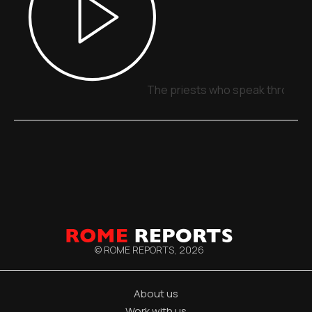
The priests who speak through 
© ROME REPORTS,
2026
About us
Work with us