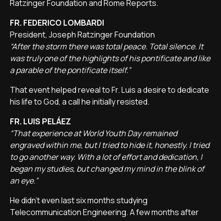
Ratzinger Foundation and Rome Reports.
FR. FEDERICO LOMBARDI
President, Joseph Ratzinger Foundation
“After the storm there was total peace. Total silence. It
was truly one of the highlights of his pontificate and like
a parable of the pontificate itself.”
That event helped reveal to Fr. Luis a desire to dedicate
his life to God, a call he initially resisted.
FR. LUIS PELÁEZ
“That experience at World Youth Day remained
engraved within me, but I tried to hide it, honestly. I tried
to go another way. With a lot of effort and dedication, I
began my studies, but changed my mind in the blink of
an eye.”
He didn't even last six months studying
Telecommunication Engineering. A few months after