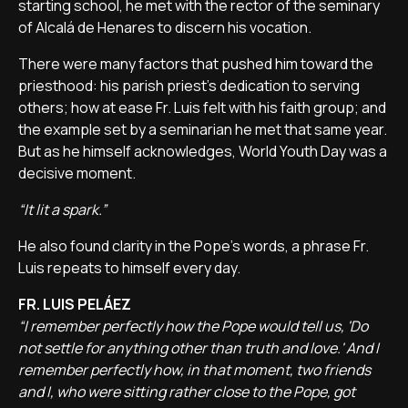
starting school, he met with the rector of the seminary
of Alcalá de Henares to discern his vocation.
There were many factors that pushed him toward the
priesthood: his parish priest's dedication to serving
others; how at ease Fr. Luis felt with his faith group; and
the example set by a seminarian he met that same year.
But as he himself acknowledges, World Youth Day was a
decisive moment.
“It lit a spark.”
He also found clarity in the Pope's words, a phrase Fr.
Luis repeats to himself every day.
FR. LUIS PELÁEZ
“I remember perfectly how the Pope would tell us, 'Do
not settle for anything other than truth and love.' And I
remember perfectly how, in that moment, two friends
and I, who were sitting rather close to the Pope, got