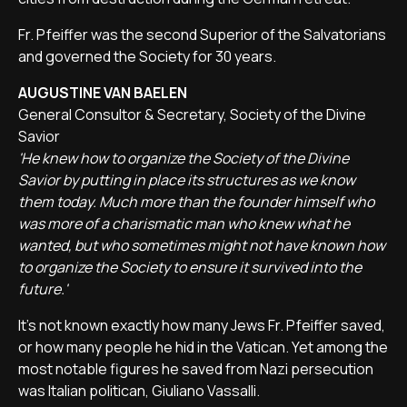
Fr. Pfeiffer was the second Superior of the Salvatorians
and governed the Society for 30 years.
AUGUSTINE VAN BAELEN
General Consultor & Secretary, Society of the Divine
Savior
'He knew how to organize the Society of the Divine
Savior by putting in place its structures as we know
them today. Much more than the founder himself who
was more of a charismatic man who knew what he
wanted, but who sometimes might not have known how
to organize the Society to ensure it survived into the
future.'
It's not known exactly how many Jews Fr. Pfeiffer saved,
or how many people he hid in the Vatican. Yet among the
most notable figures he saved from Nazi persecution
was Italian politican, Giuliano Vassalli.