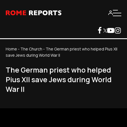
Home
-
The Church
-
The German priest who helped Pius XII
save Jews during World War II
The German priest who helped
Pius XII save Jews during World
War II