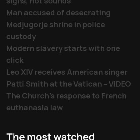
signs, not sounds
Man accused of desecrating
Medjugorje shrine in police
custody
Modern slavery starts with one
click
Leo XIV receives American singer
Patti Smith at the Vatican – VIDEO
The Church's response to French
euthanasia law
The most watched