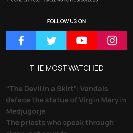
FOLLOW US ON
THE MOST WATCHED
“The Devil in a Skirt”: Vandals
deface the statue of Virgin Mary in
Medjugorje
The priests who speak through