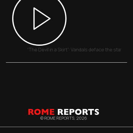
“The Devil in a Skirt”: Vandals deface the statue o
© ROME REPORTS,
2026