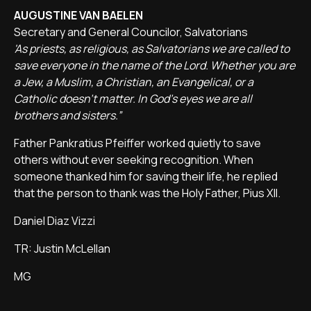
AUGUSTINE VAN BAELEN
Secretary and General Councilor, Salvatorians
'As priests, as religious, as Salvatorians we are called to
save everyone in the name of the Lord. Whether you are
a Jew, a Muslim, a Christian, an Evangelical, or a
Catholic doesn't matter. In God's eyes we are all
brothers and sisters.”
Father Pankratius Pfeiffer worked quietly to save
others without ever seeking recognition. When
someone thanked him for saving their life, he replied
that the person to thank was the Holy Father, Pius XII.
Daniel Diaz Vizzi
TR: Justin McLellan
MG