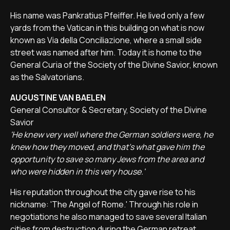
His name was Pankratius Pfeiffer. He lived only a few
yards from the Vatican in this building on what is now
known as Via della Conciliazione, where a small side
street was named after him. Today it is home to the
General Curia of the Society of the Divine Savior, known
as the Salvatorians.
AUGUSTINE VAN BAELEN
General Consultor & Secretary, Society of the Divine
Savior
'He knew very well where the German soldiers were, he
knew how they moved, and that's what gave him the
opportunity to save so many Jews from the area and
who were hidden in this very house.'
His reputation throughout the city gave rise to his
nickname: 'The Angel of Rome.' Through his role in
negotiations he also managed to save several Italian
cities from destruction during the German retreat.