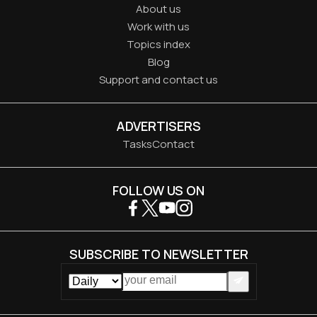
About us
Work with us
Topics index
Blog
Support and contact us
ADVERTISERS
Tasks
Contact
FOLLOW US ON
SUBSCRIBE TO NEWSLETTER