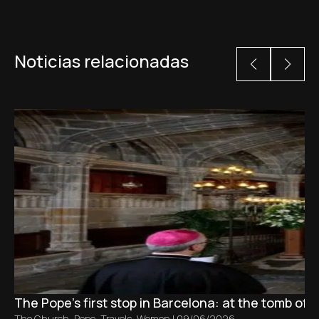
Noticias relacionadas
The Pope’s first stop in Barcelona: at the tomb of S
The Church
,
Pope
,
Travels
,
Women
|
09/06/2026