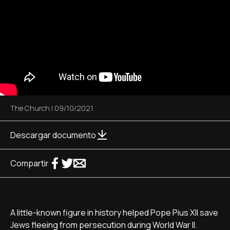
The Church
|
09/10/2021
Descargar documento
Compartir
A little-known figure in history helped Pope Pius XII save
Jews fleeing from persecution during World War II.