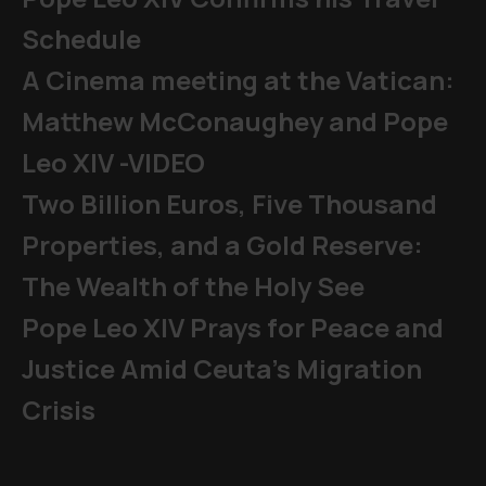
Schedule
A Cinema meeting at the Vatican:
Matthew McConaughey and Pope
Leo XIV -VIDEO
Two Billion Euros, Five Thousand
Properties, and a Gold Reserve:
The Wealth of the Holy See
Pope Leo XIV Prays for Peace and
Justice Amid Ceuta’s Migration
Crisis