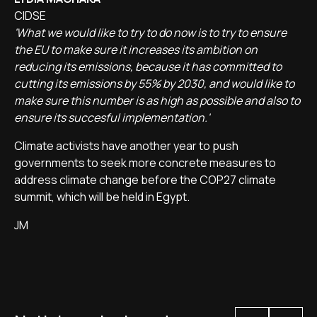
CIDSE
'What we would like to try to do now is to try to ensure
the EU to make sure it increases its ambition on
reducing its emissions, because it has committed to
cutting its emissions by 55% by 2030, and would like to
make sure this number is as high as possible and also to
ensure its succesful implementation.'
Climate activists have another year to push
governments to seek more concrete measures to
address climate change before the COP27 climate
summit, which will be held in Egypt.
JM