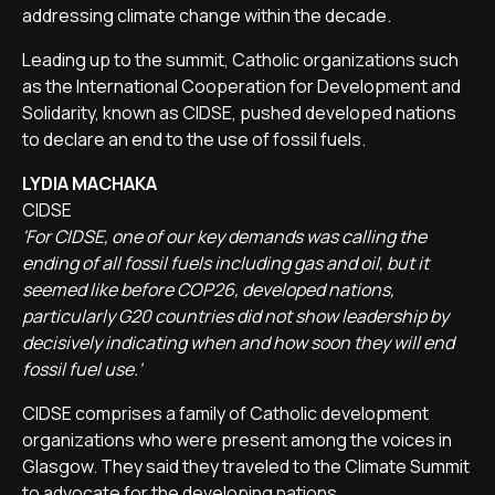
addressing climate change within the decade.
Leading up to the summit, Catholic organizations such
as the International Cooperation for Development and
Solidarity, known as CIDSE, pushed developed nations
to declare an end to the use of fossil fuels.
LYDIA MACHAKA
CIDSE
'For CIDSE, one of our key demands was calling the
ending of all fossil fuels including gas and oil, but it
seemed like before COP26, developed nations,
particularly G20 countries did not show leadership by
decisively indicating when and how soon they will end
fossil fuel use.'
CIDSE comprises a family of Catholic development
organizations who were present among the voices in
Glasgow. They said they traveled to the Climate Summit
to advocate for the developing nations.