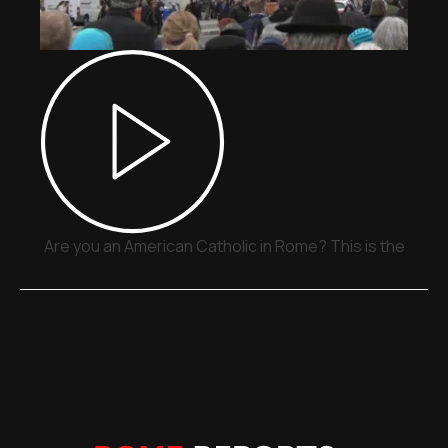
Are you an American Catholic in Rome? This is the place