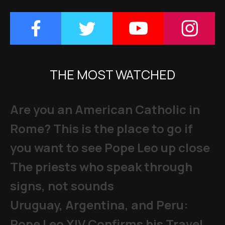
THE MOST WATCHED
Are you an American Catholic in
Rome? This is the place to go if
you want to see Pope Leo up close
The priests who speak through
signs, not sounds
Uruguay, Argentina, and Peru:
Pope Leo XIV Confirms his Travel