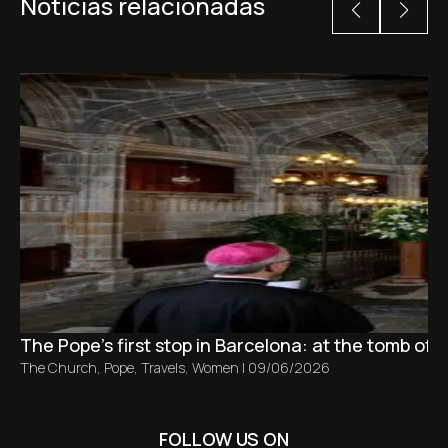
Noticias relacionadas
The Pope’s first stop in Barcelona: at the tomb of S
The Church
,
Pope
,
Travels
,
Women
|
09/06/2026
FOLLOW US ON