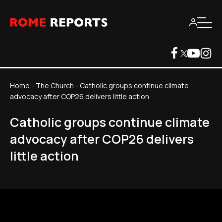
Home
-
The Church
-
Catholic groups continue climate
advocacy after COP26 delivers little action
Catholic groups continue climate
advocacy after COP26 delivers
little action