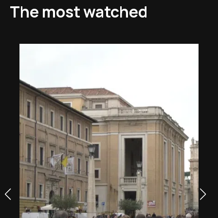
The most watched