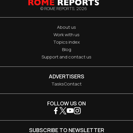
© ROME REPORTS,
2026
About us
Work with us
Topics index
Blog
Support and contact us
ADVERTISERS
Tasks
Contact
FOLLOW US ON
SUBSCRIBE TO NEWSLETTER