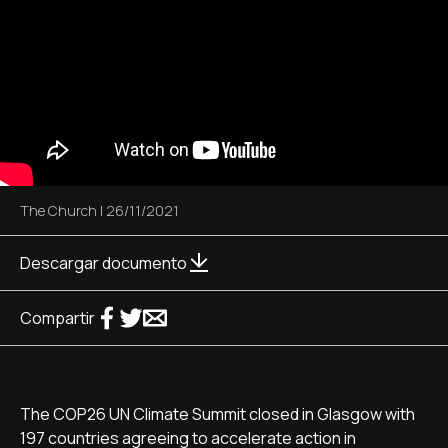
The Church
|
26/11/2021
Descargar documento
Compartir
The COP26 UN Climate Summit closed in Glasgow with
197 countries agreeing to accelerate action in