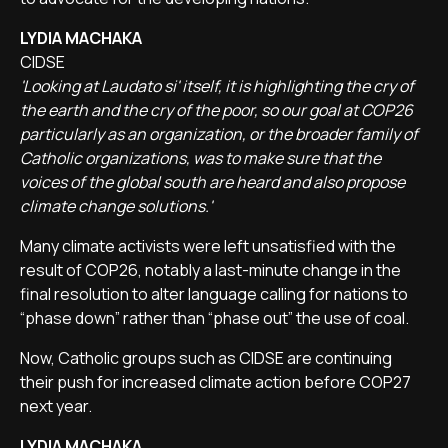
LYDIA MACHAKA
CIDSE
'Looking at Laudato si' itself, it is highlighting the cry of
the earth and the cry of the poor, so our goal at COP26
particularly as an organization, or the broader family of
Catholic organizations, was to make sure that the
voices of the global south are heard and also propose
climate change solutions.'
Many climate activists were left unsatisfied with the
result of COP26, notably a last-minute change in the
final resolution to alter language calling for nations to
“phase down” rather than “phase out” the use of coal.
Now, Catholic groups such as CIDSE are continuing
their push for increased climate action before COP27
next year.
LYDIA MACHAKA