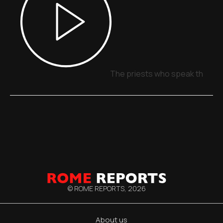
The priests who speak through
© ROME REPORTS,
2026
About us