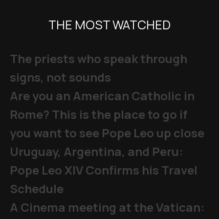
THE MOST WATCHED
The priests who speak through
signs, not sounds
Are you an American Catholic in
Rome? This is the place to go if
you want to see Pope Leo up close
Uruguay, Argentina, and Peru:
Pope Leo XIV Confirms his Travel
Schedule
A Cinema meeting at the Vatican: