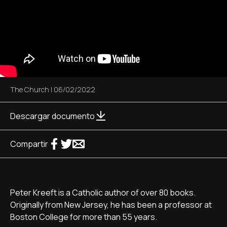
The Church
|
06/02/2022
Descargar documento
Compartir
Peter Kreeft is a Catholic author of over 80 books.
Originally from New Jersey, he has been a professor at
Boston College for more than 55 years.