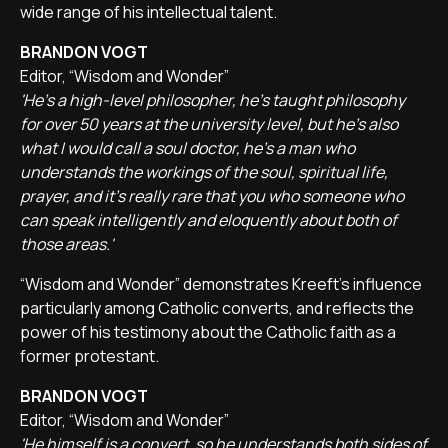
wide range of his intellectual talent.
BRANDON VOGT
Editor, “Wisdom and Wonder”
'He's a high-level philosopher, he's taught philosophy
for over 50 years at the university level, but he's also
what I would call a soul doctor, he's a man who
understands the workings of the soul, spiritual life,
prayer, and it's really rare that you who someone who
can speak intelligently and eloquently about both of
those areas.'
“Wisdom and Wonder” demonstrates Kreeft's influence
particularly among Catholic converts, and reflects the
power of his testimony about the Catholic faith as a
former protestant.
BRANDON VOGT
Editor, “Wisdom and Wonder”
'He himself is a convert, so he understands both sides of