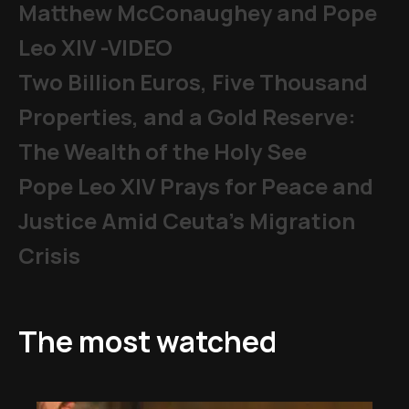
Matthew McConaughey and Pope
Leo XIV -VIDEO
Two Billion Euros, Five Thousand
Properties, and a Gold Reserve:
The Wealth of the Holy See
Pope Leo XIV Prays for Peace and
Justice Amid Ceuta’s Migration
Crisis
The most watched