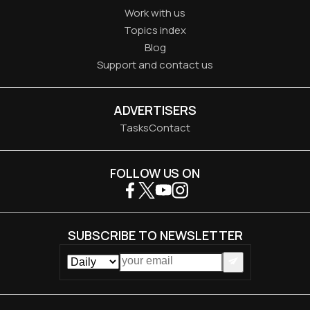
Work with us
Topics index
Blog
Support and contact us
ADVERTISERS
Tasks
Contact
FOLLOW US ON
SUBSCRIBE TO NEWSLETTER