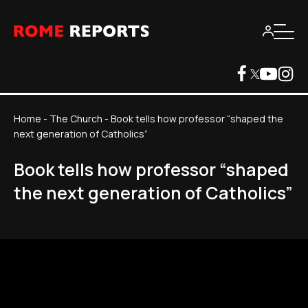
Home
-
The Church
-
Book tells how professor “shaped the
next generation of Catholics”
Book tells how professor “shaped
the next generation of Catholics”