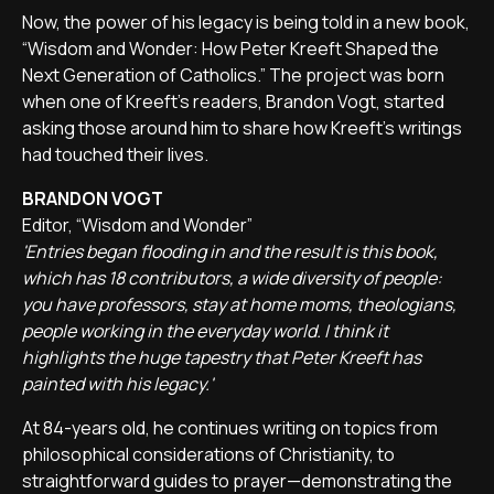
Now, the power of his legacy is being told in a new book,
“Wisdom and Wonder: How Peter Kreeft Shaped the
Next Generation of Catholics.” The project was born
when one of Kreeft's readers, Brandon Vogt, started
asking those around him to share how Kreeft's writings
had touched their lives.
BRANDON VOGT
Editor, “Wisdom and Wonder”
'Entries began flooding in and the result is this book,
which has 18 contributors, a wide diversity of people:
you have professors, stay at home moms, theologians,
people working in the everyday world. I think it
highlights the huge tapestry that Peter Kreeft has
painted with his legacy.'
At 84-years old, he continues writing on topics from
philosophical considerations of Christianity, to
straightforward guides to prayer—demonstrating the