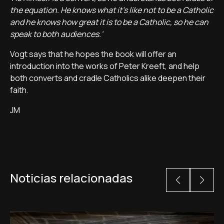
the equation. He knows what it's like not to be a Catholic
and he knows how great it is to be a Catholic, so he can
speak to both audiences.'
Vogt says that he hopes the book will offer an
introduction into the works of Peter Kreeft, and help
both converts and cradle Catholics alike deepen their
faith.
JM
Noticias relacionadas