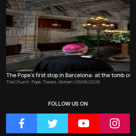
The Pope’s first stop in Barcelona: at the tomb of S
The Church
,
Pope
,
Travels
,
Women
|
09/06/2026
FOLLOW US ON