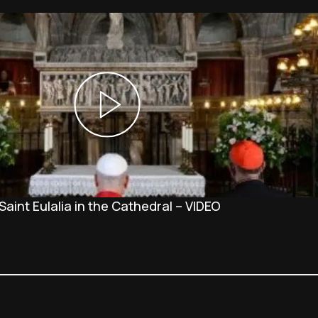
Saint Eulalia in the Cathedral – VIDEO