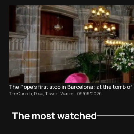
The Pope’s first stop in Barcelona: at the tomb of 
The Church
,
Pope
,
Travels
,
Women
|
09/06/2026
The most watched