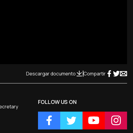
Descargar documento
Compartir
FOLLOW US ON
Secretary