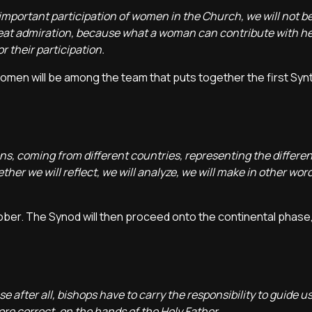
, important participation of women in the Church, we will not be
reat admiration, because what a woman can contribute with he
r their participation.
women will be among the team that puts together the first Syn
s, coming from different countries, representing the differen
ther we will reflect, we will analyze, we will make in other word
ctober. The Synod will then proceed onto the continental phase
e after all, bishops have to carry the responsibility to guide u
ore correct, on the hands of the Holy Father.