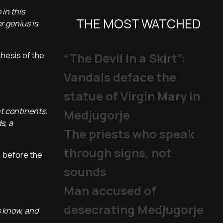
 in this
THE MOST WATCHED
r genius is
thesis of the
“The Devil in a Skirt”:
Vandals deface the
statue of Virgin Mary in
t continents.
Medjugorje
s, a
The priests who speak
through signs, not
, before the
sounds
Man accused of
desecrating Medjugorje
s know, and