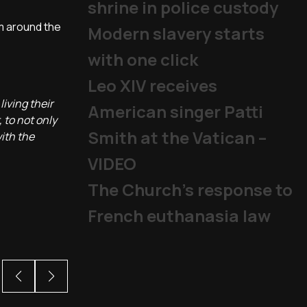
shrine in police custody
om around the
Modern slavery starts
with one click
Leo XIV receives
living their
American singer Patti
 to not only
Smith at the Vatican –
ith the
VIDEO
The Church's response to
French euthanasia law