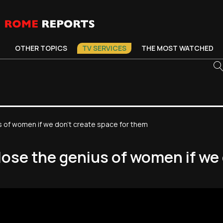
OTHER TOPICS
TV SERVICES
THE MOST WATCHED
us of women if we don't create space for them
lose the genius of women if we