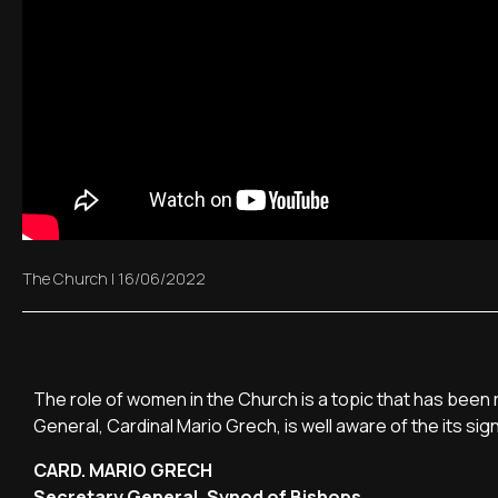
The Church
|
16/06/2022
The role of women in the Church is a topic that has been r
General, Cardinal Mario Grech, is well aware of the its sig
CARD. MARIO GRECH
Secretary General, Synod of Bishops