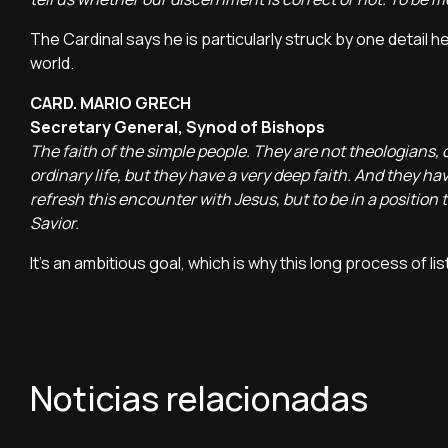
The Cardinal says he is particularly struck by one detail
world.
CARD. MARIO GRECH
Secretary General, Synod of Bishops
The faith of the simple people. They are not theologians, o
ordinary life, but they have a very deep faith. And they ha
refresh this encounter with Jesus, but to be in a positio
Savior.
It's an ambitious goal, which is why this long process of li
Noticias relacionadas