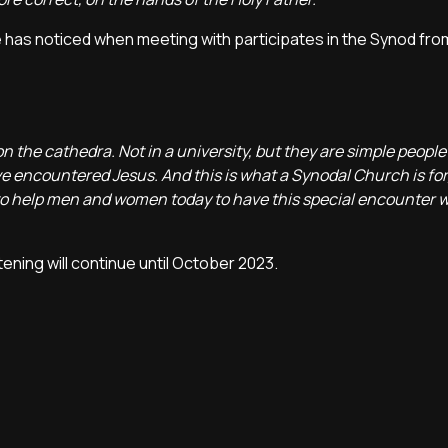
 he has noticed when meeting with participates in the Synod fr
n the cathedra. Not in a university, but they are simple people 
ve encountered Jesus. And this is what a Synodal Church is for,
n to help men and women today to have this special encounter w
stening will continue until October 2023.