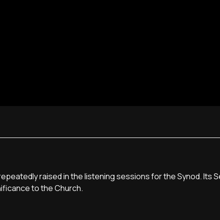
epeatedly raised in the listening sessions for the Synod. Its 
nificance to the Church.