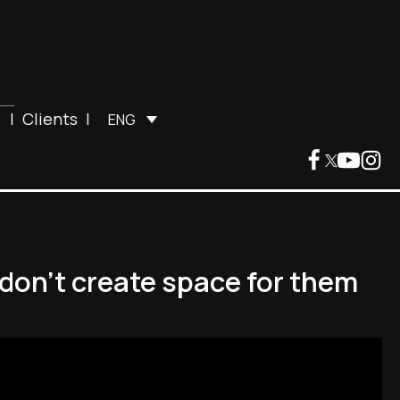
|
Clients
|
ENG
 don't create space for them