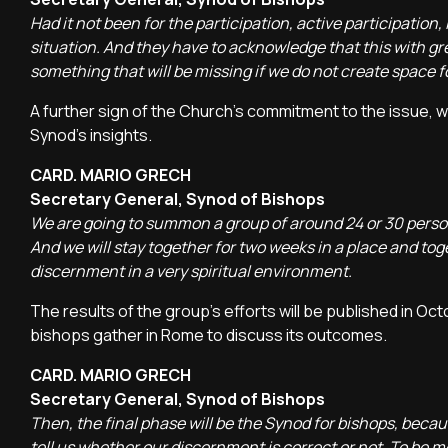
Had it not been for the participation, active participation
situation. And they have to acknowledge that this with g
something that will be missing if we do not create space fo
A further sign of the Church's commitment to the issue, 
Synod's insights.
CARD. MARIO GRECH
Secretary General, Synod of Bishops
We are going to summon a group of around 24 or 30 person
And we will stay together for two weeks in a place and toge
discernment in a very spiritual environment.
The results of the group's efforts will be published in O
bishops gather in Rome to discuss its outcomes.
CARD. MARIO GRECH
Secretary General, Synod of Bishops
Then, the final phase will be the Synod for bishops, becaus
tell us whether our discernment is correct or not. To be m