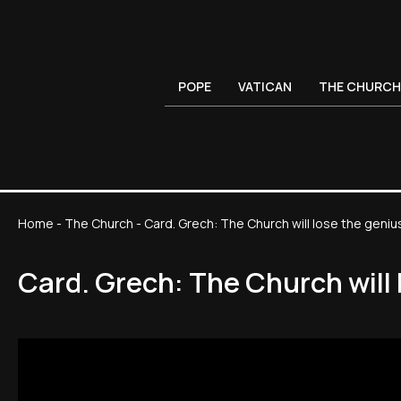
POPE
VATICAN
THE CHURCH
Home
-
The Church
-
Card. Grech: The Church will lose the geni
Card. Grech: The Church will 