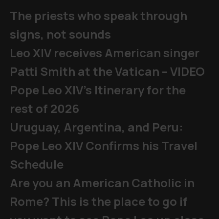
The priests who speak through
signs, not sounds
Leo XIV receives American singer
Patti Smith at the Vatican – VIDEO
Pope Leo XIV's Itinerary for the
rest of 2026
Uruguay, Argentina, and Peru:
Pope Leo XIV Confirms his Travel
Schedule
Are you an American Catholic in
Rome? This is the place to go if