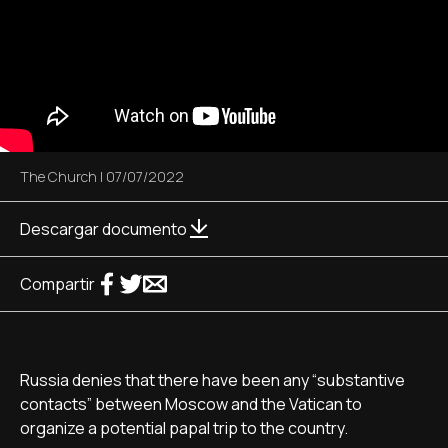
The Church
|
07/07/2022
Descargar documento
Compartir
Russia denies that there have been any “substantive
contacts” between Moscow and the Vatican to
organize a potential papal trip to the country.