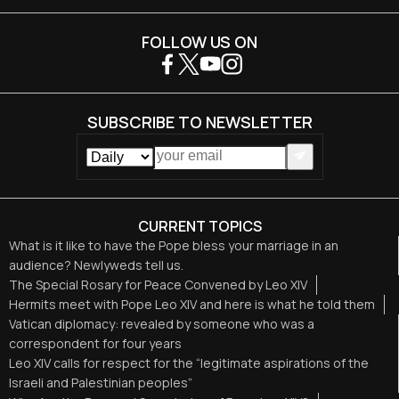
FOLLOW US ON
SUBSCRIBE TO NEWSLETTER
CURRENT TOPICS
What is it like to have the Pope bless your marriage in an
audience? Newlyweds tell us.
The Special Rosary for Peace Convened by Leo XIV
Hermits meet with Pope Leo XIV and here is what he told them
Vatican diplomacy: revealed by someone who was a
correspondent for four years
Leo XIV calls for respect for the “legitimate aspirations of the
Israeli and Palestinian peoples”