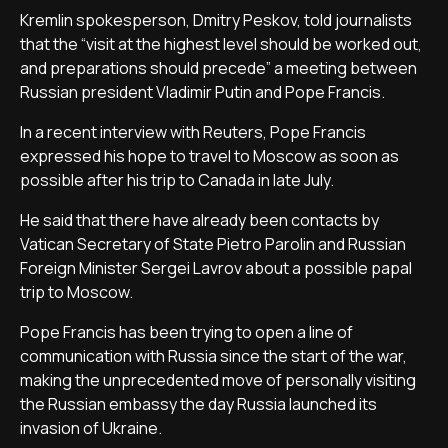
Kremlin spokesperson, Dmitry Peskov, told journalists
that the “visit at the highest level should be worked out,
and preparations should precede” a meeting between
Russian president Vladimir Putin and Pope Francis.
In a recent interview with Reuters, Pope Francis
expressed his hope to travel to Moscow as soon as
possible after his trip to Canada in late July.
He said that there have already been contacts by
Vatican Secretary of State Pietro Parolin and Russian
Foreign Minister Sergei Lavrov about a possible papal
trip to Moscow.
Pope Francis has been trying to open a line of
communication with Russia since the start of the war,
making the unprecedented move of personally visiting
the Russian embassy the day Russia launched its
invasion of Ukraine.