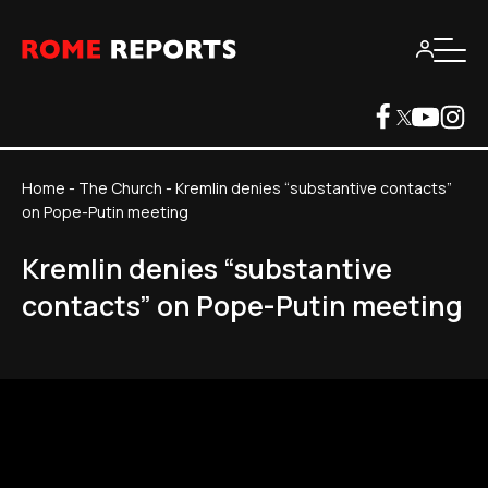
Home
-
The Church
-
Kremlin denies “substantive contacts”
on Pope-Putin meeting
Kremlin denies “substantive
contacts” on Pope-Putin meeting