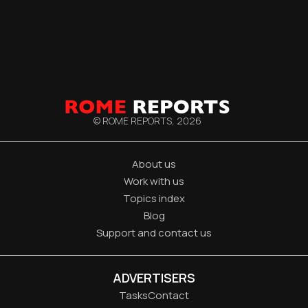
© ROME REPORTS,
2026
About us
Work with us
Topics index
Blog
Support and contact us
ADVERTISERS
Tasks
Contact