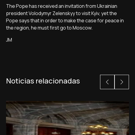
The Pope has received an invitation from Ukrainian
president Volodymyr Zelenskyy to visit Kyiv, yet the
Pope says that in order to make the case for peace in
the region, he must first go to Moscow.
JM
Noticias relacionadas