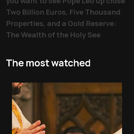
you want to see Pope Leo up close
Two Billion Euros, Five Thousand
Properties, and a Gold Reserve:
The Wealth of the Holy See
The most watched