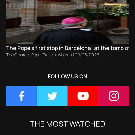
The Pope’s first stop in Barcelona: at the tomb of S
The Church
,
Pope
,
Travels
,
Women
|
09/06/2026
FOLLOW US ON
THE MOST WATCHED