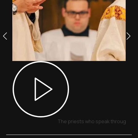
The priests who speak through sig