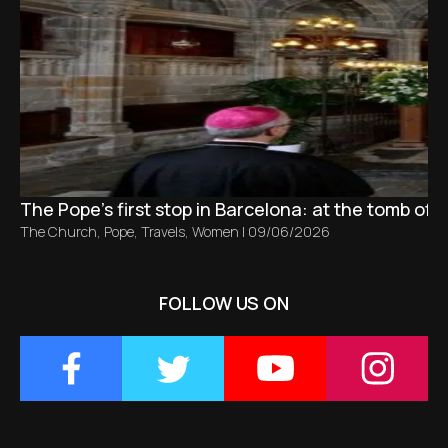
The Pope’s first stop in Barcelona: at the tomb of S
The Church
,
Pope
,
Travels
,
Women
|
09/06/2026
FOLLOW US ON