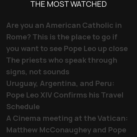
THE MOST WATCHED
Are you an American Catholic in
Rome? This is the place to go if
you want to see Pope Leo up close
The priests who speak through
signs, not sounds
Uruguay, Argentina, and Peru:
Pope Leo XIV Confirms his Travel
Schedule
A Cinema meeting at the Vatican:
Matthew McConaughey and Pope