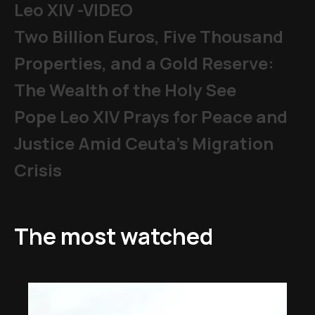
Leo XIV -VIDEO
Two Billion Euros, Five Thousand
Properties, and a Gold Reserve:
The Wealth of the Holy See
Pope Leo XIV Prays for Peace and
Justice Amid Ceuta’s Migration
Crisis
The most watched