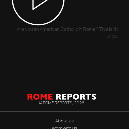
Are you an American Catholic in Rome? This is the pla
close
© ROME REPORTS,
2026
About us
Work with us