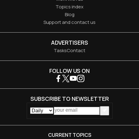
Topics index
Blog
Support and contact us
ADVERTISERS
Tasks
Contact
FOLLOW US ON
SUBSCRIBE TO NEWSLETTER
CURRENT TOPICS