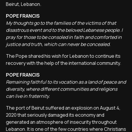
Beirut, Lebanon.
POPE FRANCIS
My thoughts go to the families of the victims of that
disastrous event and to the beloved Lebanese people. I
pray for those to be consoled in faith and comforted in
justice and truth, which can never be concealed.
The Pope shared his wish for Lebanon to continue its
recovery with the help of the international community.
POPE FRANCIS
Remaining faithful to its vocation as a land of peace and
diversity, where different communities and religions
can live in fraternity.
The port of Beirut suffered an explosion on August 4,
2020 that seriously damaged its economy and
generated an atmosphere of insecurity throughout
Lebanon. It is one of the few countries where Christians