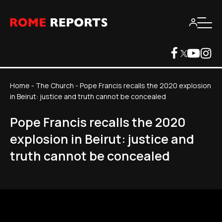
Home
-
The Church
-
Pope Francis recalls the 2020 explosion
in Beirut: justice and truth cannot be concealed
Pope Francis recalls the 2020
explosion in Beirut: justice and
truth cannot be concealed