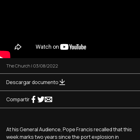
The Church
|
03/08/2022
Descargar documento
Compartir
At his General Audience, Pope Francis recalled that this
week marks two years since the port explosion in