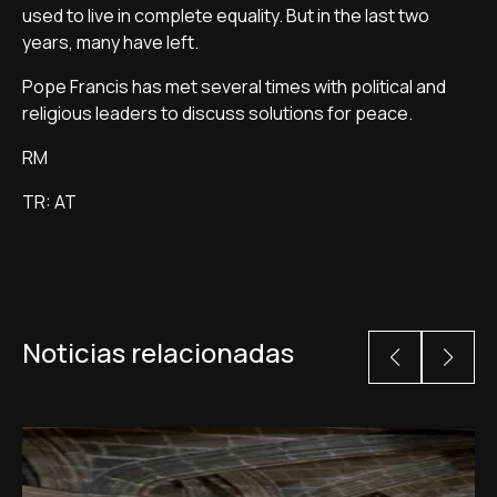
used to live in complete equality. But in the last two
years, many have left.
Pope Francis has met several times with political and
religious leaders to discuss solutions for peace.
RM
TR: AT
Noticias relacionadas