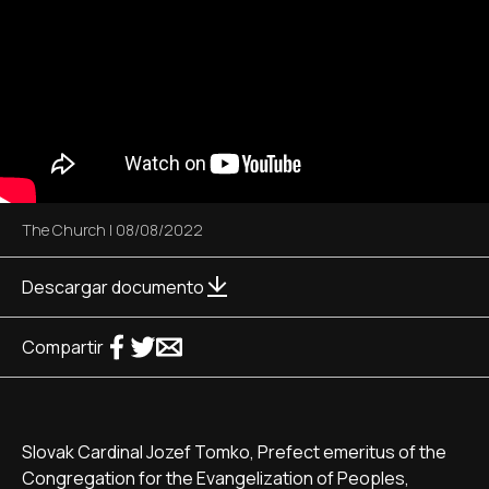
The Church
|
08/08/2022
Descargar documento
Compartir
Slovak Cardinal Jozef Tomko, Prefect emeritus of the
Congregation for the Evangelization of Peoples,