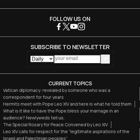
FOLLOW US ON
SUBSCRIBE TO NEWSLETTER
CURRENT TOPICS
Vatican diplomacy: revealed by someone who was a
correspondent for four years
Hermits meet with Pope Leo XIV and here is what he told them
What is it like to have the Pope bless your marriage in an
audience? Newlyweds tell us.
The Special Rosary for Peace Convened by Leo XIV
Leo XIV calls for respect for the “legitimate aspirations of the
Israeli and Palestinian peoples”