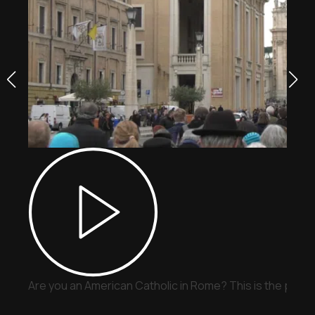
Are you an American Catholic in Rome? This is the place