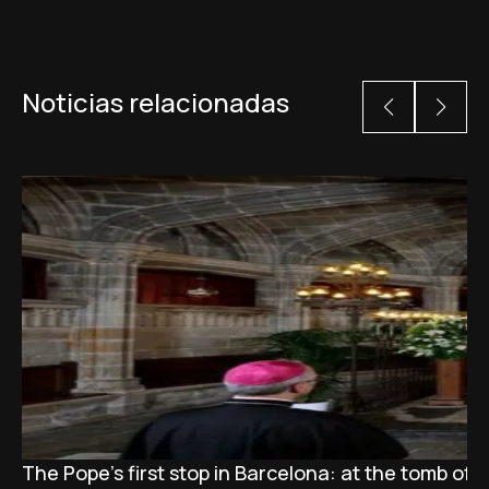
Noticias relacionadas
The Pope’s first stop in Barcelona: at the tomb of S