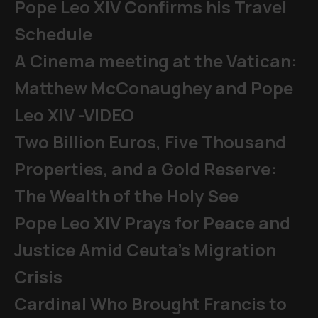
Pope Leo XIV Confirms his Travel
Schedule
A Cinema meeting at the Vatican:
Matthew McConaughey and Pope
Leo XIV -VIDEO
Two Billion Euros, Five Thousand
Properties, and a Gold Reserve:
The Wealth of the Holy See
Pope Leo XIV Prays for Peace and
Justice Amid Ceuta’s Migration
Crisis
Cardinal Who Brought Francis to