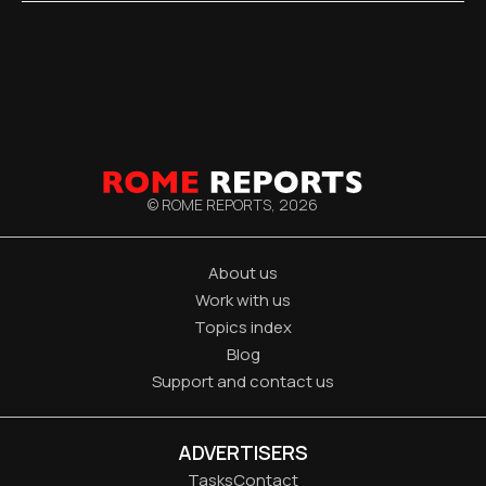
© ROME REPORTS,
2026
About us
Work with us
Topics index
Blog
Support and contact us
ADVERTISERS
Tasks
Contact