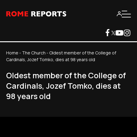
Home
-
The Church
-
Oldest member of the College of
Cardinals, Jozef Tomko, dies at 98 years old
Oldest member of the College of
Cardinals, Jozef Tomko, dies at
98 years old