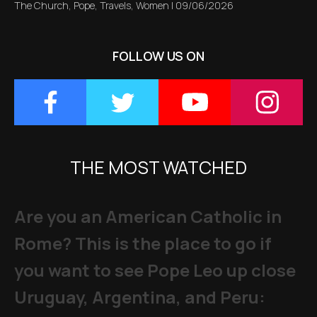
The Church
,
Pope
,
Travels
,
Women
|
09/06/2026
FOLLOW US ON
THE MOST WATCHED
Are you an American Catholic in
Rome? This is the place to go if
you want to see Pope Leo up close
Uruguay, Argentina, and Peru: