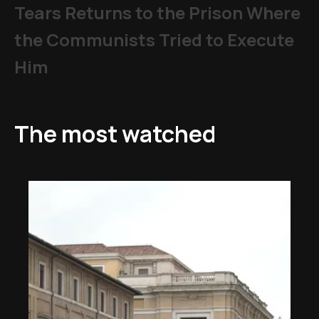
Tears Returns to the Prison Where
the Communists Tried to Execute
Him
The most watched