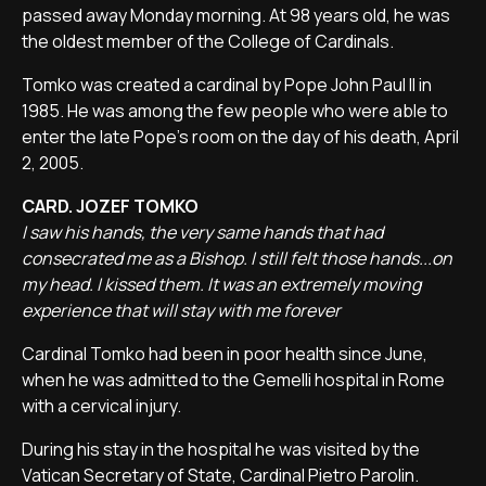
passed away Monday morning. At 98 years old, he was
the oldest member of the College of Cardinals.
Tomko was created a cardinal by Pope John Paul II in
1985. He was among the few people who were able to
enter the late Pope's room on the day of his death, April
2, 2005.
CARD. JOZEF TOMKO
I saw his hands, the very same hands that had
consecrated me as a Bishop. I still felt those hands...on
my head. I kissed them. It was an extremely moving
experience that will stay with me forever
Cardinal Tomko had been in poor health since June,
when he was admitted to the Gemelli hospital in Rome
with a cervical injury.
During his stay in the hospital he was visited by the
Vatican Secretary of State, Cardinal Pietro Parolin.