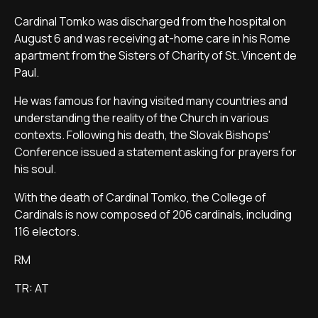
Cardinal Tomko was discharged from the hospital on
August 6 and was receiving at-home care in his Rome
apartment from the Sisters of Charity of St. Vincent de
Paul.
He was famous for having visited many countries and
understanding the reality of the Church in various
contexts. Following his death, the Slovak Bishops'
Conference issued a statement asking for prayers for
his soul.
With the death of Cardinal Tomko, the College of
Cardinals is now composed of 206 cardinals, including
116 electors.
RM
TR: AT