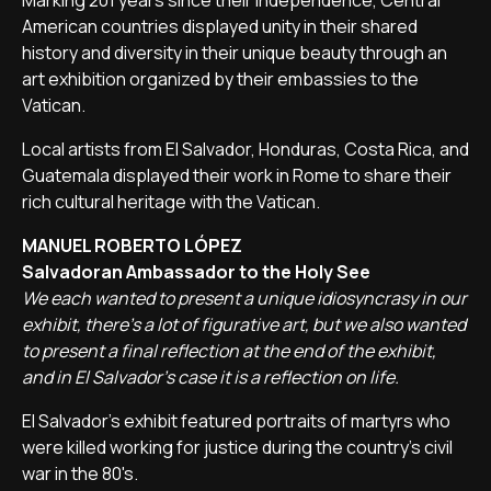
Marking 201 years since their independence, Central
American countries displayed unity in their shared
history and diversity in their unique beauty through an
art exhibition organized by their embassies to the
Vatican.
Local artists from El Salvador, Honduras, Costa Rica, and
Guatemala displayed their work in Rome to share their
rich cultural heritage with the Vatican.
MANUEL ROBERTO LÓPEZ
Salvadoran Ambassador to the Holy See
We each wanted to present a unique idiosyncrasy in our
exhibit, there's a lot of figurative art, but we also wanted
to present a final reflection at the end of the exhibit,
and in El Salvador's case it is a reflection on life.
El Salvador's exhibit featured portraits of martyrs who
were killed working for justice during the country's civil
war in the 80's.