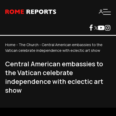
Home
-
The Church
-
Central American embassies to the
Vatican celebrate independence with eclectic art show
Central American embassies to
the Vatican celebrate
independence with eclectic art
show