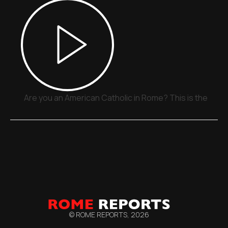
Are you an American Catholic in Rome? This is the plac
© ROME REPORTS,
2026