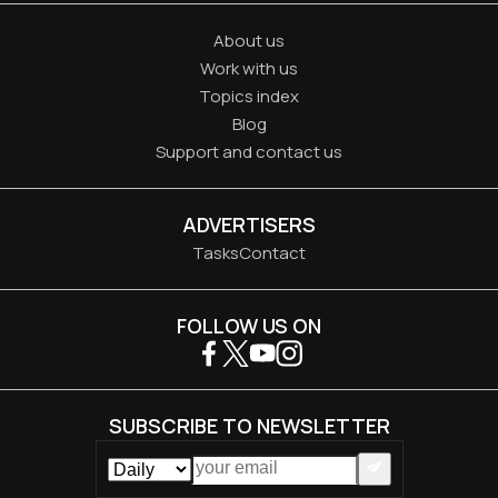
About us
Work with us
Topics index
Blog
Support and contact us
ADVERTISERS
Tasks
Contact
FOLLOW US ON
SUBSCRIBE TO NEWSLETTER