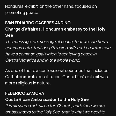
Honduras' exhibit, on the other hand, focused on
promoting peace.
IVÁN EDUARDO CACERES ANDINO
Chargè d'affaires, Honduran embassy to the Holy
See
The message is a message of peace, that we can find a
common path, that despite being different countries we
have a common goal which is achieving peace in
Central America and in the whole world.
As one of the few confessional countries that includes
Catholicism in its constitution, Costa Rica's exhibit was
more religious in nature.
FEDERICO ZAMORA
Costa Rican Ambassador to the Holy See
It is all sacred art, all on the Church, and since we are
ambassadors to the Holy See, that is what we need to