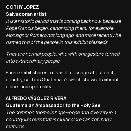
GOTHY LÓPEZ
Salvadoran artist
It is a historic period that is coming back now, because
Pope Francis began, canonizing them, for example
Monsignor Romero not long ago, and more recently he
named two of the people in this exhibit blesseds.
They are normal people, who with one gesture turned
into extraordinary people.
Each exhibit shares a distinct message about each
country, such as Guatemala's which shows its vibrant
colors and spirituality.
ALFREDO VÁSQUEZ RIVERA
Guatemalan Ambassador to the Holy See
The common theme is hope—hope and diversity in a
country like ours that is multicolored and of many
cultures.