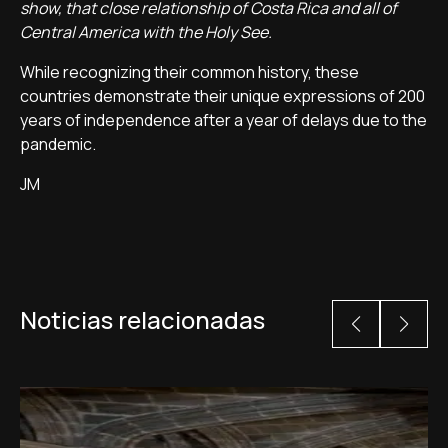
show, that close relationship of Costa Rica and all of
Central America with the Holy See.
While recognizing their common history, these
countries demonstrate their unique expressions of 200
years of independence after a year of delays due to the
pandemic.
JM
Noticias relacionadas