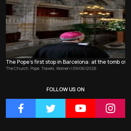
The Pope’s first stop in Barcelona: at the tomb of S
The Church
,
Pope
,
Travels
,
Women
|
09/06/2026
FOLLOW US ON