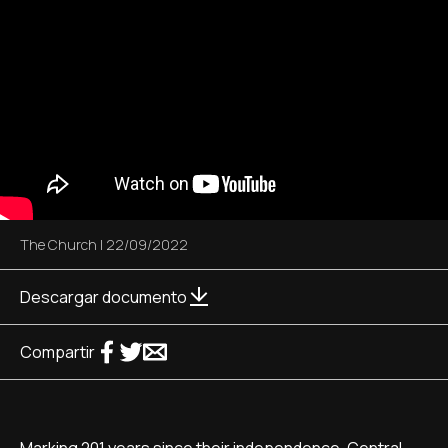
The Church
|
22/09/2022
Descargar documento
Compartir