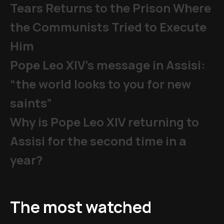
Tears Returns to the Prison Where
the Communists Tried to Execute
Him
Pope Leo XIV's message in Assisi:
“the world looks to you for new
saints”
Why is Pope Leo XIV returning to
Assisi for the second time in a
year?
The most watched