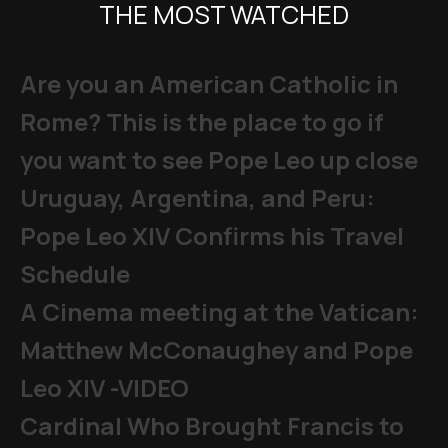
THE MOST WATCHED
Are you an American Catholic in
Rome? This is the place to go if
you want to see Pope Leo up close
Uruguay, Argentina, and Peru:
Pope Leo XIV Confirms his Travel
Schedule
A Cinema meeting at the Vatican:
Matthew McConaughey and Pope
Leo XIV -VIDEO
Cardinal Who Brought Francis to