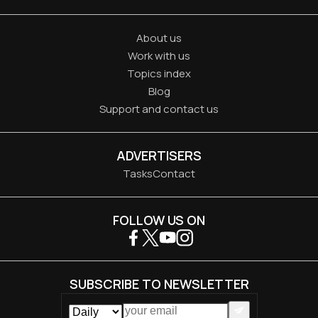
About us
Work with us
Topics index
Blog
Support and contact us
ADVERTISERS
Tasks
Contact
FOLLOW US ON
SUBSCRIBE TO NEWSLETTER