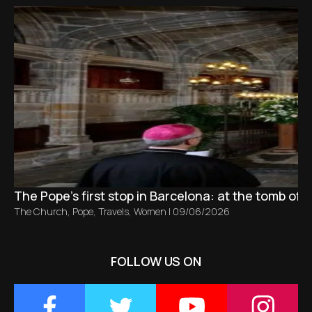
The Pope’s first stop in Barcelona: at the tomb of S
The Church
,
Pope
,
Travels
,
Women
|
09/06/2026
FOLLOW US ON