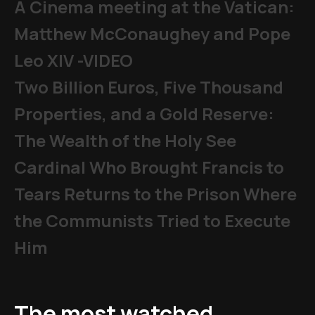
A Cinema meeting at the Vatican:
Matthew McConaughey and Pope
Leo XIV -VIDEO
Two Billion Euros, Five Thousand
Properties, and a Gold Reserve:
The Wealth of the Holy See
Cardinal Who Brought Francis to
Tears Returns to the Prison Where
the Communists Tried to Execute
Him
The most watched