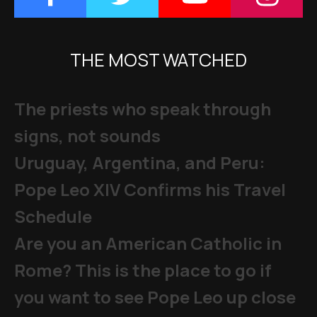
THE MOST WATCHED
The priests who speak through
signs, not sounds
Uruguay, Argentina, and Peru:
Pope Leo XIV Confirms his Travel
Schedule
Are you an American Catholic in
Rome? This is the place to go if
you want to see Pope Leo up close