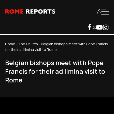
Home
-
The Church
-
Belgian bishops meet with Pope Francis
for their ad limina visit to Rome
Belgian bishops meet with Pope
Francis for their ad limina visit to
Rome