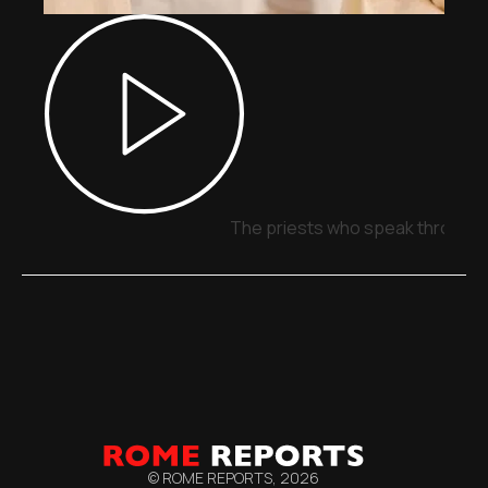
The priests who speak through 
© ROME REPORTS,
2026