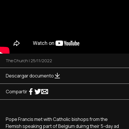
The Church
|
25/11/2022
Descargar documento
Compartir
Pope Francis met with Catholic bishops from the
Flemish speaking part of Belgium duirng their 5-day ad