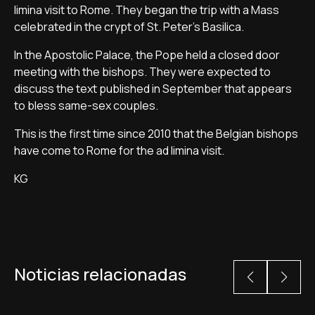
limina visit to Rome. They began the trip with a Mass
celebrated in the crypt of St. Peter's Basilica.
In the Apostolic Palace, the Pope held a closed door
meeting with the bishops. They were expected to
discuss the text published in September that appears
to bless same-sex couples.
This is the first time since 2010 that the Belgian bishops
have come to Rome for the ad limina visit.
KG
Noticias relacionadas